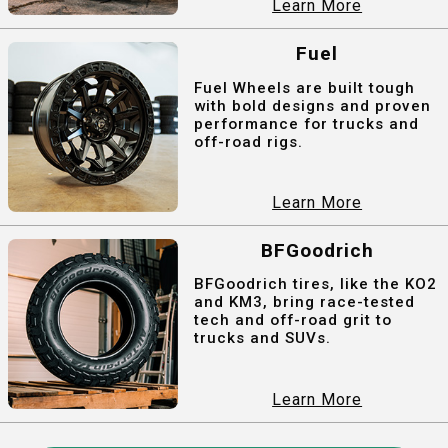
Learn More
Fuel
Fuel Wheels are built tough
with bold designs and proven
performance for trucks and
off-road rigs.
Learn More
BFGoodrich
BFGoodrich tires, like the KO2
and KM3, bring race-tested
tech and off-road grit to
trucks and SUVs.
Learn More