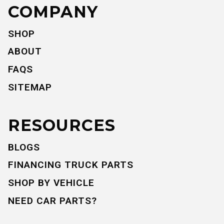
COMPANY
SHOP
ABOUT
FAQS
SITEMAP
RESOURCES
BLOGS
FINANCING TRUCK PARTS
SHOP BY VEHICLE
NEED CAR PARTS?