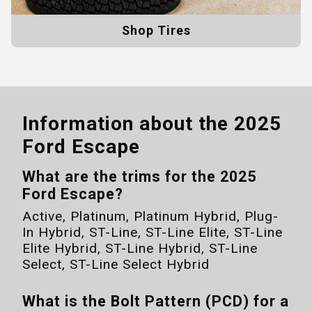
Shop Tires
Information about the
2025
Ford Escape
What are the trims for the
2025
Ford Escape
?
Active, Platinum, Platinum Hybrid, Plug-
In Hybrid, ST-Line, ST-Line Elite, ST-Line
Elite Hybrid, ST-Line Hybrid, ST-Line
Select, ST-Line Select Hybrid
What is the Bolt Pattern (PCD) for a