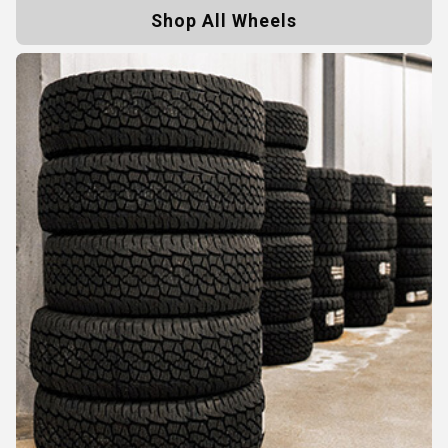
Shop All Wheels