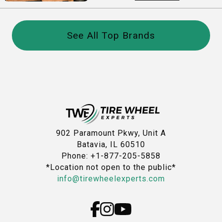
See All Top Brands
902 Paramount Pkwy, Unit A
Batavia, IL 60510
Phone: +1-877-205-5858
*Location not open to the public*
info@tirewheelexperts.com