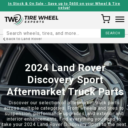
In Stock & On Sale - Save up to $650 on your Wheel & Tire
setup!
Back to
Land Rover
2024 Land Rover
Discovery Sport
Aftermarket Truck Parts
Discover our selection of aftermarket truck parts
across multiple categories. From wheels and tires to
suspension, performance upgrades, and exterior and
interior enhancements, find everything you need to
take your
2024 Land Rover Discovery Sport
to the next