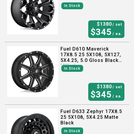
In Stock
$
1380
/ set
$
345
/ ea.
Fuel D610 Maverick
17X8.5 25 5X108, 5X127,
5X4.25, 5.0 Gloss Black
Milled
In Stock
$
1380
/ set
$
345
/ ea.
Fuel D633 Zephyr 17X8.5
25 5X108, 5X4.25 Matte
Black
In Stock