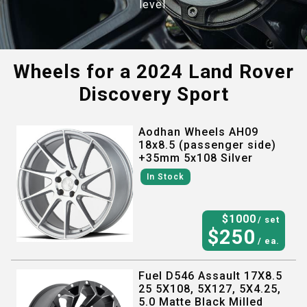
level.
Wheels for a
2024 Land Rover
Discovery Sport
Aodhan Wheels AH09
18x8.5 (passenger side)
+35mm 5x108 Silver
In Stock
$
1000
/ set
$
250
/ ea.
Fuel D546 Assault 17X8.5
25 5X108, 5X127, 5X4.25,
5.0 Matte Black Milled