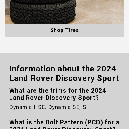
Shop Tires
Information about the
2024
Land Rover Discovery Sport
What are the trims for the
2024
Land Rover Discovery Sport
?
Dynamic HSE, Dynamic SE, S
What is the Bolt Pattern (PCD) for a