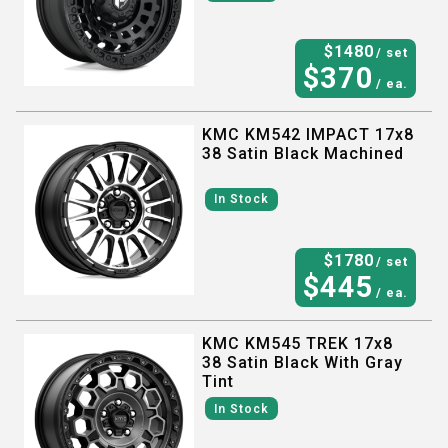
$
1480
/ set
$
370
/ ea.
KMC KM542 IMPACT 17x8
38 Satin Black Machined
In Stock
$
1780
/ set
$
445
/ ea.
KMC KM545 TREK 17x8
38 Satin Black With Gray
Tint
In Stock