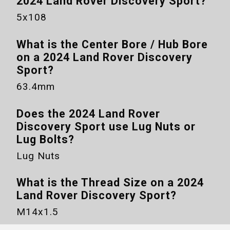
2024 Land Rover Discovery Sport
?
5x108
What is the Center Bore / Hub Bore
on a
2024 Land Rover Discovery
Sport
?
63.4mm
Does the
2024 Land Rover
Discovery Sport
use Lug Nuts or
Lug Bolts?
Lug Nuts
What is the Thread Size on a
2024
Land Rover Discovery Sport
?
M14x1.5