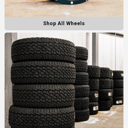
Shop All Wheels