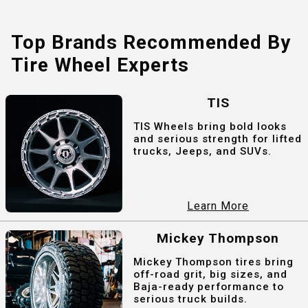
Top Brands Recommended By
Tire Wheel Experts
TIS
TIS Wheels bring bold looks
and serious strength for lifted
trucks, Jeeps, and SUVs.
Learn More
Mickey Thompson
Mickey Thompson tires bring
off-road grit, big sizes, and
Baja-ready performance to
serious truck builds.