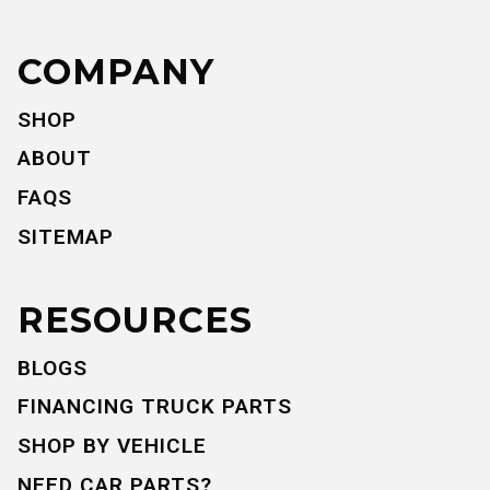
COMPANY
SHOP
ABOUT
FAQS
SITEMAP
RESOURCES
BLOGS
FINANCING TRUCK PARTS
SHOP BY VEHICLE
NEED CAR PARTS?