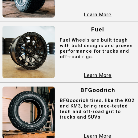
Learn More
Fuel
Fuel Wheels are built tough
with bold designs and proven
performance for trucks and
off-road rigs.
Learn More
BFGoodrich
BFGoodrich tires, like the KO2
and KM3, bring race-tested
tech and off-road grit to
trucks and SUVs.
Learn More