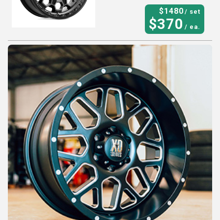
$
1480
/ set
$
370
/ ea.