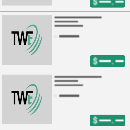
$
.
$
.
$
.