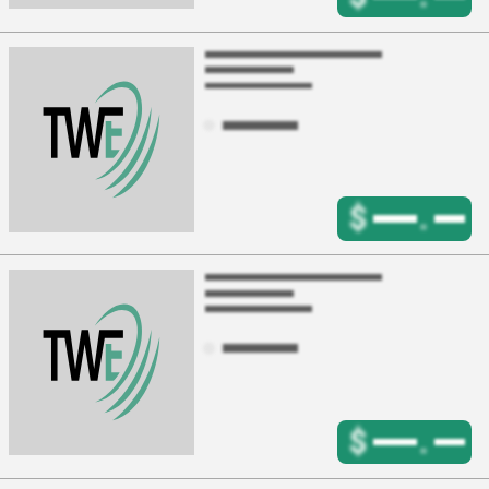
$
.
$
.