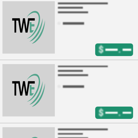
$
.
$
.