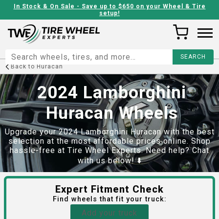
In Stock & On Sale - Save up to $650 on your Wheel & Tire
setup!
Back to
Huracan
2024 Lamborghini
Huracan Wheels
Upgrade your 2024 Lamborghini Huracan with the best
selection at the most affordable prices online. Shop
hassle-free at Tire Wheel Experts. Need help? Chat
with us below! ⬇️
Expert Fitment Check
Find
wheels
that fit your truck:
Add your truck