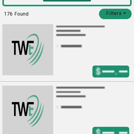
Filters
⏷
176
Found
$
.
$
.