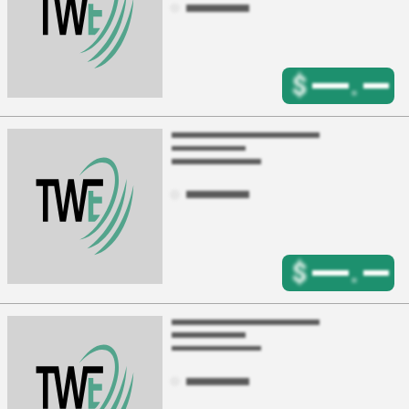
$
.
$
.