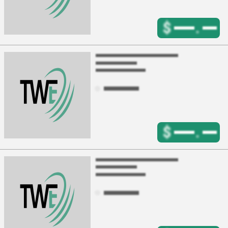
$
.
$
.