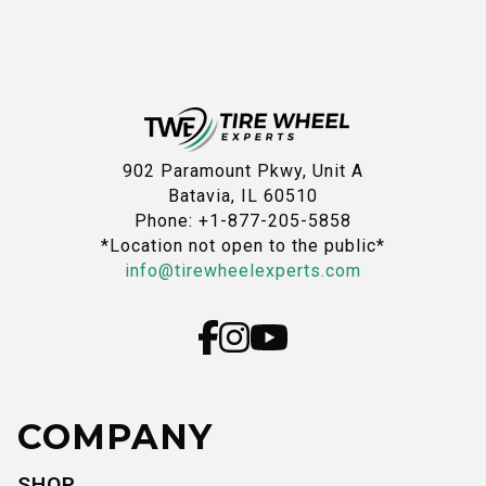
902 Paramount Pkwy, Unit A
Batavia, IL 60510
Phone: +1-877-205-5858
*Location not open to the public*
info@tirewheelexperts.com
COMPANY
SHOP