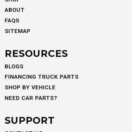
ABOUT
FAQS
SITEMAP
RESOURCES
BLOGS
FINANCING TRUCK PARTS
SHOP BY VEHICLE
NEED CAR PARTS?
SUPPORT