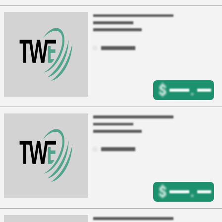
$
.
$
.