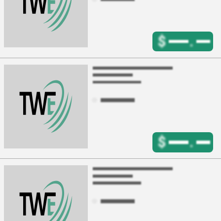
$
.
$
.