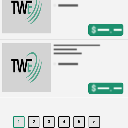
$
.
$
.
1
2
3
4
5
>