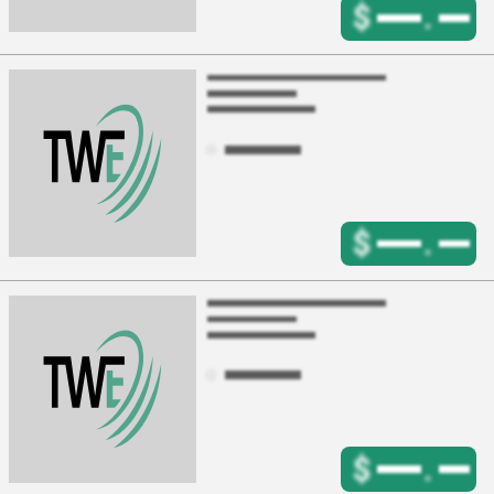
$
.
$
.
$
.