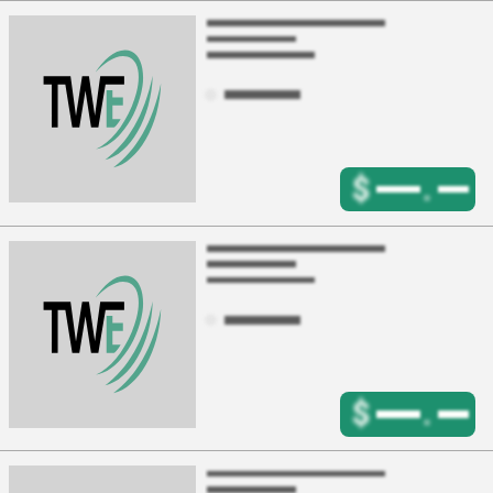
$
.
$
.