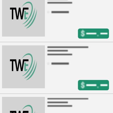
$
.
$
.