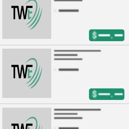
$
.
$
.