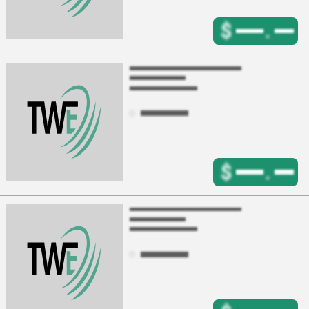
$
.
$
.