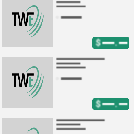
$
.
$
.