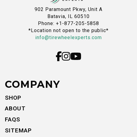
902 Paramount Pkwy, Unit A
Batavia, IL 60510
Phone: +1-877-205-5858
*Location not open to the public*
info@tirewheelexperts.com
COMPANY
SHOP
ABOUT
FAQS
SITEMAP