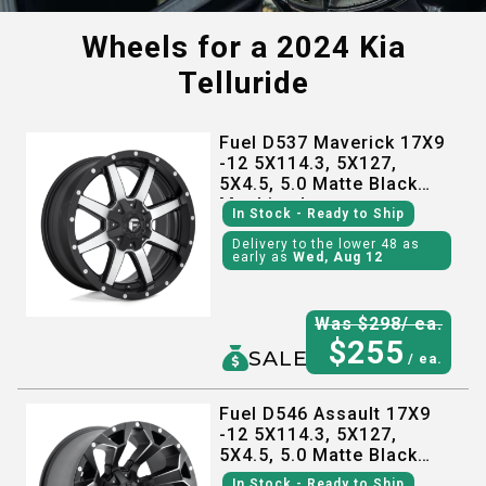
Wheels for a
2024 Kia
Telluride
Fuel D537 Maverick 17X9
-12 5X114.3, 5X127,
5X4.5, 5.0 Matte Black
Machined
In Stock
- Ready to Ship
Delivery to the lower 48 as
early as
Wed, Aug 12
Was $
298
/ ea.
$
255
SALE
/ ea.
Fuel D546 Assault 17X9
-12 5X114.3, 5X127,
5X4.5, 5.0 Matte Black
Milled
In Stock
- Ready to Ship