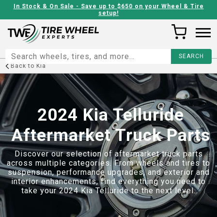
In Stock & On Sale - Save up to $650 on your Wheel & Tire
setup!
Back to
Kia
2024 Kia Telluride
Aftermarket Truck Parts
Discover our selection of aftermarket truck parts
across multiple categories. From wheels and tires to
suspension, performance upgrades, and exterior and
interior enhancements, find everything you need to
take your
2024 Kia Telluride
to the next level.