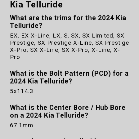
Kia Telluride
What are the trims for the
2024 Kia
Telluride
?
EX, EX X-Line, LX, S, SX, SX Limited, SX
Prestige, SX Prestige X-Line, SX Prestige
X-Pro, SX X-Line, SX X-Pro, X-Line, X-
Pro
What is the Bolt Pattern (PCD) for a
2024 Kia Telluride
?
5x114.3
What is the Center Bore / Hub Bore
on a
2024 Kia Telluride
?
67.1mm