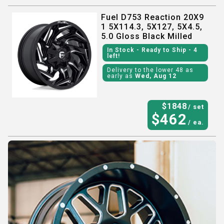
Fuel D753 Reaction 20X9
1 5X114.3, 5X127, 5X4.5,
5.0 Gloss Black Milled
In Stock
- Ready to Ship
- 4
left!
Delivery to the lower 48 as
early as
Wed, Aug 12
$
1848
/ set
$
462
/ ea.