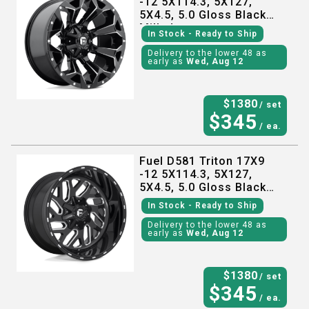
-12 5X114.3, 5X127,
5X4.5, 5.0 Gloss Black
Milled
In Stock
- Ready to Ship
Delivery to the lower 48 as
early as
Wed, Aug 12
$
1380
/ set
$
345
/ ea.
Fuel D581 Triton 17X9
-12 5X114.3, 5X127,
5X4.5, 5.0 Gloss Black
Milled
In Stock
- Ready to Ship
Delivery to the lower 48 as
early as
Wed, Aug 12
$
1380
/ set
$
345
/ ea.