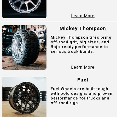
Learn More
Mickey Thompson
Mickey Thompson tires bring
off-road grit, big sizes, and
Baja-ready performance to
serious truck builds.
Learn More
Fuel
Fuel Wheels are built tough
with bold designs and proven
performance for trucks and
off-road rigs.