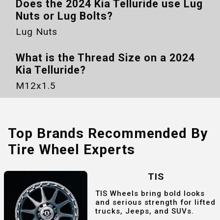
Does the
2024 Kia Telluride
use Lug
Nuts or Lug Bolts?
Lug Nuts
What is the Thread Size on a
2024
Kia Telluride
?
M12x1.5
Top Brands Recommended By
Tire Wheel Experts
TIS
TIS Wheels bring bold looks
and serious strength for lifted
trucks, Jeeps, and SUVs.