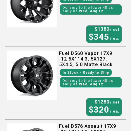
Delivery to the lower 48 as
early as
Wed, Aug 12
$
1380
/ set
$
345
/ ea.
Fuel D560 Vapor 17X9
-12 5X114.3, 5X127,
5X4.5, 5.0 Matte Black
In Stock
- Ready to Ship
Delivery to the lower 48 as
early as
Wed, Aug 12
$
1280
/ set
$
320
/ ea.
Fuel D576 Assault 17X9