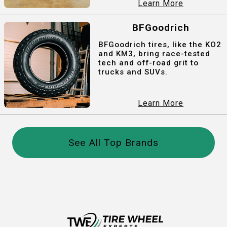
Learn More
BFGoodrich
BFGoodrich tires, like the KO2
and KM3, bring race-tested
tech and off-road grit to
trucks and SUVs.
Learn More
See All Top Brands