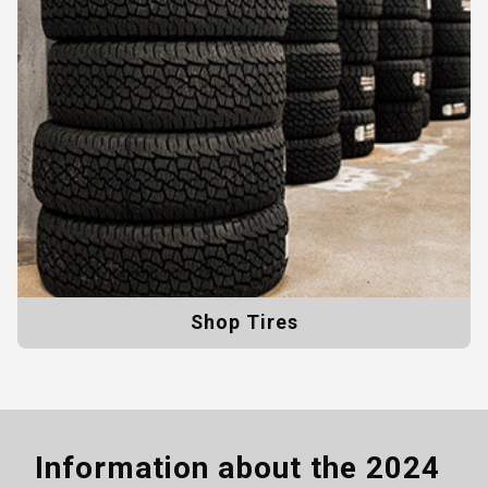
Shop Tires
Information about the
2024