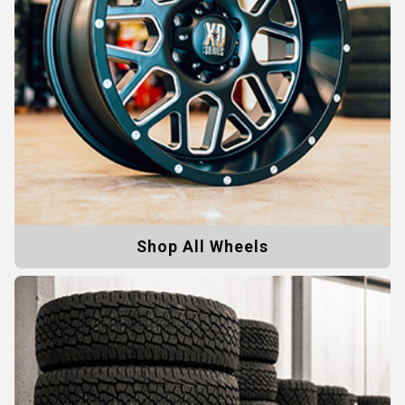
Shop All Wheels