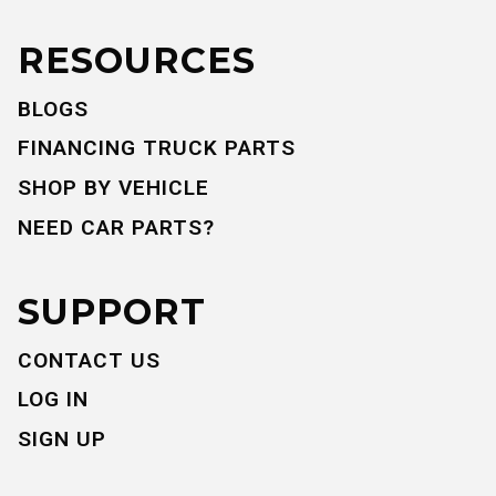
RESOURCES
BLOGS
FINANCING TRUCK PARTS
SHOP BY VEHICLE
NEED CAR PARTS?
SUPPORT
CONTACT US
LOG IN
SIGN UP