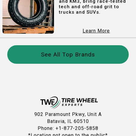
and KM3, bring race-tested
tech and off-road grit to
trucks and SUVs.
Learn More
See All Top Brands
902 Paramount Pkwy, Unit A
Batavia, IL 60510
Phone: +1-877-205-5858
*Location not open to the public*