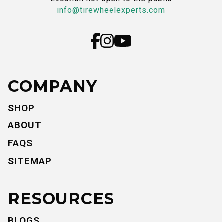
info@tirewheelexperts.com
COMPANY
SHOP
ABOUT
FAQS
SITEMAP
RESOURCES
BLOGS