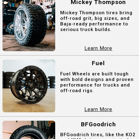
Mickey Thompson
Mickey Thompson tires bring
off-road grit, big sizes, and
Baja-ready performance to
serious truck builds.
Learn More
Fuel
Fuel Wheels are built tough
with bold designs and proven
performance for trucks and
off-road rigs.
Learn More
BFGoodrich
BFGoodrich tires, like the KO2