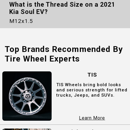
What is the Thread Size on a
2021
Kia Soul EV
?
M12x1.5
Top Brands Recommended By
Tire Wheel Experts
TIS
TIS Wheels bring bold looks
and serious strength for lifted
trucks, Jeeps, and SUVs.
Learn More