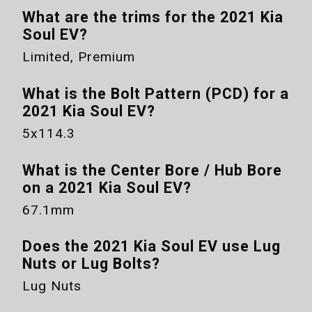
What are the trims for the
2021 Kia
Soul EV
?
Limited, Premium
What is the Bolt Pattern (PCD) for a
2021 Kia Soul EV
?
5x114.3
What is the Center Bore / Hub Bore
on a
2021 Kia Soul EV
?
67.1mm
Does the
2021 Kia Soul EV
use Lug
Nuts or Lug Bolts?
Lug Nuts