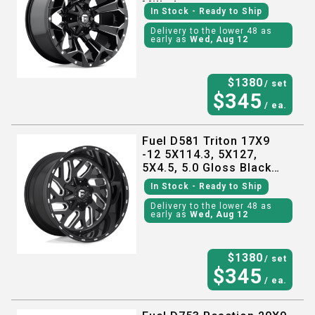
Milled
In Stock
- Ready to Ship
Delivery to the lower 48 as
early as
Wed, Aug 12
$
1380
/ set
$
345
/ ea.
Fuel D581 Triton 17X9
-12 5X114.3, 5X127,
5X4.5, 5.0 Gloss Black
Milled
In Stock
- Ready to Ship
Delivery to the lower 48 as
early as
Wed, Aug 12
$
1380
/ set
$
345
/ ea.