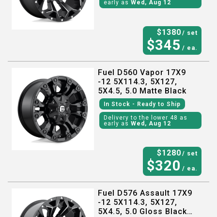
early as
Wed, Aug 12
$
1380
/ set
$
345
/ ea.
Fuel D560 Vapor 17X9
-12 5X114.3, 5X127,
5X4.5, 5.0 Matte Black
In Stock
- Ready to Ship
Delivery to the lower 48 as
early as
Wed, Aug 12
$
1280
/ set
$
320
/ ea.
Fuel D576 Assault 17X9
-12 5X114.3, 5X127,
5X4.5, 5.0 Gloss Black