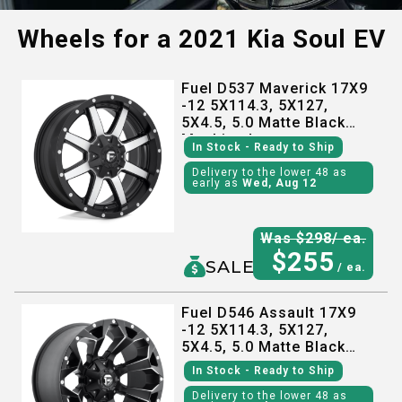
Wheels for a
2021 Kia Soul EV
Fuel D537 Maverick 17X9
-12 5X114.3, 5X127,
5X4.5, 5.0 Matte Black
Machined
In Stock
- Ready to Ship
Delivery to the lower 48 as
early as
Wed, Aug 12
Was $
298
/ ea.
$
255
SALE
/ ea.
Fuel D546 Assault 17X9
-12 5X114.3, 5X127,
5X4.5, 5.0 Matte Black
Milled
In Stock
- Ready to Ship
Delivery to the lower 48 as