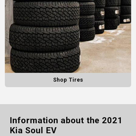
Shop Tires
Information about the
2021
Kia Soul EV