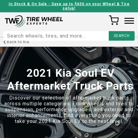
In Stock & On Sale - Save up to $650 on your Wheel & Tire
setup!
Back to
Kia
2021 Kia Soul EV
Aftermarket Truck Parts
Discover our selection of aftermarket truck parts
across multiple categories. From wheels and tires to
suspension, performance upgrades, and exterior and
interior enhancements, find everything you need to
take your
2021 Kia Soul EV
to the next level.