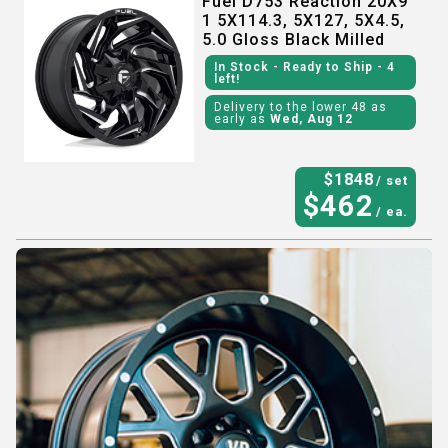
Fuel D753 Reaction 20X9
1 5X114.3, 5X127, 5X4.5,
5.0 Gloss Black Milled
In Stock
- Ready to Ship
- 4
left!
Delivery to the lower 48 as
early as
Wed, Aug 12
$
1848
/ set
$
462
/ ea.