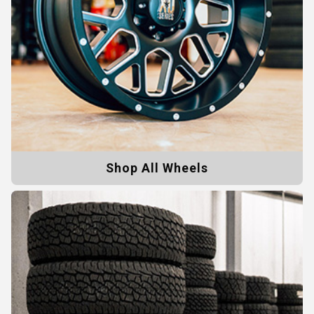
Shop All Wheels