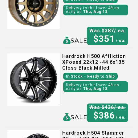
Delivery to the lower 48 as
early as
Thu, Aug 13
Was $
387
/ ea.
$
351
SALE
/ ea.
Hardrock H500 Affliction
XPosed 22x12 -44 6x135
Gloss Black Milled
In Stock
- Ready to Ship
Delivery to the lower 48 as
early as
Thu, Aug 13
Was $
436
/ ea.
$
386
SALE
/ ea.
Hardrock H504 Slammer