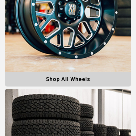
Shop All Wheels