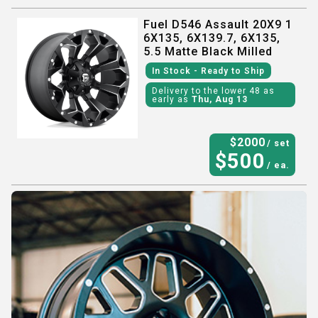
Fuel D546 Assault 20X9 1
6X135, 6X139.7, 6X135,
5.5 Matte Black Milled
In Stock
- Ready to Ship
Delivery to the lower 48 as
early as
Thu, Aug 13
$
2000
/ set
$
500
/ ea.