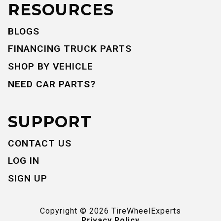
RESOURCES
BLOGS
FINANCING TRUCK PARTS
SHOP BY VEHICLE
NEED CAR PARTS?
SUPPORT
CONTACT US
LOG IN
SIGN UP
Copyright ©
2026
TireWheelExperts
Privacy Policy