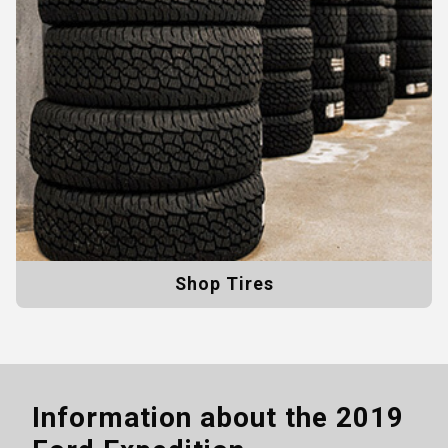
Shop Tires
Information about the
2019