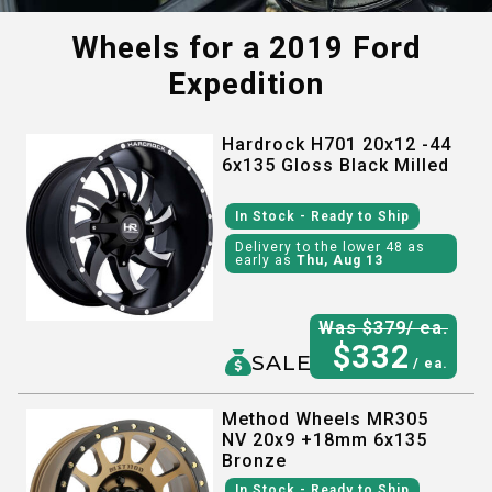
Wheels for a
2019 Ford
Expedition
Hardrock H701 20x12 -44
6x135 Gloss Black Milled
In Stock
- Ready to Ship
Delivery to the lower 48 as
early as
Thu, Aug 13
Was $
379
/ ea.
$
332
SALE
/ ea.
Method Wheels MR305
NV 20x9 +18mm 6x135
Bronze
In Stock
- Ready to Ship