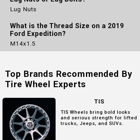
Lug Nuts
What is the Thread Size on a
2019
Ford Expedition
?
M14x1.5
Top Brands Recommended By
Tire Wheel Experts
TIS
TIS Wheels bring bold looks
and serious strength for lifted
trucks, Jeeps, and SUVs.