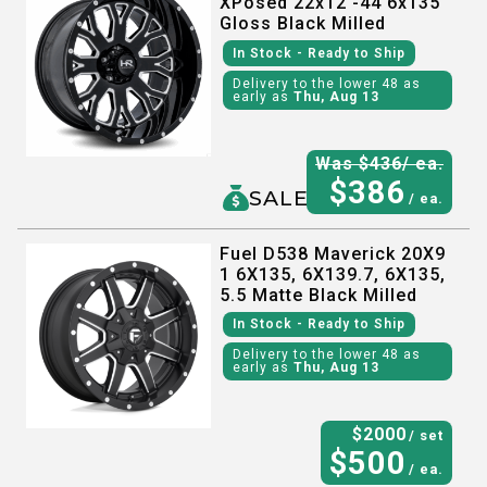
XPosed 22x12 -44 6x135
Gloss Black Milled
In Stock
- Ready to Ship
Delivery to the lower 48 as
early as
Thu, Aug 13
Was $
436
/ ea.
$
386
SALE
/ ea.
Fuel D538 Maverick 20X9
1 6X135, 6X139.7, 6X135,
5.5 Matte Black Milled
In Stock
- Ready to Ship
Delivery to the lower 48 as
early as
Thu, Aug 13
$
2000
/ set
$
500
/ ea.