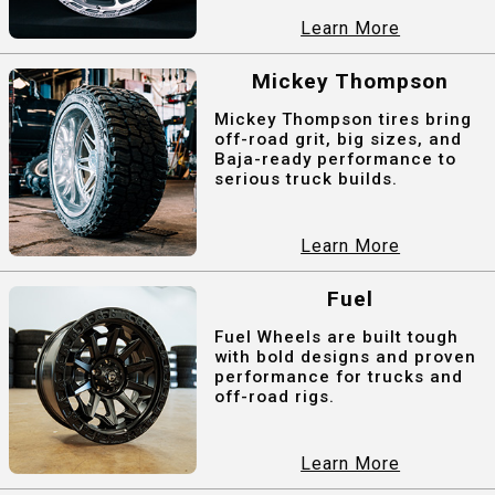
Learn More
Mickey Thompson
Mickey Thompson tires bring
off-road grit, big sizes, and
Baja-ready performance to
serious truck builds.
Learn More
Fuel
Fuel Wheels are built tough
with bold designs and proven
performance for trucks and
off-road rigs.
Learn More