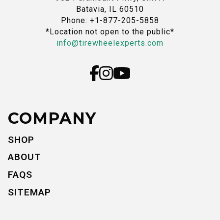
Batavia, IL 60510
Phone: +1-877-205-5858
*Location not open to the public*
info@tirewheelexperts.com
COMPANY
SHOP
ABOUT
FAQS
SITEMAP