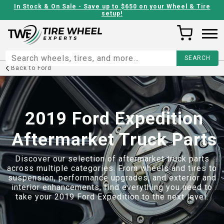
In Stock & On Sale - Save up to $650 on your Wheel & Tire
setup!
Back to
Ford
2019 Ford Expedition
Aftermarket Truck Parts
Discover our selection of aftermarket truck parts
across multiple categories. From wheels and tires to
suspension, performance upgrades, and exterior and
interior enhancements, find everything you need to
take your
2019 Ford Expedition
to the next level.