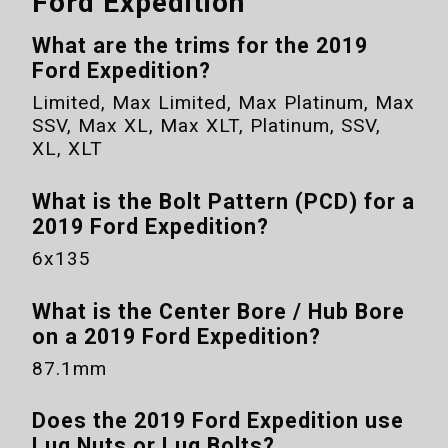
Ford Expedition
What are the trims for the
2019
Ford Expedition
?
Limited, Max Limited, Max Platinum, Max
SSV, Max XL, Max XLT, Platinum, SSV,
XL, XLT
What is the Bolt Pattern (PCD) for a
2019 Ford Expedition
?
6x135
What is the Center Bore / Hub Bore
on a
2019 Ford Expedition
?
87.1mm
Does the
2019 Ford Expedition
use
Lug Nuts or Lug Bolts?