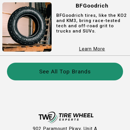
BFGoodrich
BFGoodrich tires, like the KO2
and KM3, bring race-tested
tech and off-road grit to
trucks and SUVs.
Learn More
See All Top Brands
902 Paramount Pkwy, Unit A