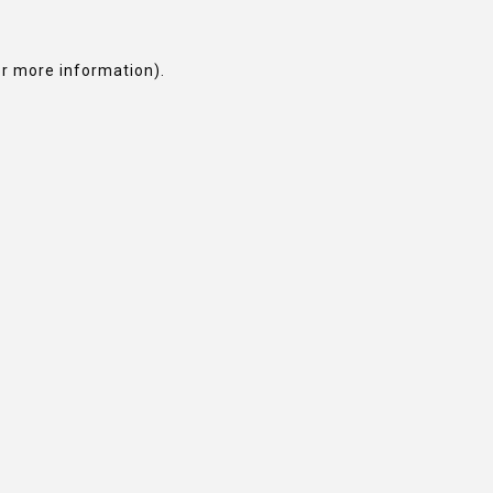
or more information).