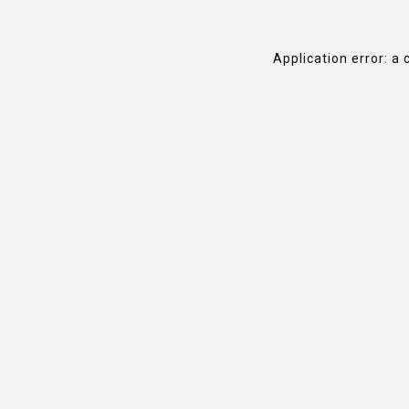
Application error: a