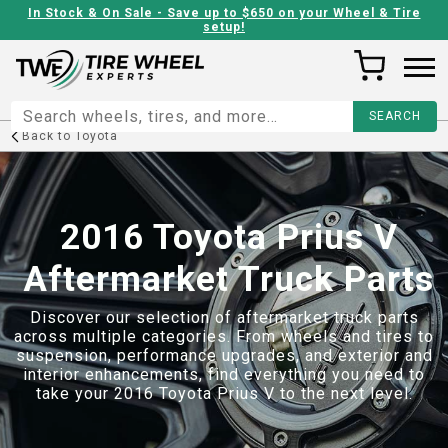
In Stock & On Sale - Save up to $650 on your Wheel & Tire
setup!
Back to
Toyota
2016 Toyota Prius V
Aftermarket Truck Parts
Discover our selection of aftermarket truck parts
across multiple categories. From wheels and tires to
suspension, performance upgrades, and exterior and
interior enhancements, find everything you need to
take your
2016 Toyota Prius V
to the next level.