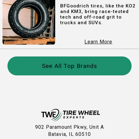
BFGoodrich tires, like the KO2
and KM3, bring race-tested
tech and off-road grit to
trucks and SUVs.
Learn More
See All Top Brands
902 Paramount Pkwy, Unit A
Batavia, IL 60510