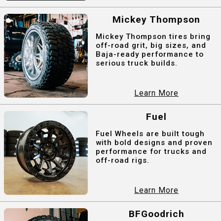
Mickey Thompson
Mickey Thompson tires bring
off-road grit, big sizes, and
Baja-ready performance to
serious truck builds.
Learn More
Fuel
Fuel Wheels are built tough
with bold designs and proven
performance for trucks and
off-road rigs.
Learn More
BFGoodrich