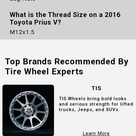
What is the Thread Size on a
2016
Toyota Prius V
?
M12x1.5
Top Brands Recommended By
Tire Wheel Experts
TIS
TIS Wheels bring bold looks
and serious strength for lifted
trucks, Jeeps, and SUVs.
Learn More