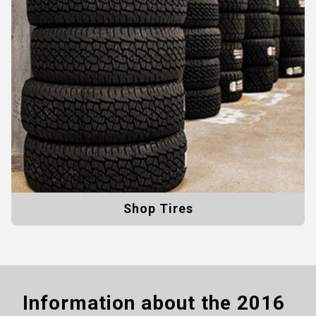
Shop Tires
Information about the
2016