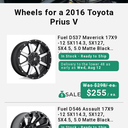
Wheels for a
2016 Toyota
Prius V
Fuel D537 Maverick 17X9
-12 5X114.3, 5X127,
5X4.5, 5.0 Matte Black
Machined
In Stock
- Ready to Ship
Delivery to the lower 48 as
early as
Wed, Aug 12
Was $
298
/ ea.
$
255
SALE
/ ea.
Fuel D546 Assault 17X9
-12 5X114.3, 5X127,
5X4.5, 5.0 Matte Black
Milled
In Stock
- Ready to Ship