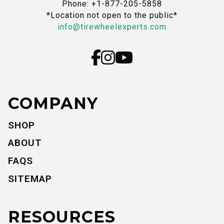
Phone: +1-877-205-5858
*Location not open to the public*
info@tirewheelexperts.com
COMPANY
SHOP
ABOUT
FAQS
SITEMAP
RESOURCES