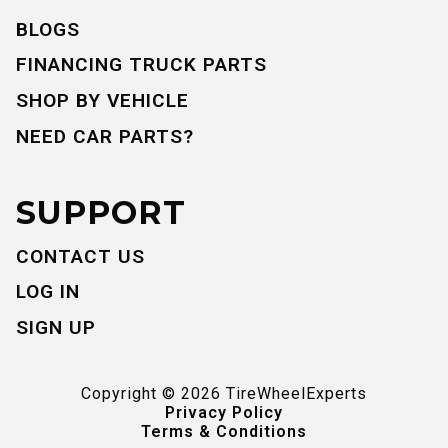
BLOGS
FINANCING TRUCK PARTS
SHOP BY VEHICLE
NEED CAR PARTS?
SUPPORT
CONTACT US
LOG IN
SIGN UP
Copyright ©
2026
TireWheelExperts
Privacy Policy
Terms & Conditions