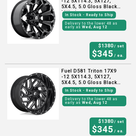
-12 5X114.3, 5X127,
5X4.5, 5.0 Gloss Black
Milled
In Stock
- Ready to Ship
Delivery to the lower 48 as
early as
Wed, Aug 12
$
1380
/ set
$
345
/ ea.
Fuel D581 Triton 17X9
-12 5X114.3, 5X127,
5X4.5, 5.0 Gloss Black
Milled
In Stock
- Ready to Ship
Delivery to the lower 48 as
early as
Wed, Aug 12
$
1380
/ set
$
345
/ ea.