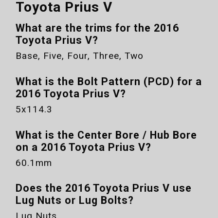
Toyota Prius V
What are the trims for the
2016
Toyota Prius V
?
Base, Five, Four, Three, Two
What is the Bolt Pattern (PCD) for a
2016 Toyota Prius V
?
5x114.3
What is the Center Bore / Hub Bore
on a
2016 Toyota Prius V
?
60.1mm
Does the
2016 Toyota Prius V
use
Lug Nuts or Lug Bolts?
Lug Nuts