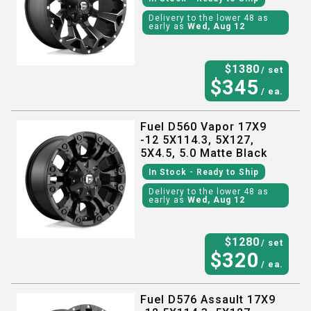
Delivery to the lower 48 as
early as
Wed, Aug 12
$
1380
/ set
$
345
/ ea.
Fuel D560 Vapor 17X9
-12 5X114.3, 5X127,
5X4.5, 5.0 Matte Black
In Stock
- Ready to Ship
Delivery to the lower 48 as
early as
Wed, Aug 12
$
1280
/ set
$
320
/ ea.
Fuel D576 Assault 17X9