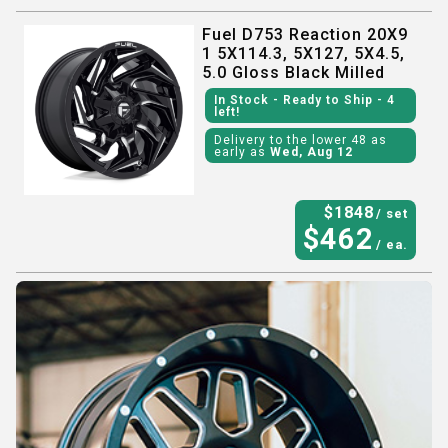
Fuel D753 Reaction 20X9
1 5X114.3, 5X127, 5X4.5,
5.0 Gloss Black Milled
In Stock
- Ready to Ship
- 4
left!
Delivery to the lower 48 as
early as
Wed, Aug 12
$
1848
/ set
$
462
/ ea.