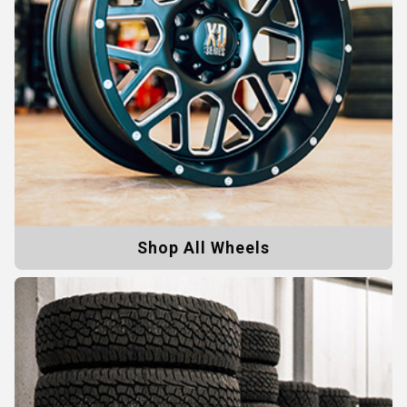
Shop All Wheels