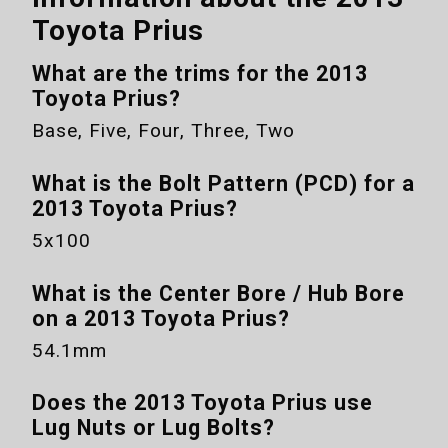
Toyota Prius
What are the trims for the
2013
Toyota Prius
?
Base, Five, Four, Three, Two
What is the Bolt Pattern (PCD) for a
2013 Toyota Prius
?
5x100
What is the Center Bore / Hub Bore
on a
2013 Toyota Prius
?
54.1mm
Does the
2013 Toyota Prius
use
Lug Nuts or Lug Bolts?