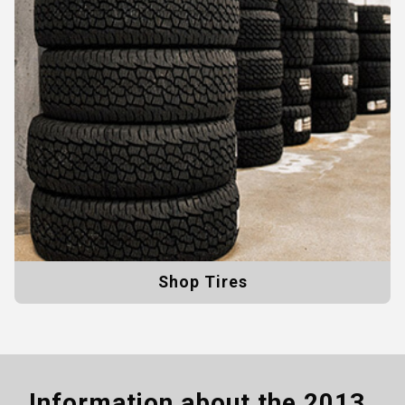
Shop Tires
Information about the
2013