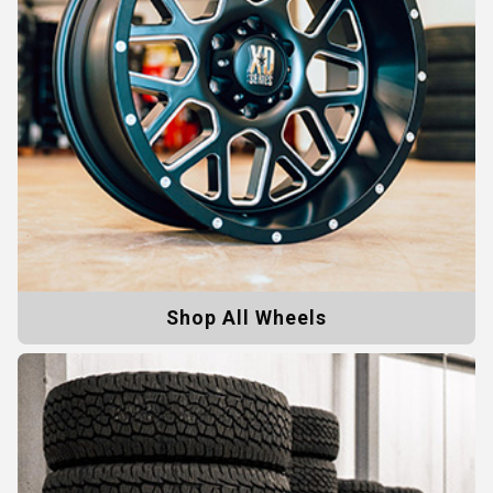
Shop All Wheels