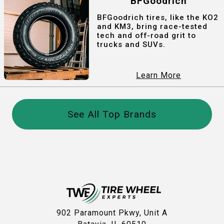
BFGoodrich
BFGoodrich tires, like the KO2
and KM3, bring race-tested
tech and off-road grit to
trucks and SUVs.
Learn More
See All Top Brands
902 Paramount Pkwy, Unit A