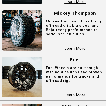
Learn More
Mickey Thompson
Mickey Thompson tires bring
off-road grit, big sizes, and
Baja-ready performance to
serious truck builds.
Learn More
Fuel
Fuel Wheels are built tough
with bold designs and proven
performance for trucks and
off-road rigs.
Learn More