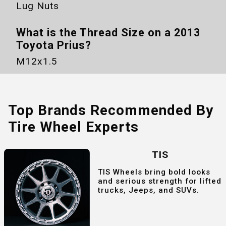
Lug Nuts
What is the Thread Size on a
2013
Toyota Prius
?
M12x1.5
Top Brands Recommended By
Tire Wheel Experts
TIS
TIS Wheels bring bold looks
and serious strength for lifted
trucks, Jeeps, and SUVs.