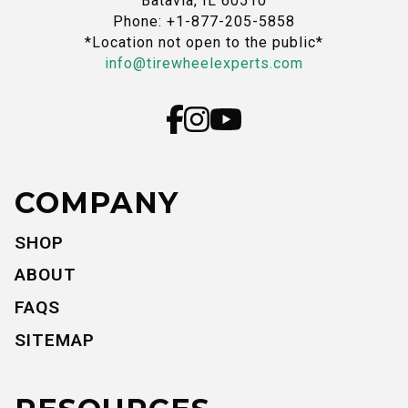
Batavia, IL 60510
Phone: +1-877-205-5858
*Location not open to the public*
info@tirewheelexperts.com
COMPANY
SHOP
ABOUT
FAQS
SITEMAP