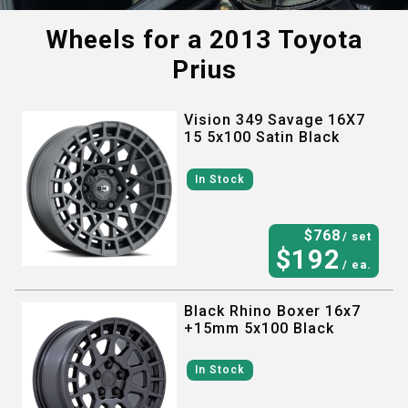
Wheels for a
2013 Toyota
Prius
Vision 349 Savage 16X7
15 5x100 Satin Black
In Stock
$
768
/ set
$
192
/ ea.
Black Rhino Boxer 16x7
+15mm 5x100 Black
In Stock