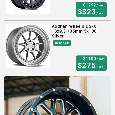
$
1292
/ set
$
323
/ ea.
Aodhan Wheels DS-X
18x9.5 +35mm 5x100
Silver
In Stock
$
1100
/ set
$
275
/ ea.