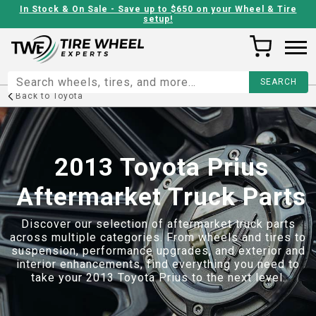
In Stock & On Sale - Save up to $650 on your Wheel & Tire
setup!
Back to
Toyota
2013 Toyota Prius
Aftermarket Truck Parts
Discover our selection of aftermarket truck parts
across multiple categories. From wheels and tires to
suspension, performance upgrades, and exterior and
interior enhancements, find everything you need to
take your
2013 Toyota Prius
to the next level.