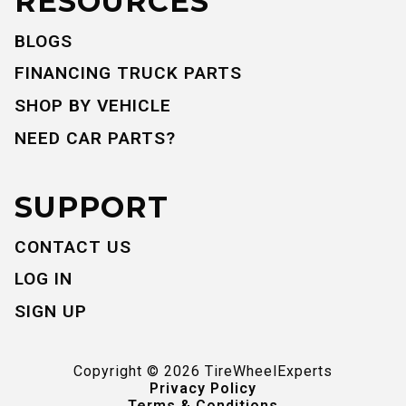
RESOURCES
BLOGS
FINANCING TRUCK PARTS
SHOP BY VEHICLE
NEED CAR PARTS?
SUPPORT
CONTACT US
LOG IN
SIGN UP
Copyright ©
2026
TireWheelExperts
Privacy Policy
Terms & Conditions