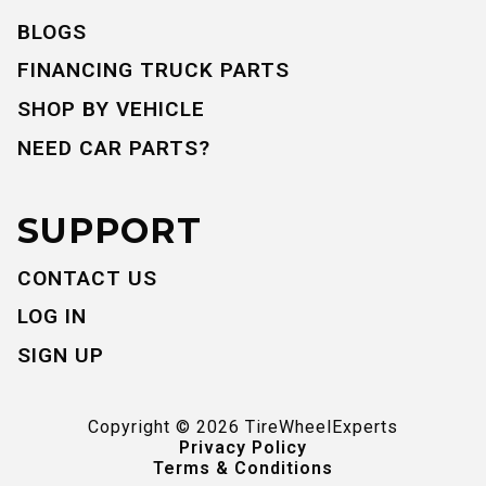
BLOGS
FINANCING TRUCK PARTS
SHOP BY VEHICLE
NEED CAR PARTS?
SUPPORT
CONTACT US
LOG IN
SIGN UP
Copyright ©
2026
TireWheelExperts
Privacy Policy
Terms & Conditions