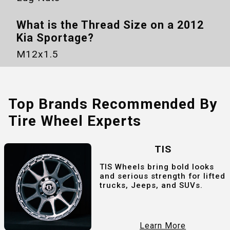
What is the Thread Size on a
2012
Kia Sportage
?
M12x1.5
Top Brands Recommended By
Tire Wheel Experts
TIS
TIS Wheels bring bold looks
and serious strength for lifted
trucks, Jeeps, and SUVs.
Learn More