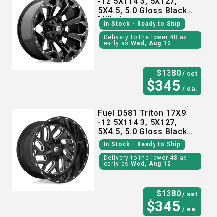
-12 5X114.3, 5X127,
5X4.5, 5.0 Gloss Black
Milled
In Stock
- Ready to Ship
Delivery to the lower 48 as
early as
Wed, Aug 12
$
1380
/ set
$
345
/ ea.
Fuel D581 Triton 17X9
-12 5X114.3, 5X127,
5X4.5, 5.0 Gloss Black
Milled
In Stock
- Ready to Ship
Delivery to the lower 48 as
early as
Wed, Aug 12
$
1380
/ set
$
345
/ ea.