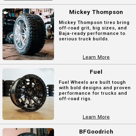
Mickey Thompson
Mickey Thompson tires bring
off-road grit, big sizes, and
Baja-ready performance to
serious truck builds.
Learn More
Fuel
Fuel Wheels are built tough
with bold designs and proven
performance for trucks and
off-road rigs.
Learn More
BFGoodrich