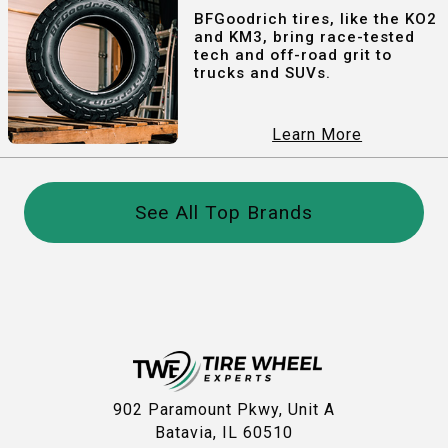
BFGoodrich tires, like the KO2
and KM3, bring race-tested
tech and off-road grit to
trucks and SUVs.
Learn More
See All Top Brands
902 Paramount Pkwy, Unit A
Batavia, IL 60510