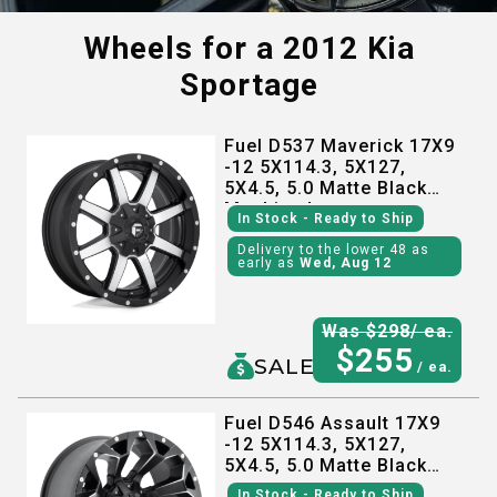
Wheels for a
2012 Kia
Sportage
Fuel D537 Maverick 17X9
-12 5X114.3, 5X127,
5X4.5, 5.0 Matte Black
Machined
In Stock
- Ready to Ship
Delivery to the lower 48 as
early as
Wed, Aug 12
Was $
298
/ ea.
$
255
SALE
/ ea.
Fuel D546 Assault 17X9
-12 5X114.3, 5X127,
5X4.5, 5.0 Matte Black
Milled
In Stock
- Ready to Ship