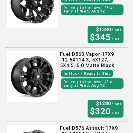
Delivery to the lower 48 as
early as
Wed, Aug 12
$
1380
/ set
$
345
/ ea.
Fuel D560 Vapor 17X9
-12 5X114.3, 5X127,
5X4.5, 5.0 Matte Black
In Stock
- Ready to Ship
Delivery to the lower 48 as
early as
Wed, Aug 12
$
1280
/ set
$
320
/ ea.
Fuel D576 Assault 17X9