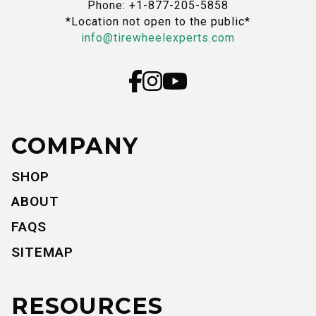
Phone: +1-877-205-5858
*Location not open to the public*
info@tirewheelexperts.com
COMPANY
SHOP
ABOUT
FAQS
SITEMAP
RESOURCES