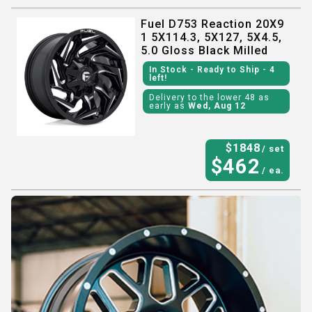
Fuel D753 Reaction 20X9
1 5X114.3, 5X127, 5X4.5,
5.0 Gloss Black Milled
In Stock
- Ready to Ship
- 4
left!
Delivery to the lower 48 as
early as
Wed, Aug 12
$
1848
/ set
$
462
/ ea.