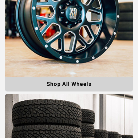
Shop All Wheels