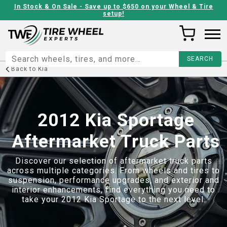
In Stock & On Sale - Save up to $650 on your Wheel & Tire
setup!
Back to
Kia
2012 Kia Sportage
Aftermarket Truck Parts
Discover our selection of aftermarket truck parts
across multiple categories. From wheels and tires to
suspension, performance upgrades, and exterior and
interior enhancements, find everything you need to
take your
2012 Kia Sportage
to the next level.