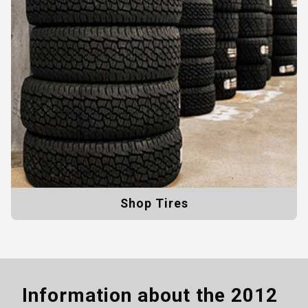
Shop Tires
Information about the
2012