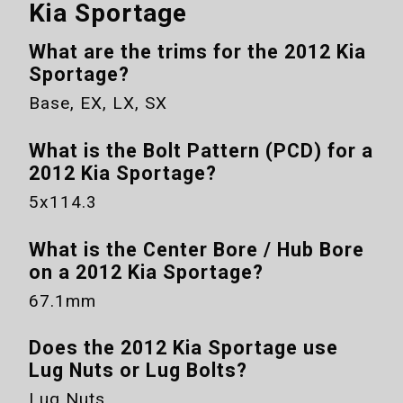
Kia Sportage
What are the trims for the
2012 Kia
Sportage
?
Base, EX, LX, SX
What is the Bolt Pattern (PCD) for a
2012 Kia Sportage
?
5x114.3
What is the Center Bore / Hub Bore
on a
2012 Kia Sportage
?
67.1mm
Does the
2012 Kia Sportage
use
Lug Nuts or Lug Bolts?
Lug Nuts