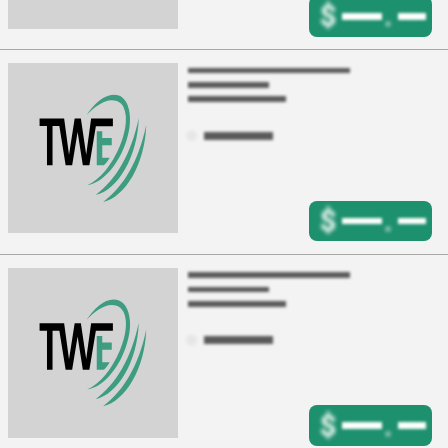
$
.
$
.
$
.