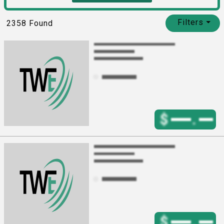
Filters
⏷
2358
Found
$
.
$
.