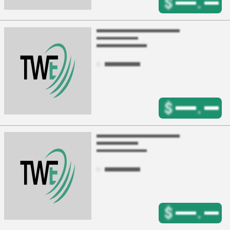
$
.
$
.
$
.