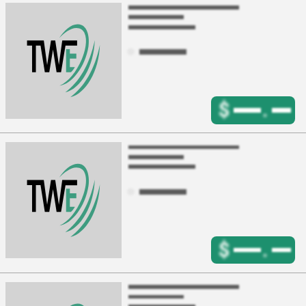
$
.
$
.