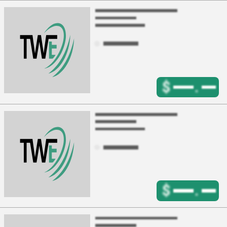
$
.
$
.