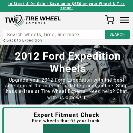
In Stock & On Sale - Save up to $650 on your Wheel & Tire
setup!
Back to
Expedition
2012 Ford Expedition
Wheels
Upgrade your 2012 Ford Expedition with the best
selection at the most affordable prices online. Shop
hassle-free at Tire Wheel Experts. Need help? Chat
with us below! ⬇️
Expert Fitment Check
Find
wheels
that fit your truck:
Add your truck