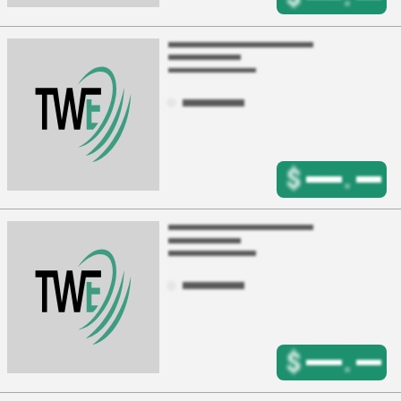
$
.
$
.