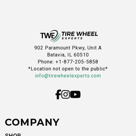
902 Paramount Pkwy, Unit A
Batavia, IL 60510
Phone: +1-877-205-5858
*Location not open to the public*
info@tirewheelexperts.com
COMPANY
SHOP