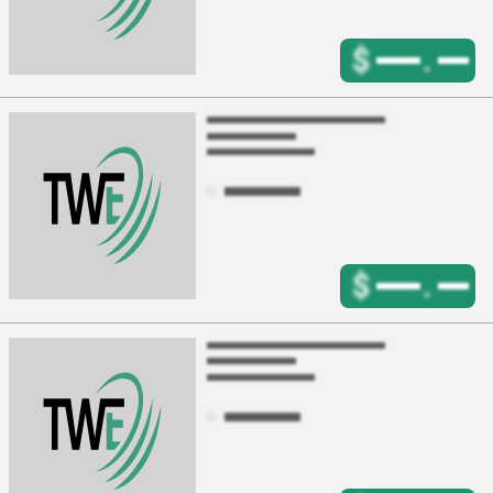
$
.
$
.