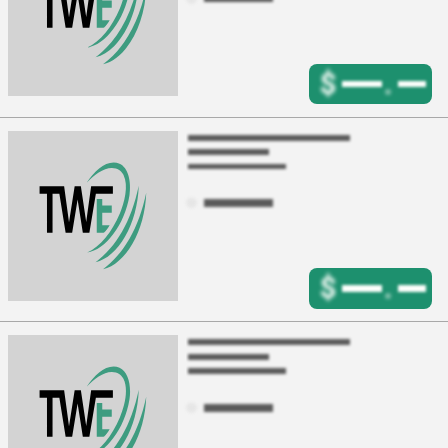
$
.
$
.