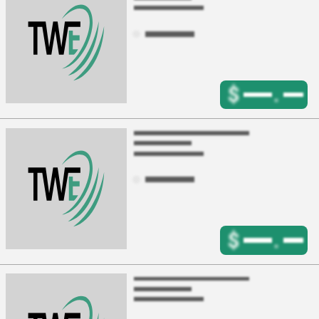
$
.
$
.