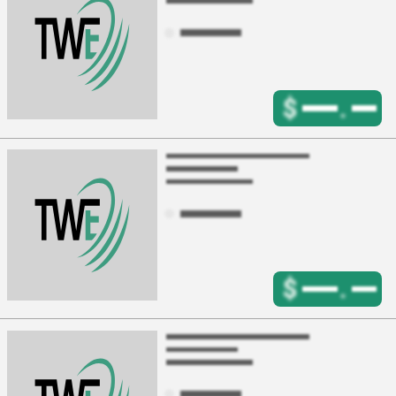
$
.
$
.