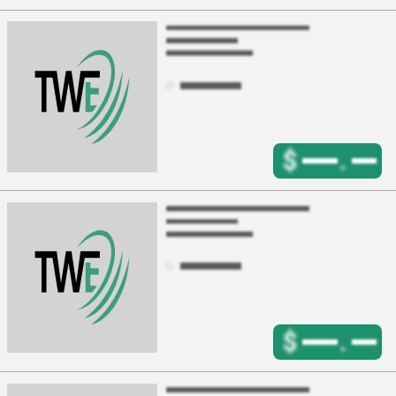
$
.
$
.