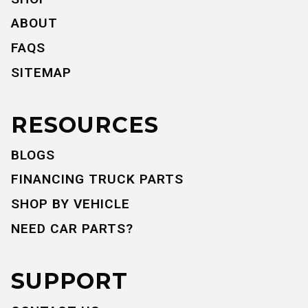
ABOUT
FAQS
SITEMAP
RESOURCES
BLOGS
FINANCING TRUCK PARTS
SHOP BY VEHICLE
NEED CAR PARTS?
SUPPORT