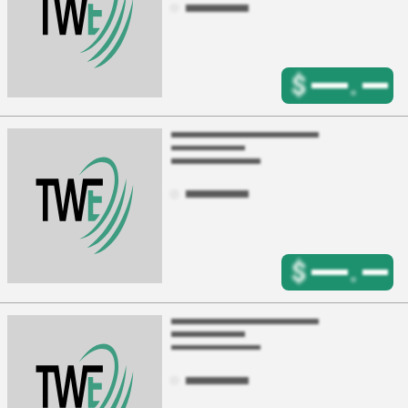
$
.
$
.