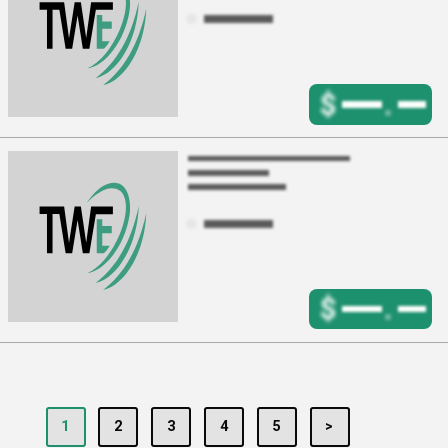
$
.
$
.
1
2
3
4
5
>