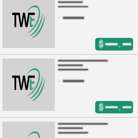
$
.
$
.