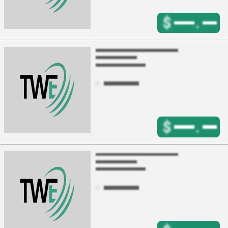
$
.
$
.