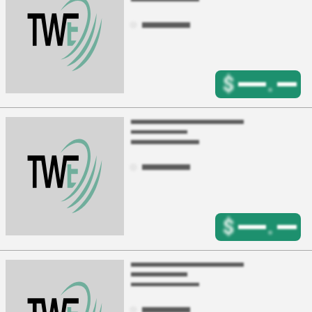
$
.
$
.