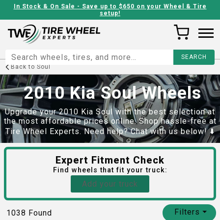
In Stock & On Sale - Save up to $650 on your Wheel & Tire
setup!
Back to
Soul
2010 Kia Soul Wheels
Upgrade your 2010 Kia Soul with the best selection at
the most affordable prices online. Shop hassle-free at
Tire Wheel Experts. Need help? Chat with us below! ⬇️
Expert Fitment Check
Find
wheels
that fit your truck:
Add your truck
Filters
⏷
1038
Found