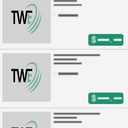
$
.
$
.