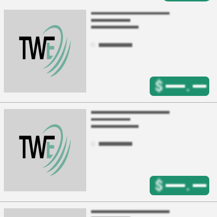
$
.
$
.