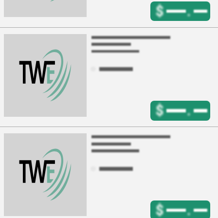
$
.
$
.
$
.