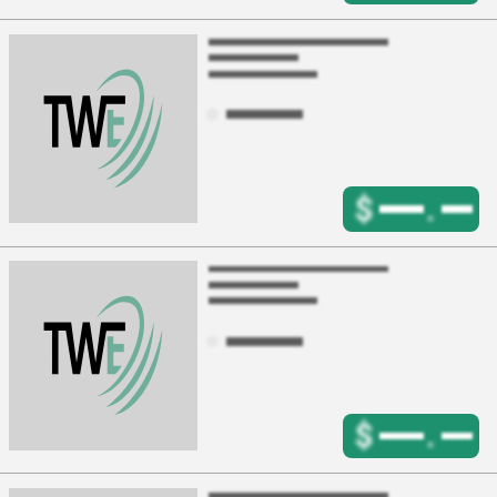
$
.
$
.