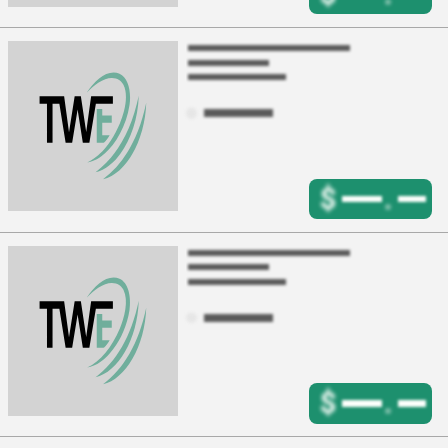
$
.
$
.