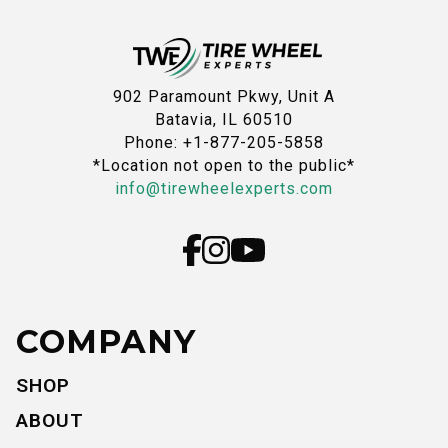
902 Paramount Pkwy, Unit A
Batavia, IL 60510
Phone: +1-877-205-5858
*Location not open to the public*
info@tirewheelexperts.com
COMPANY
SHOP
ABOUT