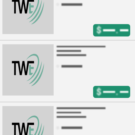
$
.
$
.