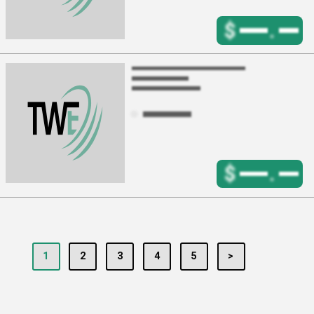
$
.
$
.
1
2
3
4
5
>