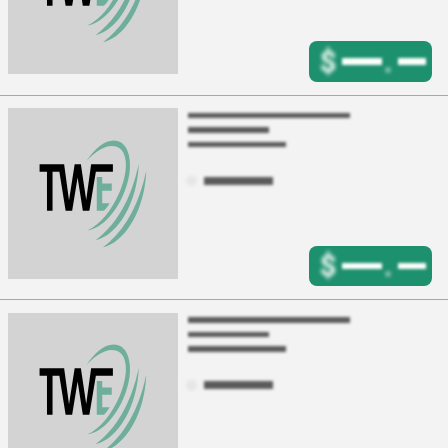
$
.
$
.