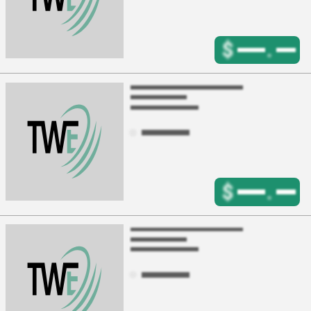
$
.
$
.