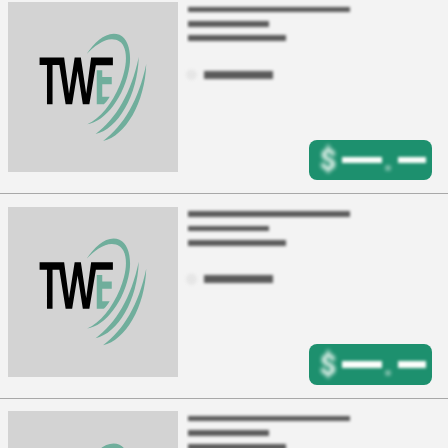
$
.
$
.