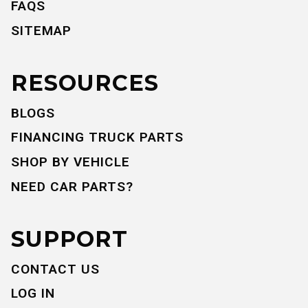
FAQS
SITEMAP
RESOURCES
BLOGS
FINANCING TRUCK PARTS
SHOP BY VEHICLE
NEED CAR PARTS?
SUPPORT
CONTACT US
LOG IN