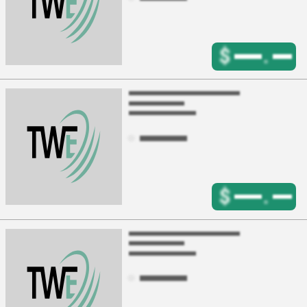
$
.
$
.