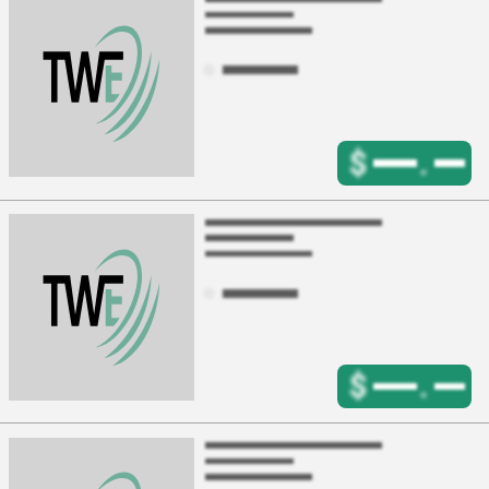
$
.
$
.