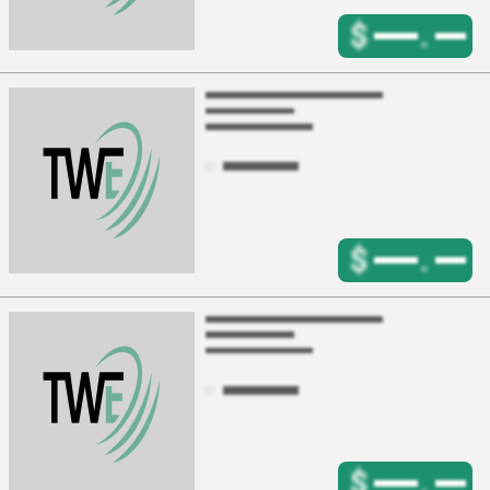
$
.
$
.
$
.