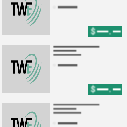
$
.
$
.