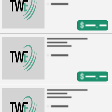
$
.
$
.