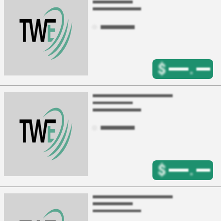
$
.
$
.