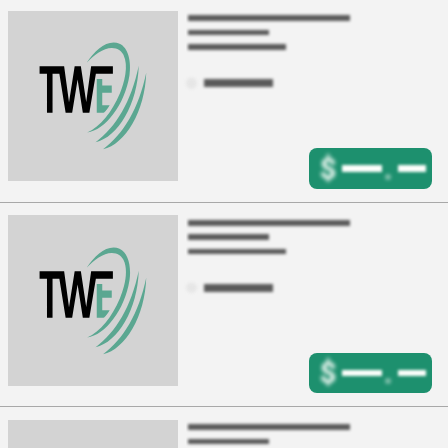
$
.
$
.