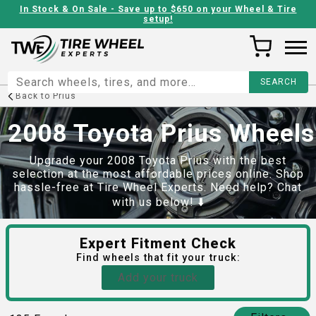
In Stock & On Sale - Save up to $650 on your Wheel & Tire
setup!
Back to
Prius
2008 Toyota Prius Wheels
Upgrade your 2008 Toyota Prius with the best
selection at the most affordable prices online. Shop
hassle-free at Tire Wheel Experts. Need help? Chat
with us below! ⬇️
Expert Fitment Check
Find
wheels
that fit your truck:
Add your truck