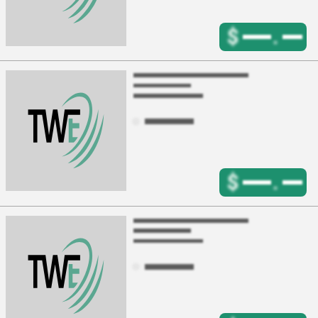
$
.
$
.