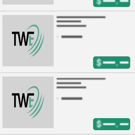
$
.
$
.
$
.