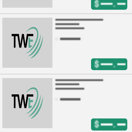
$
.
$
.
$
.