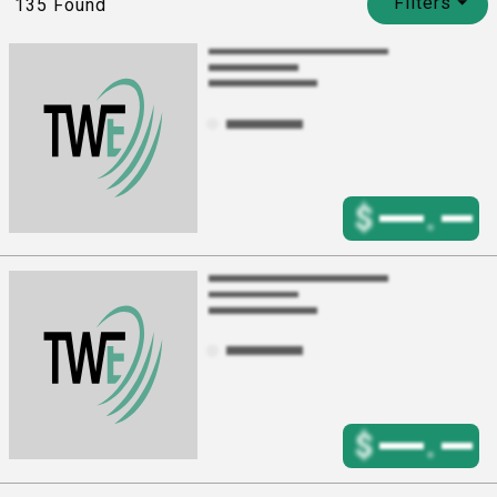
Filters
⏷
135
Found
$
.
$
.