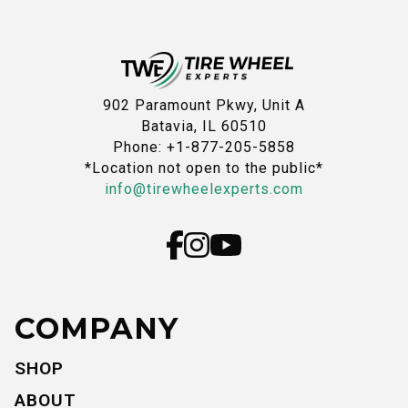
902 Paramount Pkwy, Unit A
Batavia, IL 60510
Phone: +1-877-205-5858
*Location not open to the public*
info@tirewheelexperts.com
COMPANY
SHOP
ABOUT