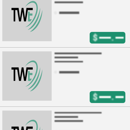
$
.
$
.