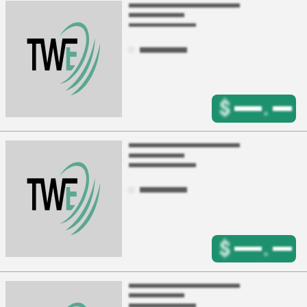
$
.
$
.