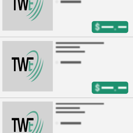
$
.
$
.