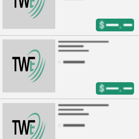
$
.
$
.