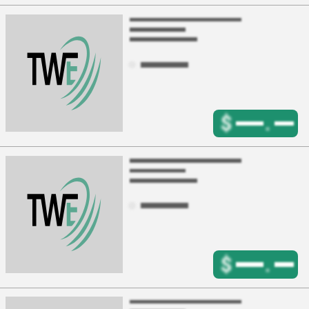
$
.
$
.