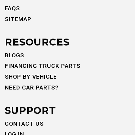
FAQS
SITEMAP
RESOURCES
BLOGS
FINANCING TRUCK PARTS
SHOP BY VEHICLE
NEED CAR PARTS?
SUPPORT
CONTACT US
LOG IN