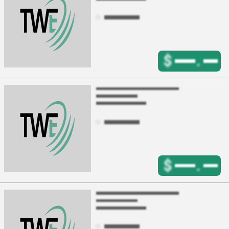
$
.
$
.