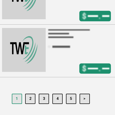
$
.
$
.
1
2
3
4
5
>