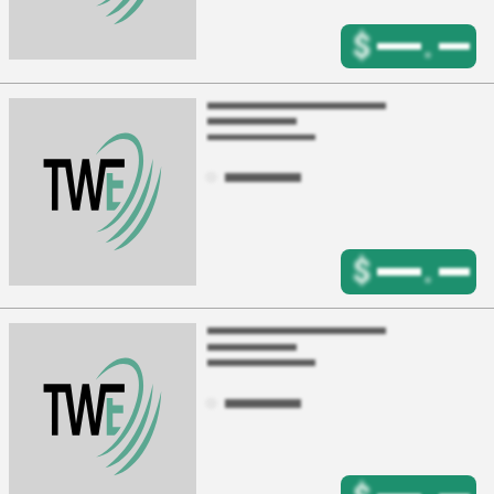
$
.
$
.