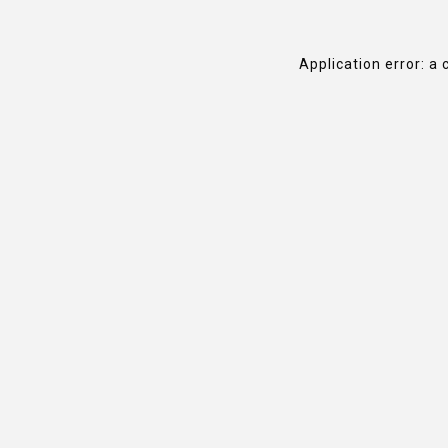
Application error: a