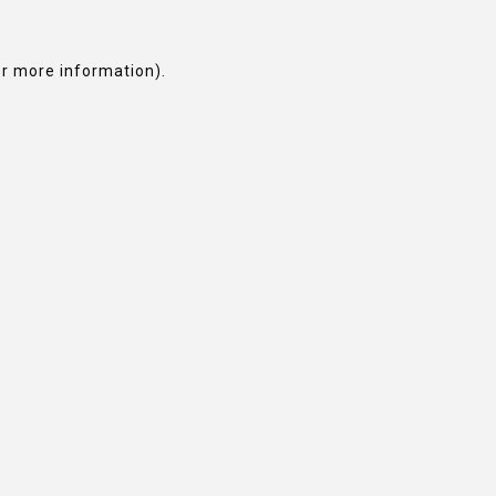
or more information).