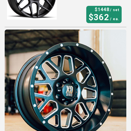
$
1448
/ set
$
362
/ ea.