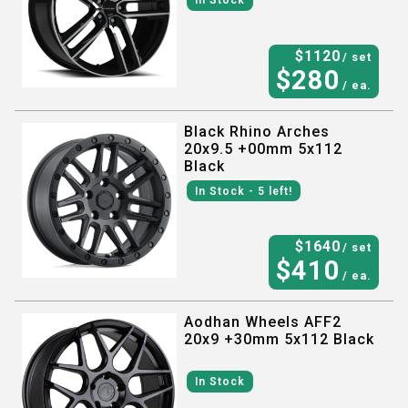
In Stock
$
1120
/ set
$
280
/ ea.
Black Rhino Arches
20x9.5 +00mm 5x112
Black
In Stock
- 5
left!
$
1640
/ set
$
410
/ ea.
Aodhan Wheels AFF2
20x9 +30mm 5x112 Black
In Stock