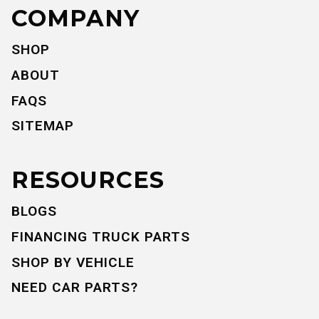
COMPANY
SHOP
ABOUT
FAQS
SITEMAP
RESOURCES
BLOGS
FINANCING TRUCK PARTS
SHOP BY VEHICLE
NEED CAR PARTS?