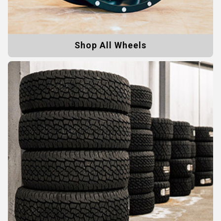
Shop All Wheels