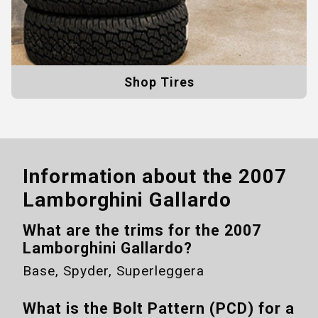
Shop Tires
Information about the
2007
Lamborghini Gallardo
What are the trims for the
2007
Lamborghini Gallardo
?
Base, Spyder, Superleggera
What is the Bolt Pattern (PCD) for a