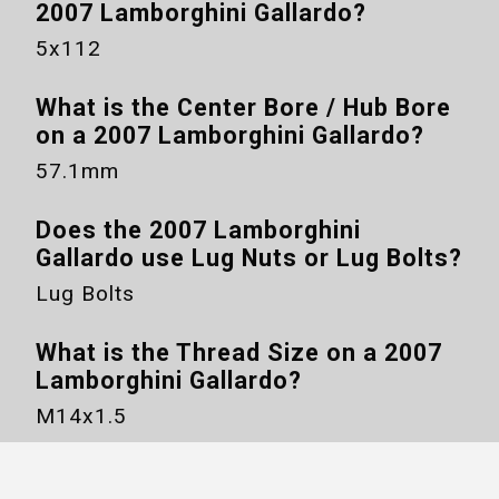
2007 Lamborghini Gallardo
?
5x112
What is the Center Bore / Hub Bore
on a
2007 Lamborghini Gallardo
?
57.1mm
Does the
2007 Lamborghini
Gallardo
use Lug Nuts or Lug Bolts?
Lug Bolts
What is the Thread Size on a
2007
Lamborghini Gallardo
?
M14x1.5