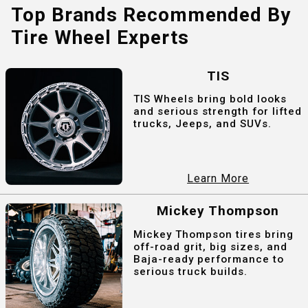
Top Brands Recommended By
Tire Wheel Experts
TIS
TIS Wheels bring bold looks
and serious strength for lifted
trucks, Jeeps, and SUVs.
Learn More
Mickey Thompson
Mickey Thompson tires bring
off-road grit, big sizes, and
Baja-ready performance to
serious truck builds.