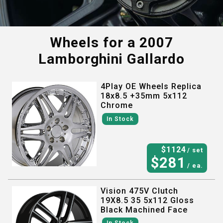
Wheels for a
2007
Lamborghini Gallardo
4Play OE Wheels Replica
18x8.5 +35mm 5x112
Chrome
In Stock
$
1124
/ set
$
281
/ ea.
Vision 475V Clutch
19X8.5 35 5x112 Gloss
Black Machined Face