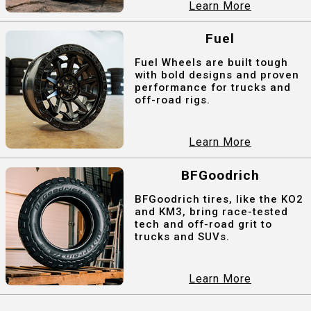
Learn More
Fuel
Fuel Wheels are built tough
with bold designs and proven
performance for trucks and
off-road rigs.
Learn More
BFGoodrich
BFGoodrich tires, like the KO2
and KM3, bring race-tested
tech and off-road grit to
trucks and SUVs.
Learn More