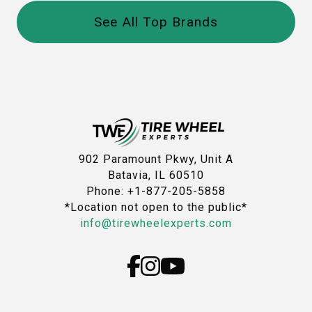
See All Top Brands
902 Paramount Pkwy, Unit A
Batavia, IL 60510
Phone: +1-877-205-5858
*Location not open to the public*
info@tirewheelexperts.com