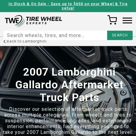
In Stock & On Sale - Save up to $650 on your Wheel & Tire
setup!
Back to
Lamborghini
2007 Lamborghini
Gallardo Aftermarket
Truck Parts
Discover our selection of aftermarket truck parts
across multiple categories. From wheels and tires to
suspension, performance upgrades, and exterior and
interior enhancements, find everything you need to
take your
2007 Lamborghini Gallardo
to the next level.