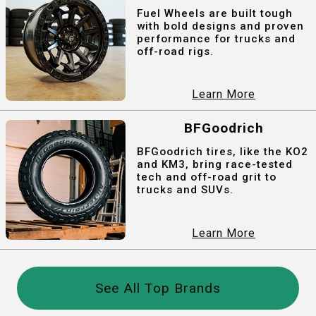
Fuel Wheels are built tough
with bold designs and proven
performance for trucks and
off-road rigs.
Learn More
BFGoodrich
BFGoodrich tires, like the KO2
and KM3, bring race-tested
tech and off-road grit to
trucks and SUVs.
Learn More
See All Top Brands