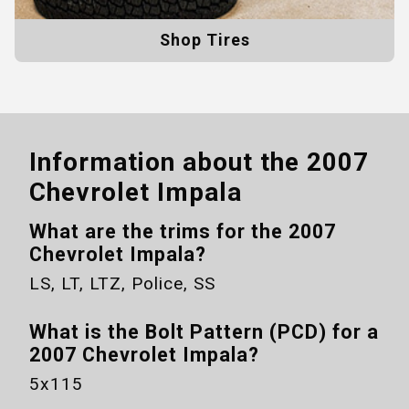
Shop Tires
Information about the
2007
Chevrolet Impala
What are the trims for the
2007
Chevrolet Impala
?
LS, LT, LTZ, Police, SS
What is the Bolt Pattern (PCD) for a
2007 Chevrolet Impala
?
5x115