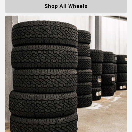
Shop All Wheels