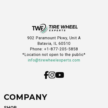
902 Paramount Pkwy, Unit A
Batavia, IL 60510
Phone: +1-877-205-5858
*Location not open to the public*
info@tirewheelexperts.com
COMPANY
SHOP