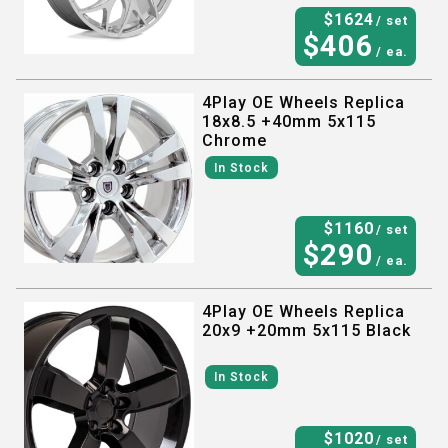
$
1624
/ set
$
406
/ ea.
4Play OE Wheels Replica
18x8.5 +40mm 5x115
Chrome
In Stock
$
1160
/ set
$
290
/ ea.
4Play OE Wheels Replica
20x9 +20mm 5x115 Black
In Stock
$
1020
/ set