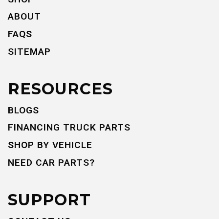
ABOUT
FAQS
SITEMAP
RESOURCES
BLOGS
FINANCING TRUCK PARTS
SHOP BY VEHICLE
NEED CAR PARTS?
SUPPORT