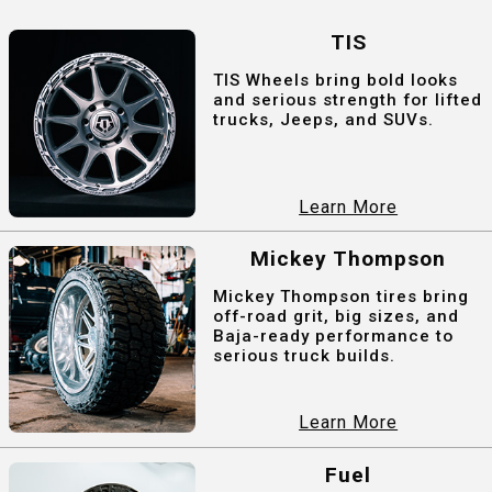
TIS
TIS Wheels bring bold looks
and serious strength for lifted
trucks, Jeeps, and SUVs.
Learn More
Mickey Thompson
Mickey Thompson tires bring
off-road grit, big sizes, and
Baja-ready performance to
serious truck builds.
Learn More
Fuel