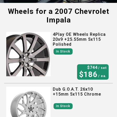
Wheels for a
2007 Chevrolet
Impala
4Play OE Wheels Replica
20x9 +25.55mm 5x115
Polished
In Stock
$
744
/ set
$
186
/ ea.
Dub G.O.A.T. 26x10
+15mm 5x115 Chrome
In Stock