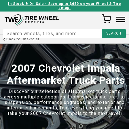
In Stock & On Sale - Save up to $650 on your Wheel & Tire
setup!
Back to
Chevrolet
2007 Chevrolet Impala
Aftermarket Truck Parts
Discover our selection of aftermarket truck parts
across multiple categories. From wheels and tires to
suspension, performance upgrades, and exterior and
interior enhancements, find everything you need to
take your
2007 Chevrolet Impala
to the next level.