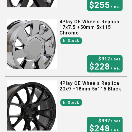
$
255
/ ea.
4Play OE Wheels Replica
17x7.5 +50mm 5x115
Chrome
In Stock
$
912
/ set
$
228
/ ea.
4Play OE Wheels Replica
20x9 +18mm 5x115 Black
In Stock
$
992
/ set
$
248
/ ea.