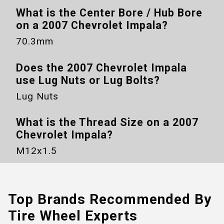
What is the Center Bore / Hub Bore
on a
2007 Chevrolet Impala
?
70.3mm
Does the
2007 Chevrolet Impala
use Lug Nuts or Lug Bolts?
Lug Nuts
What is the Thread Size on a
2007
Chevrolet Impala
?
M12x1.5
Top Brands Recommended By
Tire Wheel Experts