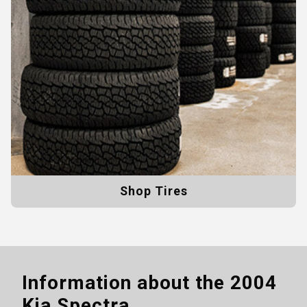
Shop Tires
Information about the
2004
Kia Spectra