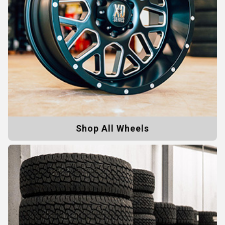
Shop All Wheels