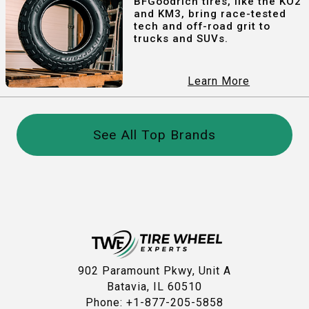
BFGoodrich tires, like the KO2
and KM3, bring race-tested
tech and off-road grit to
trucks and SUVs.
Learn More
See All Top Brands
902 Paramount Pkwy, Unit A
Batavia, IL 60510
Phone: +1-877-205-5858