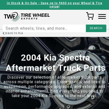
In Stock & On Sale - Save up to $650 on your Wheel & Tire
setup!
Back to
Kia
2004 Kia Spectra
Aftermarket Truck Parts
Discover our selection of aftermarket truck parts
across multiple categories. From wheels and tires to
suspension, performance upgrades, and exterior and
interior enhancements, find everything you need to
take your
2004 Kia Spectra
to the next level.