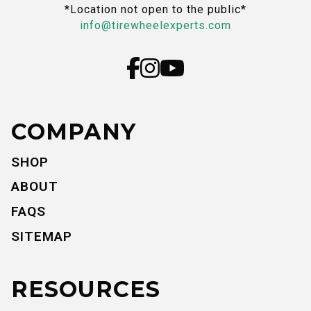
*Location not open to the public*
info@tirewheelexperts.com
COMPANY
SHOP
ABOUT
FAQS
SITEMAP
RESOURCES