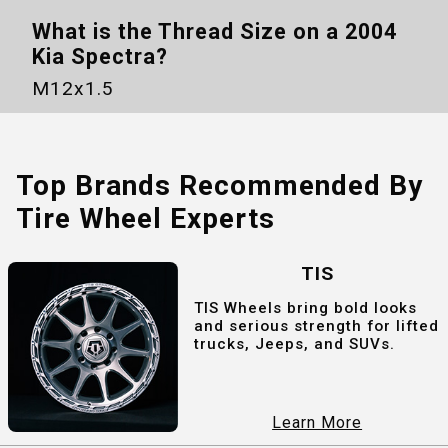
What is the Thread Size on a
2004
Kia Spectra
?
M12x1.5
Top Brands Recommended By
Tire Wheel Experts
TIS
TIS Wheels bring bold looks
and serious strength for lifted
trucks, Jeeps, and SUVs.
Learn More