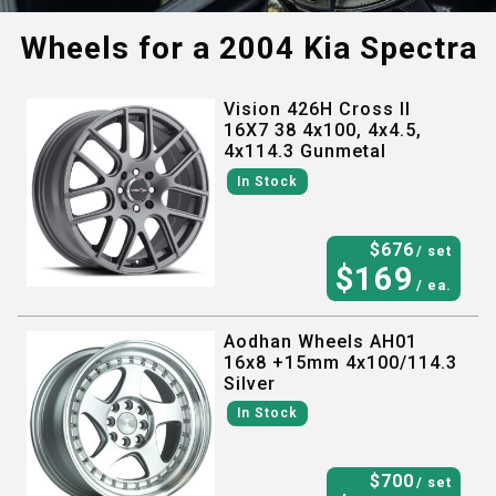
Wheels for a
2004 Kia Spectra
Vision 426H Cross II
16X7 38 4x100, 4x4.5,
4x114.3 Gunmetal
In Stock
$
676
/ set
$
169
/ ea.
Aodhan Wheels AH01
16x8 +15mm 4x100/114.3
Silver
In Stock
$
700
/ set