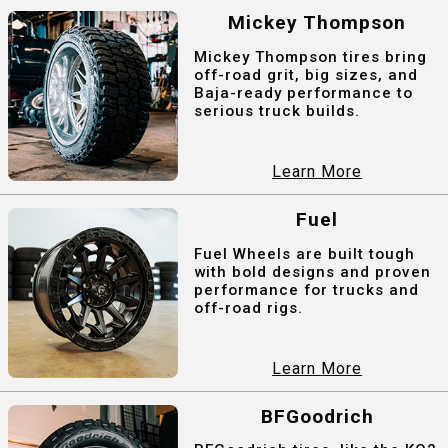
Mickey Thompson
Mickey Thompson tires bring
off-road grit, big sizes, and
Baja-ready performance to
serious truck builds.
Learn More
Fuel
Fuel Wheels are built tough
with bold designs and proven
performance for trucks and
off-road rigs.
Learn More
BFGoodrich