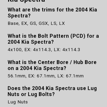
What are the trims for the
2004 Kia
Spectra
?
Base, EX, GS, GSX, LS, LX
What is the Bolt Pattern (PCD) for a
2004 Kia Spectra
?
4x100
,
EX
:
4x114.3
,
LX
:
4x114.3
What is the Center Bore / Hub Bore
on a
2004 Kia Spectra
?
56.1mm
,
EX
:
67.1mm
,
LX
:
67.1mm
Does the
2004 Kia Spectra
use Lug
Nuts or Lug Bolts?
Lug Nuts