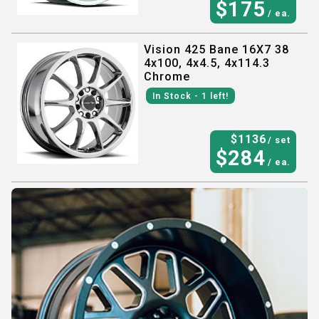
$
175
/ ea.
Vision 425 Bane 16X7 38
4x100, 4x4.5, 4x114.3
Chrome
In Stock
- 1
left!
$
1136
/ set
$
284
/ ea.