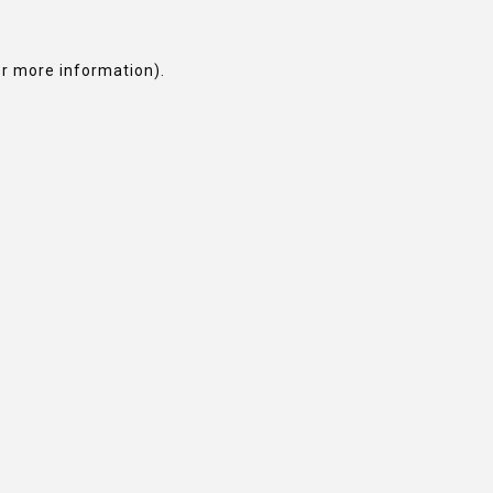
or more information).