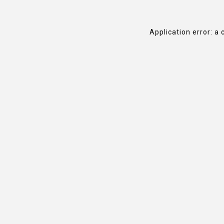
Application error: a