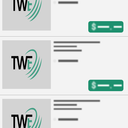
$
.
$
.