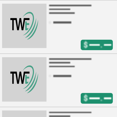
$
.
$
.