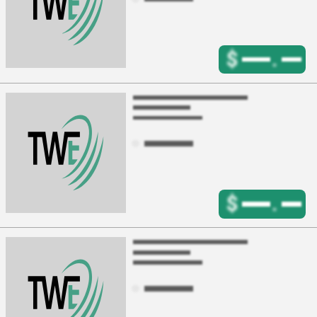
$
.
$
.