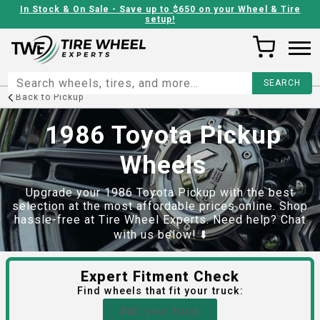
In Stock & On Sale - Save up to $650 on your Wheel & Tire
setup!
Back to
Pickup
1986 Toyota Pickup
Wheels
Upgrade your 1986 Toyota Pickup with the best
selection at the most affordable prices online. Shop
hassle-free at Tire Wheel Experts. Need help? Chat
with us below! ⬇️
Expert Fitment Check
Find
wheels
that fit your truck:
Add your truck