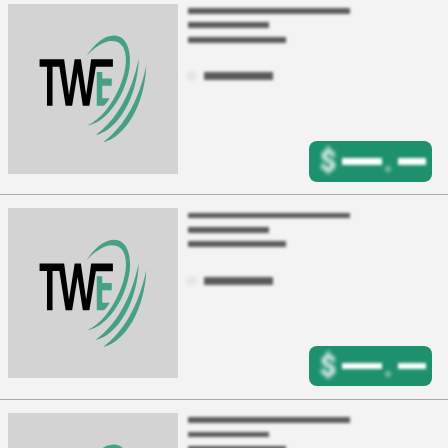
$
.
$
.