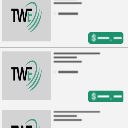
$
.
$
.