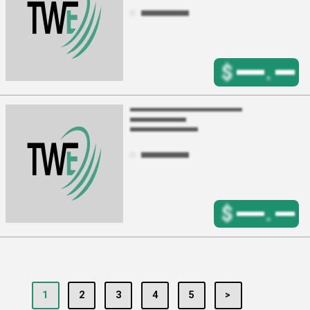
$
.
$
.
1
2
3
4
5
>