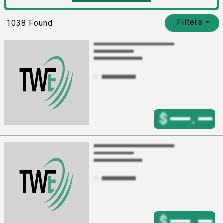
Filters
⏷
1038
Found
$
.
$
.