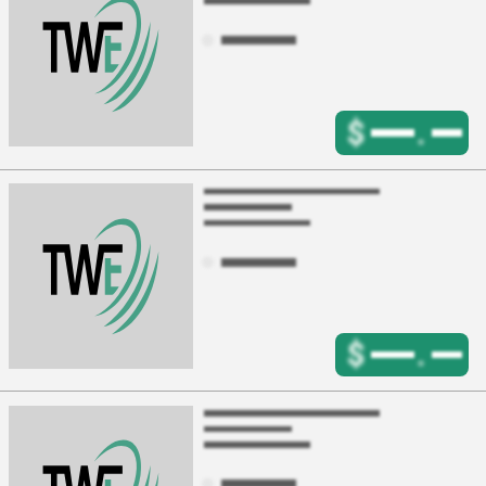
$
.
$
.