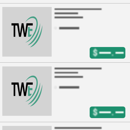
$
.
$
.