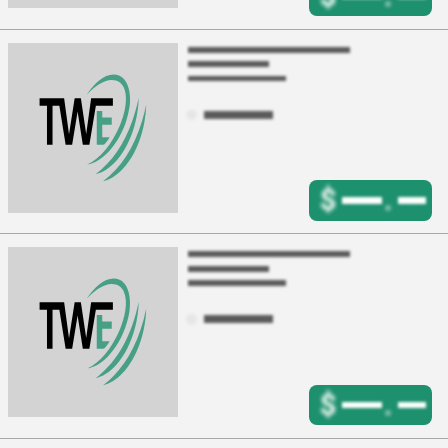
$
.
$
.