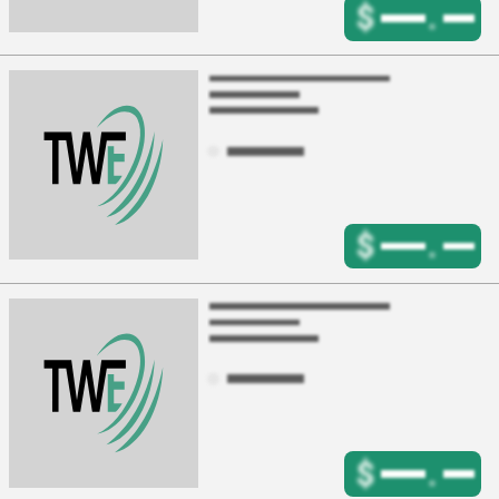
$
.
$
.
$
.