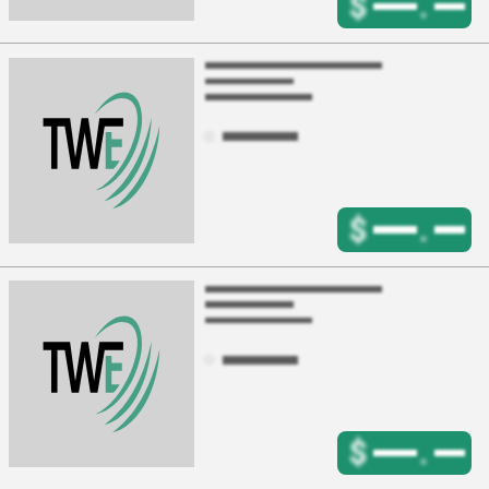
$
.
$
.
$
.