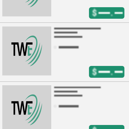
$
.
$
.