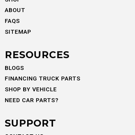
ABOUT
FAQS
SITEMAP
RESOURCES
BLOGS
FINANCING TRUCK PARTS
SHOP BY VEHICLE
NEED CAR PARTS?
SUPPORT