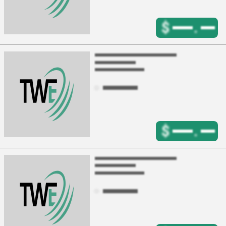
$
.
$
.