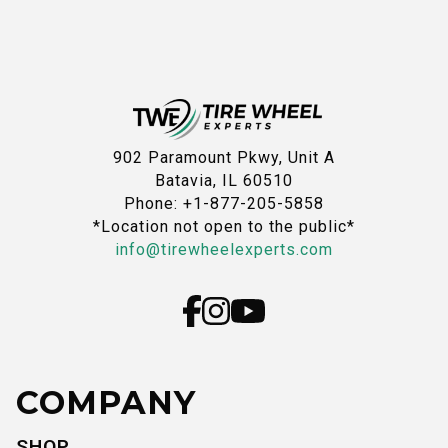
902 Paramount Pkwy, Unit A
Batavia, IL 60510
Phone: +1-877-205-5858
*Location not open to the public*
info@tirewheelexperts.com
COMPANY
SHOP