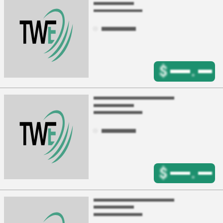
$
.
$
.