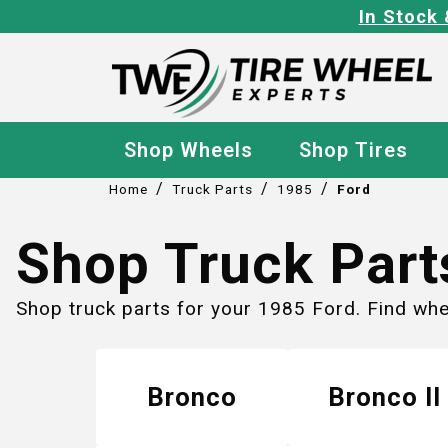
In Stock 
Shop Wheels
Shop Tires
/
/
/
Home
Truck Parts
1985
Ford
Shop Truck Part
Shop truck parts for your 1985 Ford. Find wh
Bronco
Bronco II