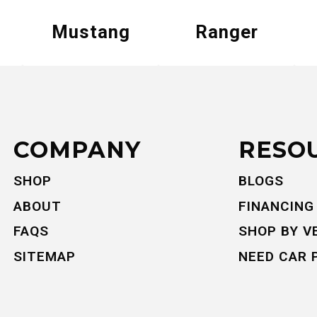
Mustang
Ranger
COMPANY
RESO
SHOP
BLOGS
ABOUT
FINANCING
FAQS
SHOP BY V
SITEMAP
NEED CAR 