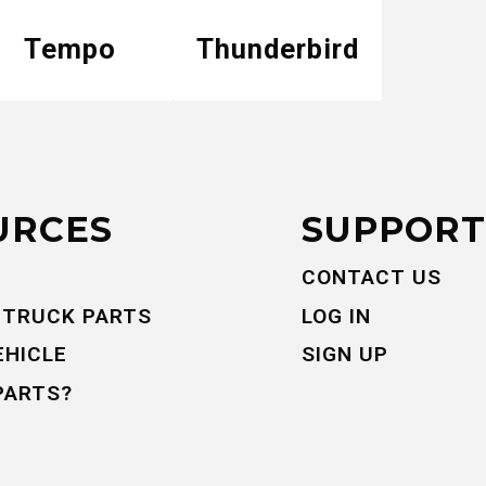
Tempo
Thunderbird
URCES
SUPPORT
CONTACT US
 TRUCK PARTS
LOG IN
EHICLE
SIGN UP
PARTS?