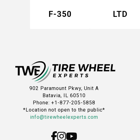
F-350
LTD
902 Paramount Pkwy, Unit A
Batavia, IL 60510
Phone: +1-877-205-5858
*Location not open to the public*
info@tirewheelexperts.com