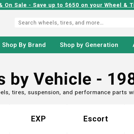
& On Sale - Save up to $650 on your Wheel & T
Shop By Brand
Shop by Generation
s by Vehicle -
19
eels, tires, suspension, and performance parts 
EXP
Escort