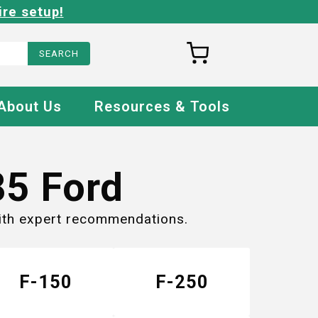
ire setup!
About Us
Resources & Tools
85
Ford
with expert recommendations.
F-150
F-250