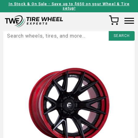
In Stock & On Sale - Save up to $650 on your Wheel & Tire
setup!