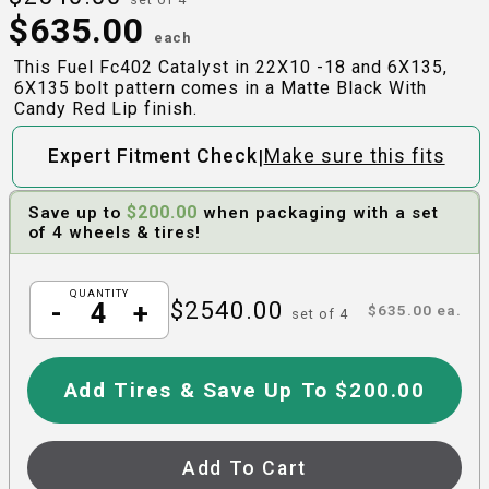
$
635.00
each
This Fuel Fc402 Catalyst in 22X10 -18 and 6X135,
6X135 bolt pattern comes in a Matte Black With
Candy Red Lip finish.
|
Expert Fitment Check
Make sure this fits
$
200.00
Save up to
when packaging with a set
of 4 wheels & tires!
QUANTITY
$
2540.00
-
+
$
635.00
ea.
set of
4
Add Tires & Save Up To $200.00
Add To Cart