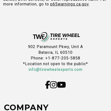
more information, go to
p65warnings.ca.gov
.
902 Paramount Pkwy, Unit A
Batavia, IL 60510
Phone: +1-877-205-5858
*Location not open to the public*
info@tirewheelexperts.com
COMPANY