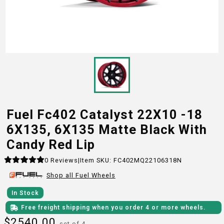
Fuel Fc402 Catalyst 22X10 -18
6X135, 6X135 Matte Black With
Candy Red Lip
0
Reviews
|
Item SKU:
FC402MQ22106318N
Shop all
Fuel
Wheels
In Stock
Free freight shipping when you order 4 or more wheels.
$
2540.00
set of 4