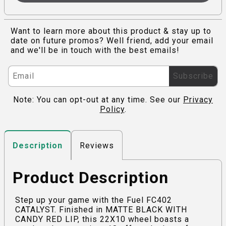
Want to learn more about this product & stay up to
date on future promos? Well friend, add your email
and we'll be in touch with the best emails!
Subscribe
Note: You can opt-out at any time. See our
Privacy
Policy
.
Reviews
Description
Product Description
Step up your game with the Fuel FC402
CATALYST. Finished in MATTE BLACK WITH
CANDY RED LIP, this 22X10 wheel boasts a