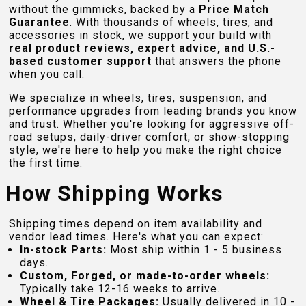
without the gimmicks, backed by a
Price Match
Guarantee
. With thousands of wheels, tires, and
accessories in stock, we support your build with
real product reviews, expert advice, and U.S.-
based customer support
that answers the phone
when you call.
We specialize in wheels, tires, suspension, and
performance upgrades from leading brands you know
and trust. Whether you're looking for aggressive off-
road setups, daily-driver comfort, or show-stopping
style, we're here to help you make the right choice
the first time.
How Shipping Works
Shipping times depend on item availability and
vendor lead times. Here's what you can expect:
In-stock Parts:
Most ship within 1 - 5 business
days.
Custom, Forged, or made-to-order wheels:
Typically take 12-16 weeks to arrive.
Wheel & Tire Packages:
Usually delivered in 10 -