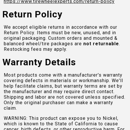
https://www.tirewheelexperts.com
/return-policy
Return Policy
We accept eligible returns in accordance with our
Return Policy. Items must be new, unused, and in
original packaging. Custom orders and mounted &
balanced wheel/tire packages are
not returnable
.
Restocking fees may apply.
Warranty Details
Most products come with a manufacturer's warranty
covering defects in materials or workmanship. We'll
help facilitate claims, but warranty terms are set by
the manufacturer and may require direct contact.
Shipping and labor are not covered unless specified.
Only the original purchaser can make a warranty
claim.
WARNING: This product can expose you to Nickel,
which is known to the State of California to cause
cancer, birth defects, or other reproductive harm. For