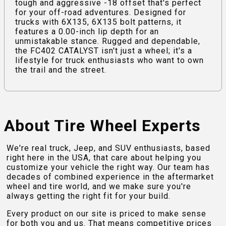
tough and aggressive -18 offset that's perfect
for your off-road adventures. Designed for
trucks with 6X135, 6X135 bolt patterns, it
features a 0.00-inch lip depth for an
unmistakable stance. Rugged and dependable,
the FC402 CATALYST isn't just a wheel; it's a
lifestyle for truck enthusiasts who want to own
the trail and the street.
About Tire Wheel Experts
We're real truck, Jeep, and SUV enthusiasts, based
right here in the USA, that care about helping you
customize your vehicle the right way. Our team has
decades of combined experience in the aftermarket
wheel and tire world, and we make sure you're
always getting the right fit for your build.
Every product on our site is priced to make sense
for both you and us. That means competitive prices