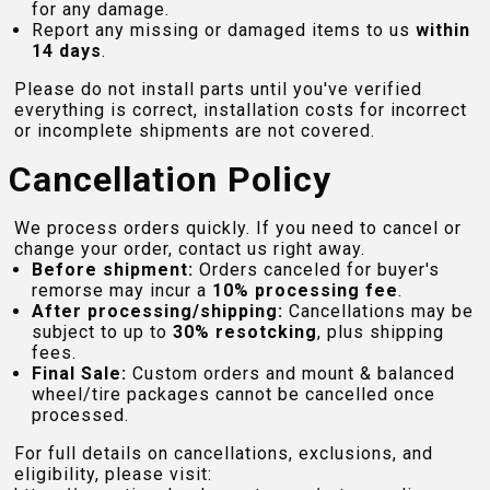
for any damage.
Report any missing or damaged items to us
within
14 days
.
Please do not install parts until you've verified
everything is correct, installation costs for incorrect
or incomplete shipments are not covered.
Cancellation Policy
We process orders quickly. If you need to cancel or
change your order, contact us right away.
Before shipment:
Orders canceled for buyer's
remorse may incur a
10% processing fee
.
After processing/shipping:
Cancellations may be
subject to up to
30% resotcking
, plus shipping
fees.
Final Sale:
Custom orders and mount & balanced
wheel/tire packages cannot be cancelled once
processed.
For full details on cancellations, exclusions, and
eligibility, please visit: