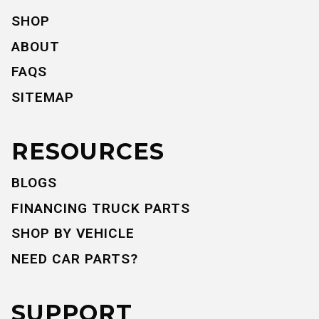
SHOP
ABOUT
FAQS
SITEMAP
RESOURCES
BLOGS
FINANCING TRUCK PARTS
SHOP BY VEHICLE
NEED CAR PARTS?
SUPPORT