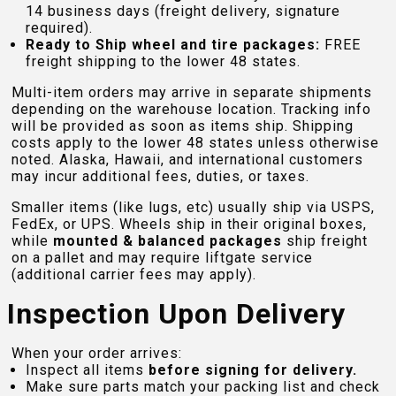
14 business days (freight delivery, signature
required).
Ready to Ship wheel and tire packages:
FREE
freight shipping to the lower 48 states.
Multi-item orders may arrive in separate shipments
depending on the warehouse location. Tracking info
will be provided as soon as items ship. Shipping
costs apply to the lower 48 states unless otherwise
noted. Alaska, Hawaii, and international customers
may incur additional fees, duties, or taxes.
Smaller items (like lugs, etc) usually ship via USPS,
FedEx, or UPS. Wheels ship in their original boxes,
while
mounted & balanced packages
ship freight
on a pallet and may require liftgate service
(additional carrier fees may apply).
Inspection Upon Delivery
When your order arrives:
Inspect all items
before signing for delivery.
Make sure parts match your packing list and check