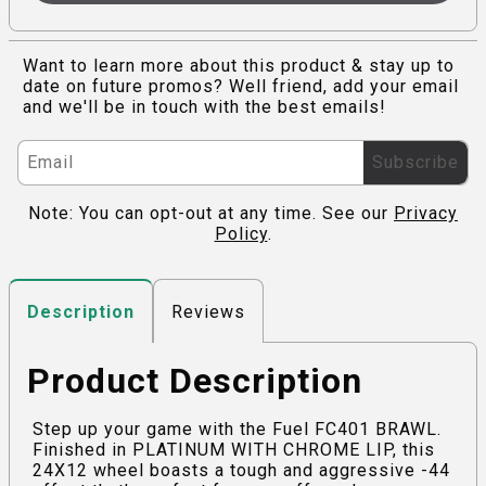
Want to learn more about this product & stay up to
date on future promos? Well friend, add your email
and we'll be in touch with the best emails!
Subscribe
Note: You can opt-out at any time. See our
Privacy
Policy
.
Reviews
Description
Product Description
Step up your game with the Fuel FC401 BRAWL.
Finished in PLATINUM WITH CHROME LIP, this
24X12 wheel boasts a tough and aggressive -44