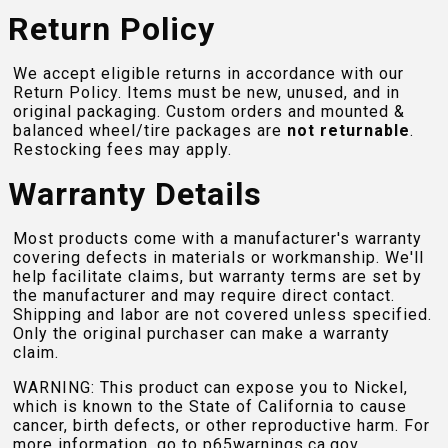
Return Policy
We accept eligible returns in accordance with our
Return Policy. Items must be new, unused, and in
original packaging. Custom orders and mounted &
balanced wheel/tire packages are
not returnable
.
Restocking fees may apply.
Warranty Details
Most products come with a manufacturer's warranty
covering defects in materials or workmanship. We'll
help facilitate claims, but warranty terms are set by
the manufacturer and may require direct contact.
Shipping and labor are not covered unless specified.
Only the original purchaser can make a warranty
claim.
WARNING: This product can expose you to Nickel,
which is known to the State of California to cause
cancer, birth defects, or other reproductive harm. For
more information, go to
p65warnings.ca.gov
.