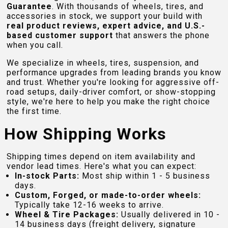
Guarantee
. With thousands of wheels, tires, and
accessories in stock, we support your build with
real product reviews, expert advice, and U.S.-
based customer support
that answers the phone
when you call.
We specialize in wheels, tires, suspension, and
performance upgrades from leading brands you know
and trust. Whether you're looking for aggressive off-
road setups, daily-driver comfort, or show-stopping
style, we're here to help you make the right choice
the first time.
How Shipping Works
Shipping times depend on item availability and
vendor lead times. Here's what you can expect:
In-stock Parts:
Most ship within 1 - 5 business
days.
Custom, Forged, or made-to-order wheels:
Typically take 12-16 weeks to arrive.
Wheel & Tire Packages:
Usually delivered in 10 -
14 business days (freight delivery, signature