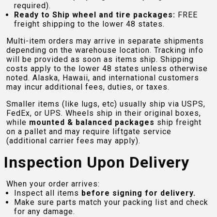
required).
Ready to Ship wheel and tire packages:
FREE
freight shipping to the lower 48 states.
Multi-item orders may arrive in separate shipments
depending on the warehouse location. Tracking info
will be provided as soon as items ship. Shipping
costs apply to the lower 48 states unless otherwise
noted. Alaska, Hawaii, and international customers
may incur additional fees, duties, or taxes.
Smaller items (like lugs, etc) usually ship via USPS,
FedEx, or UPS. Wheels ship in their original boxes,
while
mounted & balanced packages
ship freight
on a pallet and may require liftgate service
(additional carrier fees may apply).
Inspection Upon Delivery
When your order arrives:
Inspect all items
before signing for delivery.
Make sure parts match your packing list and check
for any damage.