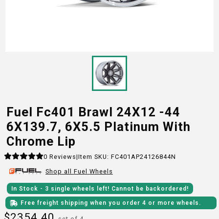
Fuel Fc401 Brawl 24X12 -44
6X139.7, 6X5.5 Platinum With
Chrome Lip
0
Reviews
|
Item SKU:
FC401AP24126844N
Shop all
Fuel
Wheels
In Stock
- 3
single wheels
left!
Cannot be backordered!
Free freight shipping when you order 4 or more wheels.
$
2354.40
set of 4