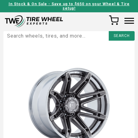
In Stock & On Sale - Save up to $650 on your Wheel & Tire
setup!