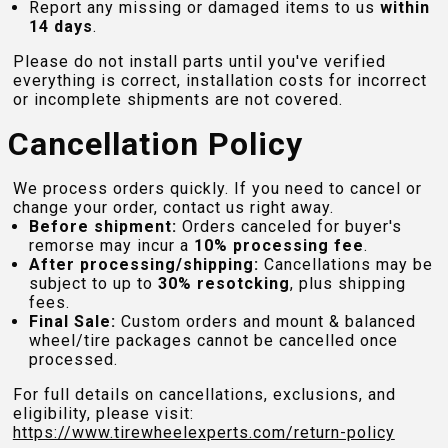
Report any missing or damaged items to us
within
14 days
.
Please do not install parts until you've verified
everything is correct, installation costs for incorrect
or incomplete shipments are not covered.
Cancellation Policy
We process orders quickly. If you need to cancel or
change your order, contact us right away.
Before shipment:
Orders canceled for buyer's
remorse may incur a
10% processing fee
.
After processing/shipping:
Cancellations may be
subject to up to
30% resotcking
, plus shipping
fees.
Final Sale:
Custom orders and mount & balanced
wheel/tire packages cannot be cancelled once
processed.
For full details on cancellations, exclusions, and
eligibility, please visit:
https://www.tirewheelexperts.com
/return-policy