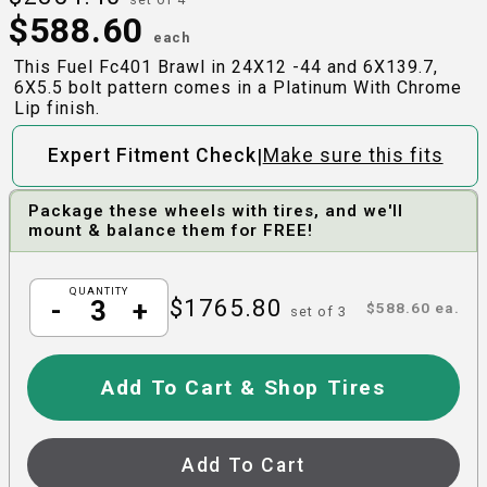
$
588.60
each
This Fuel Fc401 Brawl in 24X12 -44 and 6X139.7,
6X5.5 bolt pattern comes in a Platinum With Chrome
Lip finish.
|
Expert Fitment Check
Make sure this fits
Package these wheels with tires, and we'll
mount & balance them for FREE!
QUANTITY
$
1765.80
-
+
$
588.60
ea.
set of
3
Add To Cart & Shop Tires
Add To Cart