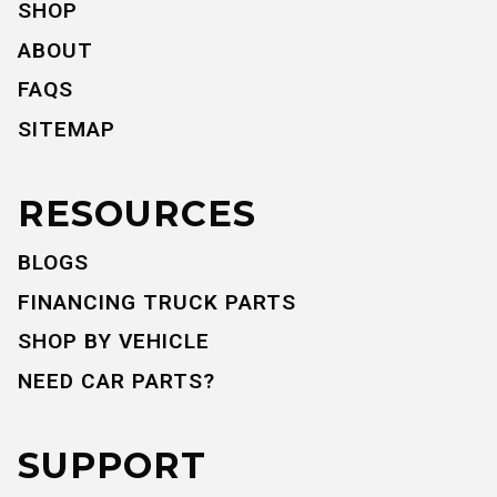
SHOP
ABOUT
FAQS
SITEMAP
RESOURCES
BLOGS
FINANCING TRUCK PARTS
SHOP BY VEHICLE
NEED CAR PARTS?
SUPPORT