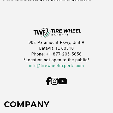
902 Paramount Pkwy, Unit A
Batavia, IL 60510
Phone: +1-877-205-5858
*Location not open to the public*
info@tirewheelexperts.com
COMPANY