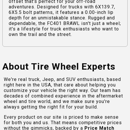
offset that's perfect for your off-road
adventures. Designed for trucks with 6X139.7,
6X5.5 bolt patterns, it features a 0.00-inch lip
depth for an unmistakable stance. Rugged and
dependable, the FC401 BRAWL isn't just a wheel;
it's a lifestyle for truck enthusiasts who want to
own the trail and the street.
About Tire Wheel Experts
We're real truck, Jeep, and SUV enthusiasts, based
right here in the USA, that care about helping you
customize your vehicle the right way. Our team has
decades of combined experience in the aftermarket
wheel and tire world, and we make sure you're
always getting the right fit for your build.
Every product on our site is priced to make sense
for both you and us. That means competitive prices
without the gimmicks, backed by a
Price Match