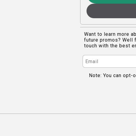
Want to learn more ab
future promos? Well f
touch with the best e
Note: You can opt-o