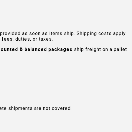
 provided as soon as items ship. Shipping costs apply
fees, duties, or taxes.
ounted & balanced packages
ship freight on a pallet
plete shipments are not covered.