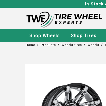
In Stock 
Shop Wheels
Shop Tires
/
/
/
/
Home
Products
Wheels-tires
Wheels