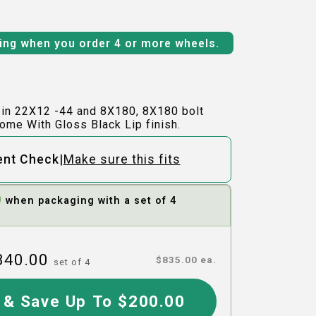
ping when you order 4 or more wheels.
 in 22X12 -44 and 8X180, 8X180 bolt
ome With Gloss Black Lip finish.
|
ent Check
Make sure this fits
0
when packaging with a set of 4
340.00
$
835.00
ea.
set of
4
 & Save Up To $200.00