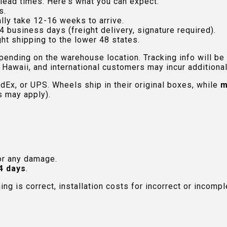
lead times. Here's what you can expect:
s.
lly take 12-16 weeks to arrive.
4 business days (freight delivery, signature required).
ht shipping to the lower 48 states.
pending on the warehouse location. Tracking info will be
Hawaii, and international customers may incur additional 
edEx, or UPS. Wheels ship in their original boxes, while
m
s may apply).
or any damage.
4 days
.
hing is correct, installation costs for incorrect or incom