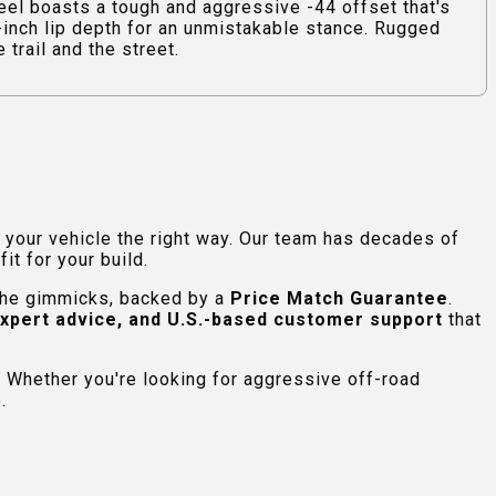
 boasts a tough and aggressive -44 offset that's
0-inch lip depth for an unmistakable stance. Rugged
trail and the street.
e your vehicle the right way. Our team has decades of
t for your build.
 the gimmicks, backed by a
Price Match Guarantee
.
expert advice, and U.S.-based customer support
that
 Whether you're looking for aggressive off-road
.