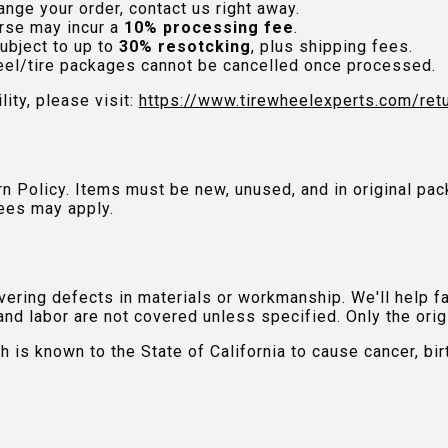
nge your order, contact us right away.
rse may incur a
10% processing fee
.
ubject to up to
30% resotcking
, plus shipping fees.
el/tire packages cannot be cancelled once processed.
lity, please visit:
https://www.tirewheelexperts.com
/ret
urn Policy. Items must be new, unused, and in original 
ees may apply.
ring defects in materials or workmanship. We'll help fac
and labor are not covered unless specified. Only the orig
is known to the State of California to cause cancer, bir