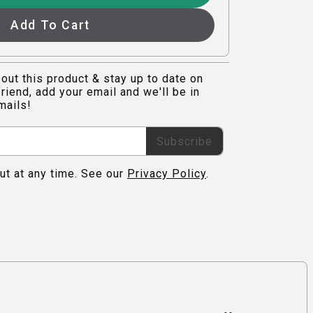
Add To Cart
out this product & stay up to date on
riend, add your email and we'll be in
mails!
Subscribe
ut at any time. See our
Privacy Policy
.