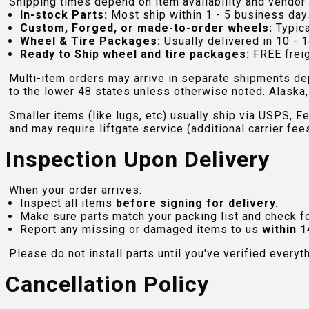
Shipping times depend on item availability and vendor 
In-stock Parts:
Most ship within 1 - 5 business day
Custom, Forged, or made-to-order wheels:
Typica
Wheel & Tire Packages:
Usually delivered in 10 - 1
Ready to Ship wheel and tire packages:
FREE freig
Multi-item orders may arrive in separate shipments de
to the lower 48 states unless otherwise noted. Alaska, 
Smaller items (like lugs, etc) usually ship via USPS, F
and may require liftgate service (additional carrier fee
Inspection Upon Delivery
When your order arrives:
Inspect all items
before signing for delivery.
Make sure parts match your packing list and check f
Report any missing or damaged items to us
within 1
Please do not install parts until you've verified everyt
Cancellation Policy