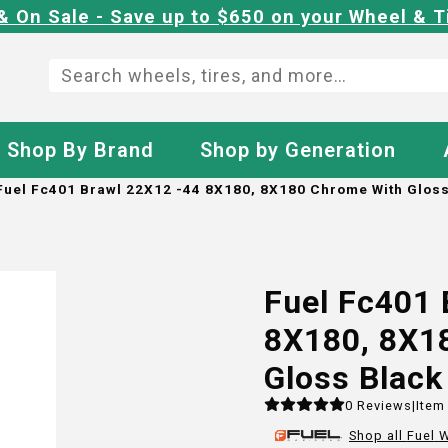
& On Sale - Save up to $650 on your Wheel & T
Shop By Brand
Shop by Generation
Fuel Fc401 Brawl 22X12 -44 8X180, 8X180 Chrome With Gloss
Fuel Fc401 
8X180, 8X1
Gloss Black
0
Reviews
|
Item
Shop all
Fuel
W