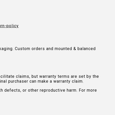
urn-policy
packaging. Custom orders and mounted & balanced
ilitate claims, but warranty terms are set by the
inal purchaser can make a warranty claim.
th defects, or other reproductive harm. For more