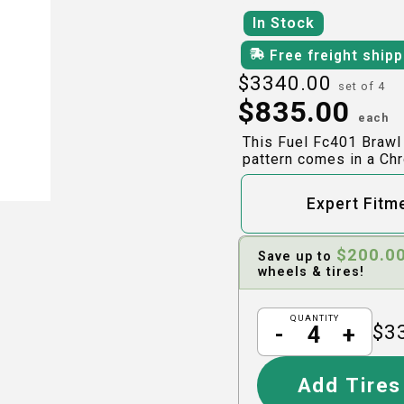
In Stock
Free freight ship
$
3340.00
set of 4
$
835.00
each
This Fuel Fc401 Brawl
pattern comes in a Chr
Expert Fitm
$
200.0
Save up to
wheels & tires!
QUANTITY
$
3
-
+
Add Tires