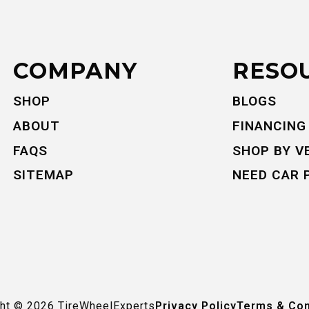
COMPANY
RESO
SHOP
BLOGS
ABOUT
FINANCING
FAQS
SHOP BY V
SITEMAP
NEED CAR 
ght ©
2026
TireWheelExperts
Privacy Policy
Terms & Con