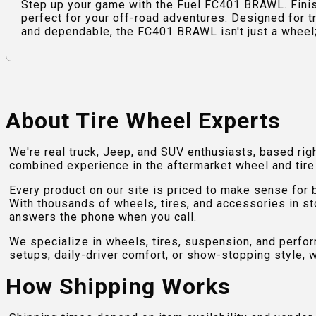
Step up your game with the Fuel FC401 BRAWL. Fini
perfect for your off-road adventures. Designed for t
and dependable, the FC401 BRAWL isn't just a wheel; i
About Tire Wheel Experts
We're real truck, Jeep, and SUV enthusiasts, based rig
combined experience in the aftermarket wheel and tire w
Every product on our site is priced to make sense for
With thousands of wheels, tires, and accessories in st
answers the phone when you call.
We specialize in wheels, tires, suspension, and perfo
setups, daily-driver comfort, or show-stopping style, w
How Shipping Works