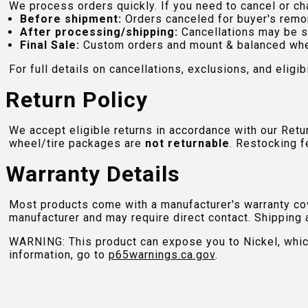
We process orders quickly. If you need to cancel or cha
Before shipment:
Orders canceled for buyer's remo
After processing/shipping:
Cancellations may be s
Final Sale:
Custom orders and mount & balanced whe
For full details on cancellations, exclusions, and eligibi
Return Policy
We accept eligible returns in accordance with our Ret
wheel/tire packages are
not returnable
. Restocking f
Warranty Details
Most products come with a manufacturer's warranty cove
manufacturer and may require direct contact. Shipping 
WARNING: This product can expose you to Nickel, which 
information, go to
p65warnings.ca.gov
.