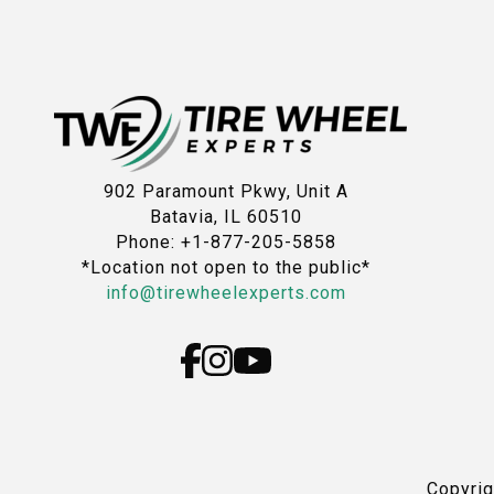
902 Paramount Pkwy, Unit A
Batavia, IL 60510
Phone: +1-877-205-5858
*Location not open to the public*
info@tirewheelexperts.com
Copyri