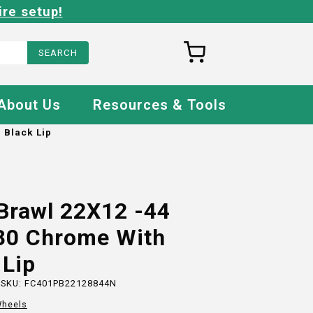
ire setup!
About Us
Resources & Tools
 Black Lip
Brawl 22X12 -44
80 Chrome With
 Lip
 SKU:
FC401PB22128844N
heels