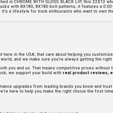
shed in CHROME WITH GLOSS BLACK LIP, this 22X12 wheel
rucks with 8X180, 8X180 bolt patterns, it features a 0.0
t's a lifestyle for truck enthusiasts who want to own the 
ht here in the USA, that care about helping you customiz
orld, and we make sure you're always getting the right fi
 both you and us. That means competitive prices without
ock, we support your build with
real product reviews, 
rmance upgrades from leading brands you know and trust.
e're here to help you make the right choice the first time