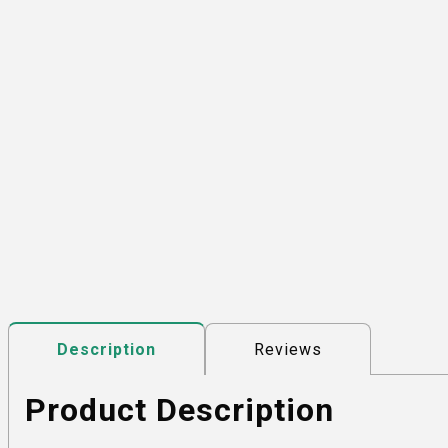
Reviews
Description
Product Description