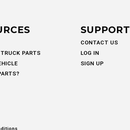
URCES
SUPPORT
CONTACT US
 TRUCK PARTS
LOG IN
EHICLE
SIGN UP
PARTS?
ditions