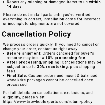
Report any missing or damaged items to us
within
14 days
.
Please do not install parts until you've verified
everything is correct, installation costs for incorrect
or incomplete shipments are not covered.
Cancellation Policy
We process orders quickly. If you need to cancel or
change your order, contact us right away.
Before shipment:
Orders canceled for buyer's
remorse may incur a
10% processing fee
.
After processing/shipping:
Cancellations may be
subject to up to
30% resotcking
, plus shipping
fees.
Final Sale:
Custom orders and mount & balanced
wheel/tire packages cannot be cancelled once
processed.
For full details on cancellations, exclusions, and
eligibility, please visit:
https://www.tirewheelexperts.com
/return-policy