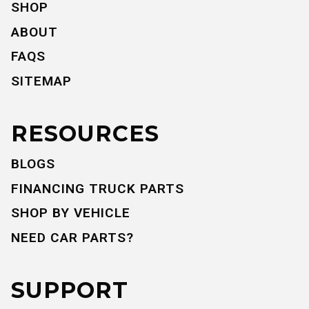
SHOP
ABOUT
FAQS
SITEMAP
RESOURCES
BLOGS
FINANCING TRUCK PARTS
SHOP BY VEHICLE
NEED CAR PARTS?
SUPPORT