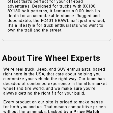
offset that's perfect for your off-road
adventures. Designed for trucks with 8X180,
8X180 bolt patterns, it features a 0.00-inch lip
depth for an unmistakable stance. Rugged and
dependable, the FC401 BRAWL isn't just a wheel;
it's a lifestyle for truck enthusiasts who want to
own the trail and the street.
About Tire Wheel Experts
We're real truck, Jeep, and SUV enthusiasts, based
right here in the USA, that care about helping you
customize your vehicle the right way. Our team has
decades of combined experience in the aftermarket
wheel and tire world, and we make sure you're
always getting the right fit for your build.
Every product on our site is priced to make sense
for both you and us. That means competitive prices
without the gimmicks, backed by a
Price Match