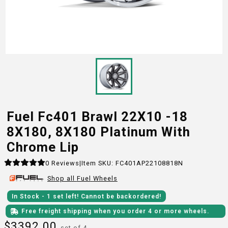
Fuel Fc401 Brawl 22X10 -18
8X180, 8X180 Platinum With
Chrome Lip
0
Reviews
|
Item SKU:
FC401AP22108818N
Shop all
Fuel
Wheels
In Stock
- 1
set
left!
Cannot be backordered!
Free freight shipping when you order 4 or more wheels.
$
3392.00
set of 4