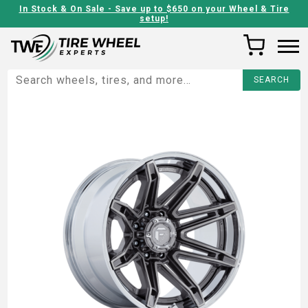
In Stock & On Sale - Save up to $650 on your Wheel & Tire
setup!