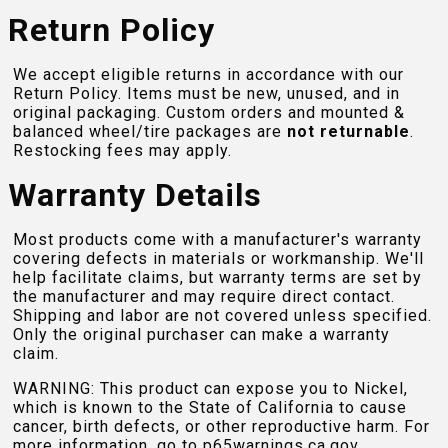
Return Policy
We accept eligible returns in accordance with our
Return Policy. Items must be new, unused, and in
original packaging. Custom orders and mounted &
balanced wheel/tire packages are
not returnable
.
Restocking fees may apply.
Warranty Details
Most products come with a manufacturer's warranty
covering defects in materials or workmanship. We'll
help facilitate claims, but warranty terms are set by
the manufacturer and may require direct contact.
Shipping and labor are not covered unless specified.
Only the original purchaser can make a warranty
claim.
WARNING: This product can expose you to Nickel,
which is known to the State of California to cause
cancer, birth defects, or other reproductive harm. For
more information, go to
p65warnings.ca.gov
.