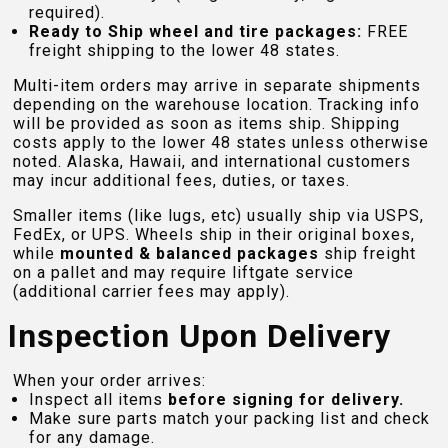
required).
Ready to Ship wheel and tire packages:
FREE
freight shipping to the lower 48 states.
Multi-item orders may arrive in separate shipments
depending on the warehouse location. Tracking info
will be provided as soon as items ship. Shipping
costs apply to the lower 48 states unless otherwise
noted. Alaska, Hawaii, and international customers
may incur additional fees, duties, or taxes.
Smaller items (like lugs, etc) usually ship via USPS,
FedEx, or UPS. Wheels ship in their original boxes,
while
mounted & balanced packages
ship freight
on a pallet and may require liftgate service
(additional carrier fees may apply).
Inspection Upon Delivery
When your order arrives:
Inspect all items
before signing for delivery.
Make sure parts match your packing list and check
for any damage.