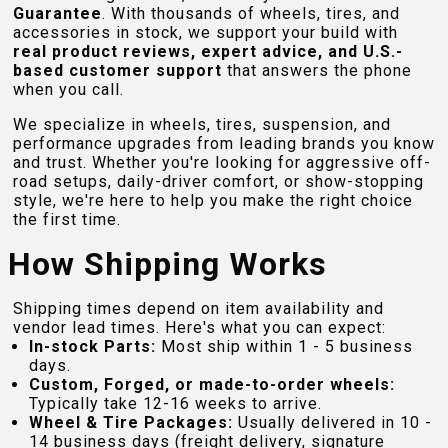
Guarantee
. With thousands of wheels, tires, and
accessories in stock, we support your build with
real product reviews, expert advice, and U.S.-
based customer support
that answers the phone
when you call.
We specialize in wheels, tires, suspension, and
performance upgrades from leading brands you know
and trust. Whether you're looking for aggressive off-
road setups, daily-driver comfort, or show-stopping
style, we're here to help you make the right choice
the first time.
How Shipping Works
Shipping times depend on item availability and
vendor lead times. Here's what you can expect:
In-stock Parts:
Most ship within 1 - 5 business
days.
Custom, Forged, or made-to-order wheels:
Typically take 12-16 weeks to arrive.
Wheel & Tire Packages:
Usually delivered in 10 -
14 business days (freight delivery, signature