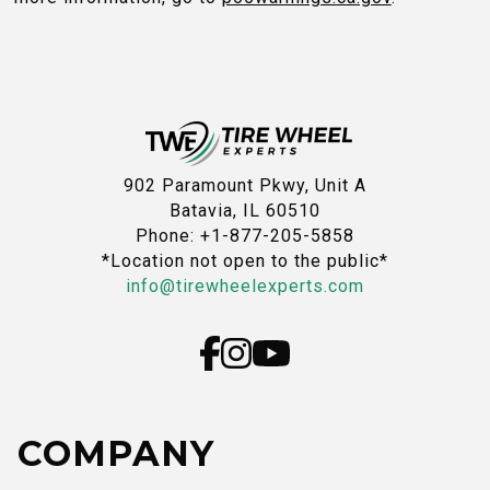
902 Paramount Pkwy, Unit A
Batavia, IL 60510
Phone: +1-877-205-5858
*Location not open to the public*
info@tirewheelexperts.com
COMPANY