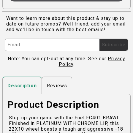
Want to learn more about this product & stay up to
date on future promos? Well friend, add your email
and we'll be in touch with the best emails!
Subscribe
Note: You can opt-out at any time. See our
Privacy
Policy
.
Reviews
Description
Product Description
Step up your game with the Fuel FC401 BRAWL.
Finished in PLATINUM WITH CHROME LIP, this
22X10 wheel boasts a tough and aggressive -18