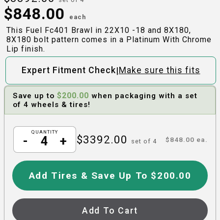
$
848.00
each
This Fuel Fc401 Brawl in 22X10 -18 and 8X180,
8X180 bolt pattern comes in a Platinum With Chrome
Lip finish.
|
Expert Fitment Check
Make sure this fits
$
200.00
Save up to
when packaging with a set
of 4 wheels & tires!
QUANTITY
$
3392.00
-
+
$
848.00
ea.
set of
4
Add Tires & Save Up To $200.00
Add To Cart