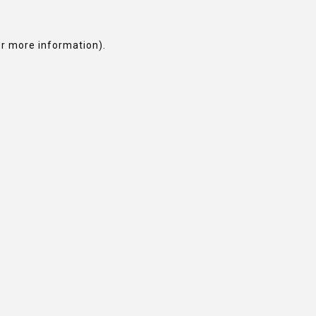
or more information).