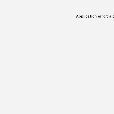
Application error: a