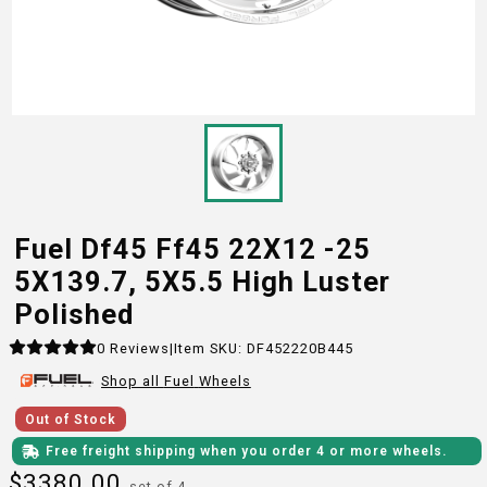
Fuel Df45 Ff45 22X12 -25
5X139.7, 5X5.5 High Luster
Polished
0
Reviews
|
Item SKU:
DF452220B445
Shop all
Fuel
Wheels
Out of Stock
Free freight shipping when you order 4 or more wheels.
$
3380.00
set of 4