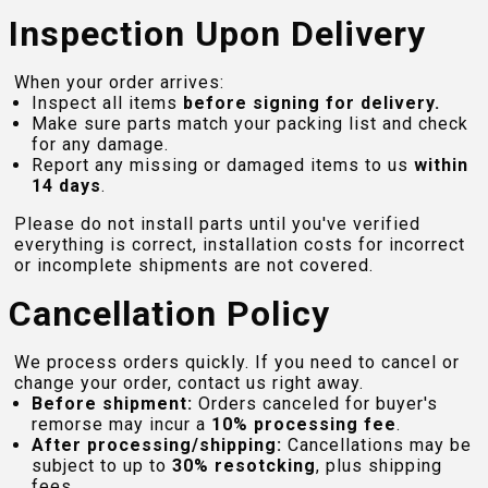
Inspection Upon Delivery
When your order arrives:
Inspect all items
before signing for delivery.
Make sure parts match your packing list and check
for any damage.
Report any missing or damaged items to us
within
14 days
.
Please do not install parts until you've verified
everything is correct, installation costs for incorrect
or incomplete shipments are not covered.
Cancellation Policy
We process orders quickly. If you need to cancel or
change your order, contact us right away.
Before shipment:
Orders canceled for buyer's
remorse may incur a
10% processing fee
.
After processing/shipping:
Cancellations may be
subject to up to
30% resotcking
, plus shipping
fees.