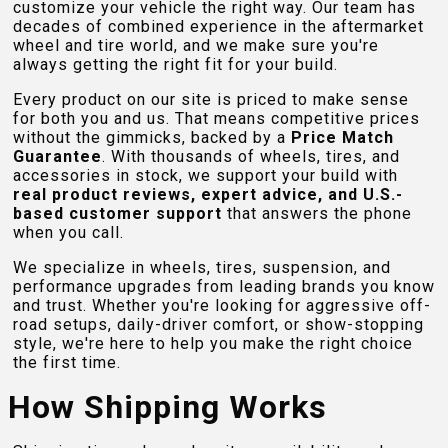
customize your vehicle the right way. Our team has
decades of combined experience in the aftermarket
wheel and tire world, and we make sure you're
always getting the right fit for your build.
Every product on our site is priced to make sense
for both you and us. That means competitive prices
without the gimmicks, backed by a
Price Match
Guarantee
. With thousands of wheels, tires, and
accessories in stock, we support your build with
real product reviews, expert advice, and U.S.-
based customer support
that answers the phone
when you call.
We specialize in wheels, tires, suspension, and
performance upgrades from leading brands you know
and trust. Whether you're looking for aggressive off-
road setups, daily-driver comfort, or show-stopping
style, we're here to help you make the right choice
the first time.
How Shipping Works