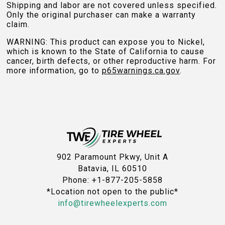
Shipping and labor are not covered unless specified.
Only the original purchaser can make a warranty
claim.
WARNING: This product can expose you to Nickel,
which is known to the State of California to cause
cancer, birth defects, or other reproductive harm. For
more information, go to
p65warnings.ca.gov
.
902 Paramount Pkwy, Unit A
Batavia, IL 60510
Phone: +1-877-205-5858
*Location not open to the public*
info@tirewheelexperts.com