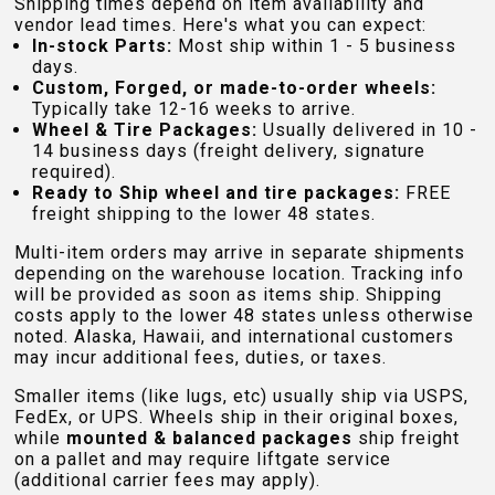
Shipping times depend on item availability and
vendor lead times. Here's what you can expect:
In-stock Parts:
Most ship within 1 - 5 business
days.
Custom, Forged, or made-to-order wheels:
Typically take 12-16 weeks to arrive.
Wheel & Tire Packages:
Usually delivered in 10 -
14 business days (freight delivery, signature
required).
Ready to Ship wheel and tire packages:
FREE
freight shipping to the lower 48 states.
Multi-item orders may arrive in separate shipments
depending on the warehouse location. Tracking info
will be provided as soon as items ship. Shipping
costs apply to the lower 48 states unless otherwise
noted. Alaska, Hawaii, and international customers
may incur additional fees, duties, or taxes.
Smaller items (like lugs, etc) usually ship via USPS,
FedEx, or UPS. Wheels ship in their original boxes,
while
mounted & balanced packages
ship freight
on a pallet and may require liftgate service
(additional carrier fees may apply).