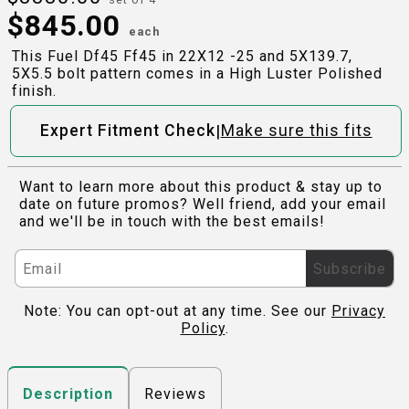
$
845.00
each
This Fuel Df45 Ff45 in 22X12 -25 and 5X139.7,
5X5.5 bolt pattern comes in a High Luster Polished
finish.
|
Expert Fitment Check
Make sure this fits
Want to learn more about this product & stay up to
date on future promos? Well friend, add your email
and we'll be in touch with the best emails!
Subscribe
Note: You can opt-out at any time. See our
Privacy
Policy
.
Reviews
Description