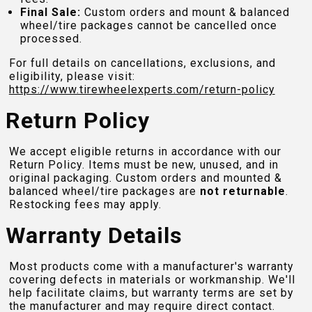
Final Sale:
Custom orders and mount & balanced
wheel/tire packages cannot be cancelled once
processed.
For full details on cancellations, exclusions, and
eligibility, please visit:
https://www.tirewheelexperts.com
/return-policy
Return Policy
We accept eligible returns in accordance with our
Return Policy. Items must be new, unused, and in
original packaging. Custom orders and mounted &
balanced wheel/tire packages are
not returnable
.
Restocking fees may apply.
Warranty Details
Most products come with a manufacturer's warranty
covering defects in materials or workmanship. We'll
help facilitate claims, but warranty terms are set by
the manufacturer and may require direct contact.