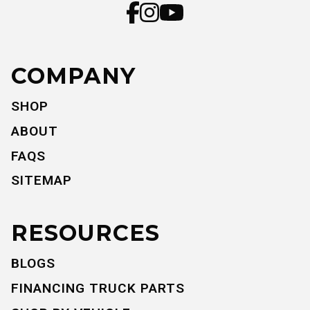
COMPANY
SHOP
ABOUT
FAQS
SITEMAP
RESOURCES
BLOGS
FINANCING TRUCK PARTS