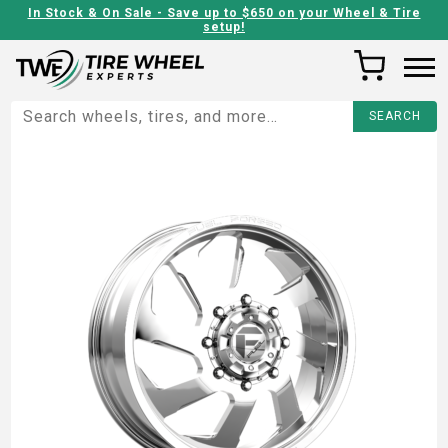
In Stock & On Sale - Save up to $650 on your Wheel & Tire
setup!