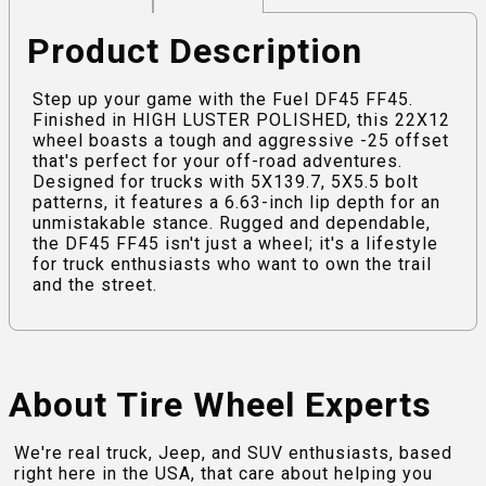
Product Description
Step up your game with the Fuel DF45 FF45.
Finished in HIGH LUSTER POLISHED, this 22X12
wheel boasts a tough and aggressive -25 offset
that's perfect for your off-road adventures.
Designed for trucks with 5X139.7, 5X5.5 bolt
patterns, it features a 6.63-inch lip depth for an
unmistakable stance. Rugged and dependable,
the DF45 FF45 isn't just a wheel; it's a lifestyle
for truck enthusiasts who want to own the trail
and the street.
About Tire Wheel Experts
We're real truck, Jeep, and SUV enthusiasts, based
right here in the USA, that care about helping you