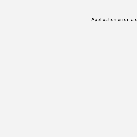
Application error: a