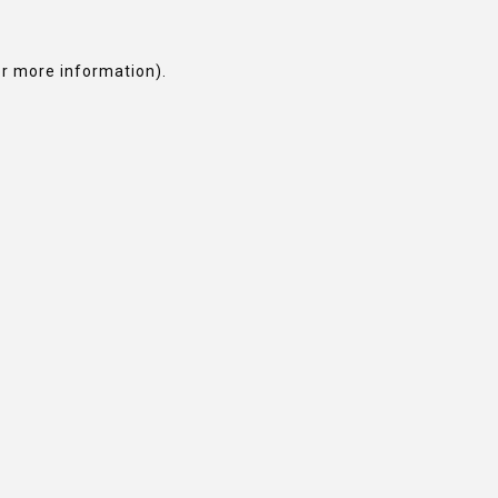
or more information).