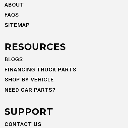
ABOUT
FAQS
SITEMAP
RESOURCES
BLOGS
FINANCING TRUCK PARTS
SHOP BY VEHICLE
NEED CAR PARTS?
SUPPORT
CONTACT US