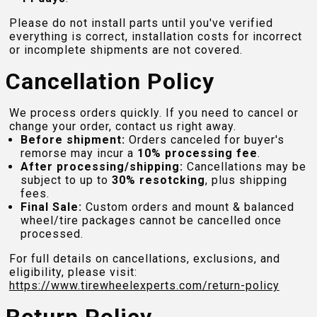
Please do not install parts until you've verified
everything is correct, installation costs for incorrect
or incomplete shipments are not covered.
Cancellation Policy
We process orders quickly. If you need to cancel or
change your order, contact us right away.
Before shipment:
Orders canceled for buyer's
remorse may incur a
10% processing fee
.
After processing/shipping:
Cancellations may be
subject to up to
30% resotcking
, plus shipping
fees.
Final Sale:
Custom orders and mount & balanced
wheel/tire packages cannot be cancelled once
processed.
For full details on cancellations, exclusions, and
eligibility, please visit:
https://www.tirewheelexperts.com
/return-policy