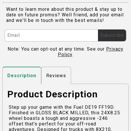
Want to learn more about this product & stay up to
date on future promos? Well friend, add your email
and we'll be in touch with the best emails!
Subscribe
Note: You can opt-out at any time. See our
Privacy
Policy
.
Reviews
Description
Product Description
Step up your game with the Fuel DE19 FF19D.
Finished in GLOSS BLACK MILLED, this 24X8.25
wheel boasts a tough and aggressive -246
offset that's perfect for your off-road
adventures. Designed for trucks with 8X210,