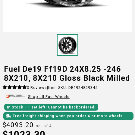
Fuel De19 Ff19D 24X8.25 -246
8X210, 8X210 Gloss Black Milled
0
Reviews
|
Item SKU:
DE1924829345
Shop all
Fuel
Wheels
In Stock
- 1
set
left!
Cannot be backordered!
Free freight shipping when you order 4 or more wheels.
$
4093.20
set of 4
$
1023.30