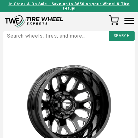
In Stock & On Sale - Save up to $650 on your Wheel & Tire
setup!