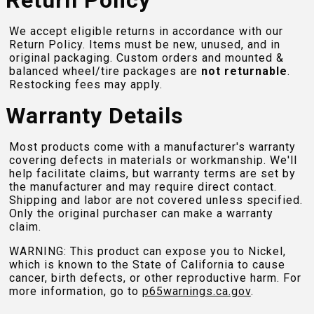
Return Policy
We accept eligible returns in accordance with our
Return Policy. Items must be new, unused, and in
original packaging. Custom orders and mounted &
balanced wheel/tire packages are
not returnable
.
Restocking fees may apply.
Warranty Details
Most products come with a manufacturer's warranty
covering defects in materials or workmanship. We'll
help facilitate claims, but warranty terms are set by
the manufacturer and may require direct contact.
Shipping and labor are not covered unless specified.
Only the original purchaser can make a warranty
claim.
WARNING: This product can expose you to Nickel,
which is known to the State of California to cause
cancer, birth defects, or other reproductive harm. For
more information, go to
p65warnings.ca.gov
.