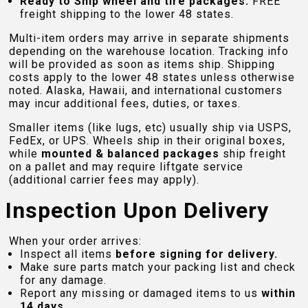
Ready to Ship wheel and tire packages:
FREE
freight shipping to the lower 48 states.
Multi-item orders may arrive in separate shipments
depending on the warehouse location. Tracking info
will be provided as soon as items ship. Shipping
costs apply to the lower 48 states unless otherwise
noted. Alaska, Hawaii, and international customers
may incur additional fees, duties, or taxes.
Smaller items (like lugs, etc) usually ship via USPS,
FedEx, or UPS. Wheels ship in their original boxes,
while
mounted & balanced packages
ship freight
on a pallet and may require liftgate service
(additional carrier fees may apply).
Inspection Upon Delivery
When your order arrives:
Inspect all items
before signing for delivery.
Make sure parts match your packing list and check
for any damage.
Report any missing or damaged items to us
within
14 days
.