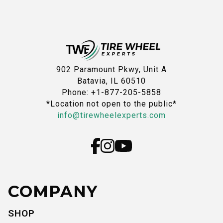
902 Paramount Pkwy, Unit A
Batavia, IL 60510
Phone: +1-877-205-5858
*Location not open to the public*
info@tirewheelexperts.com
COMPANY
SHOP