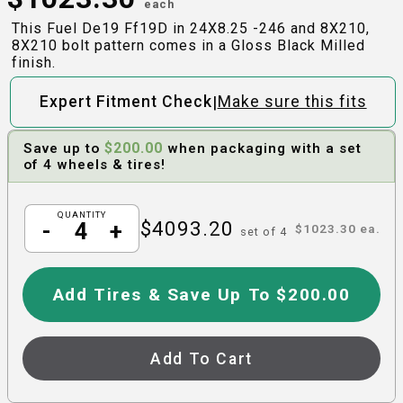
each
This Fuel De19 Ff19D in 24X8.25 -246 and 8X210,
8X210 bolt pattern comes in a Gloss Black Milled
finish.
|
Expert Fitment Check
Make sure this fits
$
200.00
Save up to
when packaging with a set
of 4 wheels & tires!
QUANTITY
$
4093.20
-
+
$
1023.30
ea.
set of
4
Add Tires & Save Up To $200.00
Add To Cart