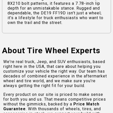
8X210 bolt patterns, it features a 7.78-inch lip
depth for an unmistakable stance. Rugged and
dependable, the DE19 FF19D isn't just a wheel;
it's a lifestyle for truck enthusiasts who want to
own the trail and the street.
About Tire Wheel Experts
We're real truck, Jeep, and SUV enthusiasts, based
right here in the USA, that care about helping you
customize your vehicle the right way. Our team has
decades of combined experience in the aftermarket
wheel and tire world, and we make sure you're
always getting the right fit for your build.
Every product on our site is priced to make sense
for both you and us. That means competitive prices
without the gimmicks, backed by a
Price Match
Guarantee
. With thousands of wheels, tires, and