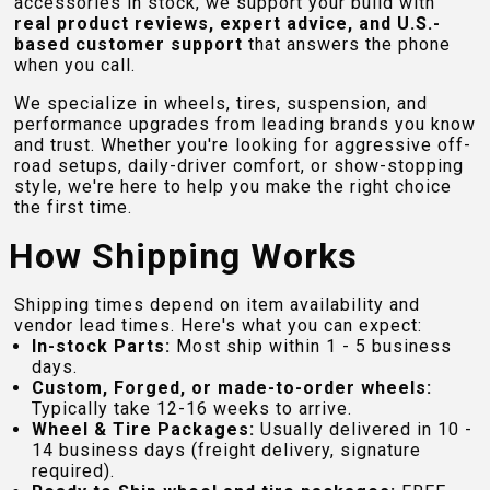
accessories in stock, we support your build with
real product reviews, expert advice, and U.S.-
based customer support
that answers the phone
when you call.
We specialize in wheels, tires, suspension, and
performance upgrades from leading brands you know
and trust. Whether you're looking for aggressive off-
road setups, daily-driver comfort, or show-stopping
style, we're here to help you make the right choice
the first time.
How Shipping Works
Shipping times depend on item availability and
vendor lead times. Here's what you can expect:
In-stock Parts:
Most ship within 1 - 5 business
days.
Custom, Forged, or made-to-order wheels:
Typically take 12-16 weeks to arrive.
Wheel & Tire Packages:
Usually delivered in 10 -
14 business days (freight delivery, signature
required).