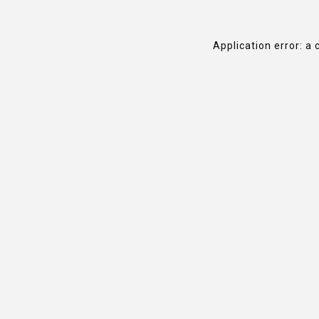
Application error: a