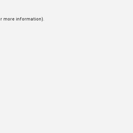
or more information).