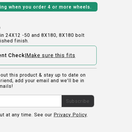
ping when you order 4 or more wheels.
h
in 24X12 -50 and 8X180, 8X180 bolt
ished finish.
|
ent Check
Make sure this fits
out this product & stay up to date on
riend, add your email and we'll be in
mails!
Subscribe
ut at any time. See our
Privacy Policy
.