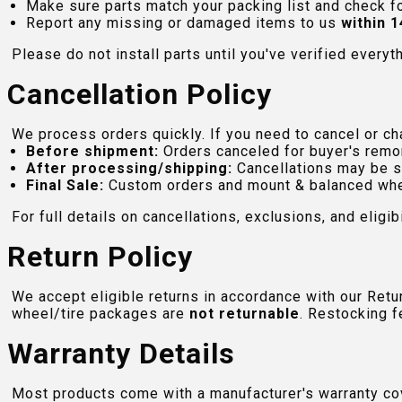
Make sure parts match your packing list and check f
Report any missing or damaged items to us
within 1
Please do not install parts until you've verified everyt
Cancellation Policy
We process orders quickly. If you need to cancel or cha
Before shipment:
Orders canceled for buyer's remo
After processing/shipping:
Cancellations may be s
Final Sale:
Custom orders and mount & balanced whe
For full details on cancellations, exclusions, and eligibi
Return Policy
We accept eligible returns in accordance with our Ret
wheel/tire packages are
not returnable
. Restocking f
Warranty Details
Most products come with a manufacturer's warranty cove