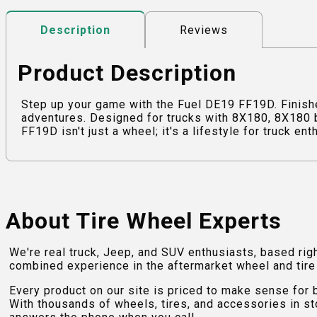
Reviews
Description
Product Description
Step up your game with the Fuel DE19 FF19D. Finishe
adventures. Designed for trucks with 8X180, 8X180 b
FF19D isn't just a wheel; it's a lifestyle for truck en
About Tire Wheel Experts
We're real truck, Jeep, and SUV enthusiasts, based rig
combined experience in the aftermarket wheel and tire w
Every product on our site is priced to make sense for
With thousands of wheels, tires, and accessories in st