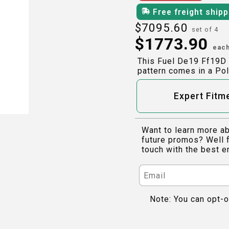
Free freight ship
$
7095.60
set of 4
$
1773.90
eac
This Fuel De19 Ff19D 
pattern comes in a Pol
Expert Fitm
Want to learn more ab
future promos? Well f
touch with the best e
Note: You can opt-o