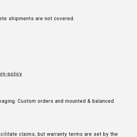
plete shipments are not covered.
urn-policy
packaging. Custom orders and mounted & balanced
ilitate claims, but warranty terms are set by the