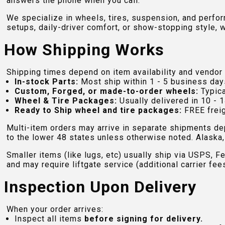
answers the phone when you call.
We specialize in wheels, tires, suspension, and perfo
setups, daily-driver comfort, or show-stopping style, w
How Shipping Works
Shipping times depend on item availability and vendor 
In-stock Parts:
Most ship within 1 - 5 business day
Custom, Forged, or made-to-order wheels:
Typica
Wheel & Tire Packages:
Usually delivered in 10 - 1
Ready to Ship wheel and tire packages:
FREE freig
Multi-item orders may arrive in separate shipments de
to the lower 48 states unless otherwise noted. Alaska, 
Smaller items (like lugs, etc) usually ship via USPS, F
and may require liftgate service (additional carrier fee
Inspection Upon Delivery
When your order arrives:
Inspect all items
before signing for delivery.