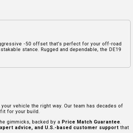
ressive -50 offset that's perfect for your off-road
nmistakable stance. Rugged and dependable, the DE19
e your vehicle the right way. Our team has decades of
t for your build.
 the gimmicks, backed by a
Price Match Guarantee
.
expert advice, and U.S.-based customer support
that