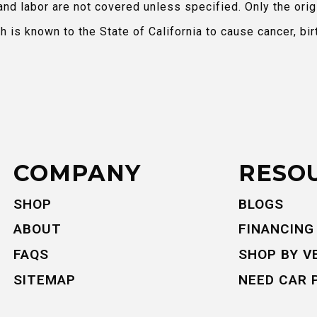
and labor are not covered unless specified. Only the orig
is known to the State of California to cause cancer, bir
COMPANY
RESO
SHOP
BLOGS
ABOUT
FINANCING
FAQS
SHOP BY V
SITEMAP
NEED CAR 