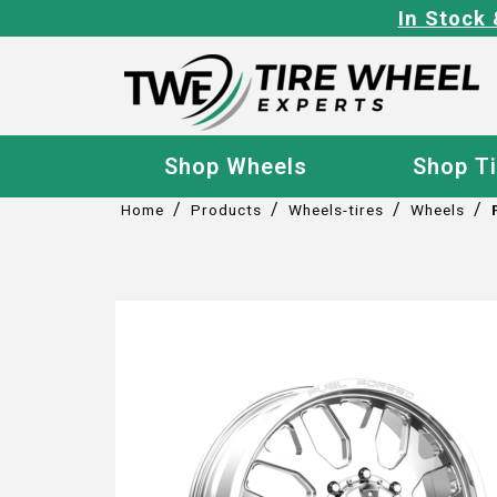
In Stock 
Shop Wheels
Shop T
/
/
/
/
Home
Products
Wheels-tires
Wheels