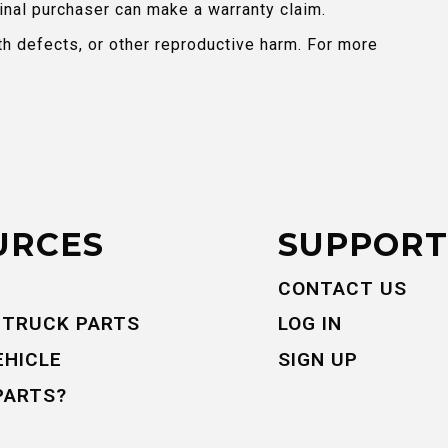
inal purchaser can make a warranty claim.
th defects, or other reproductive harm. For more
URCES
SUPPORT
CONTACT US
 TRUCK PARTS
LOG IN
EHICLE
SIGN UP
PARTS?