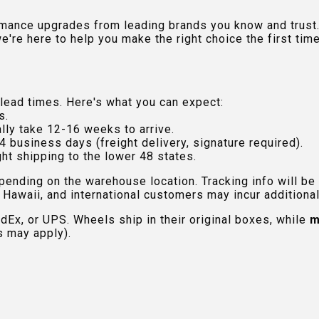
rmance upgrades from leading brands you know and trust.
e're here to help you make the right choice the first time
lead times. Here's what you can expect:
s.
lly take 12-16 weeks to arrive.
4 business days (freight delivery, signature required).
ht shipping to the lower 48 states.
pending on the warehouse location. Tracking info will be
Hawaii, and international customers may incur additional 
edEx, or UPS. Wheels ship in their original boxes, while
m
s may apply).