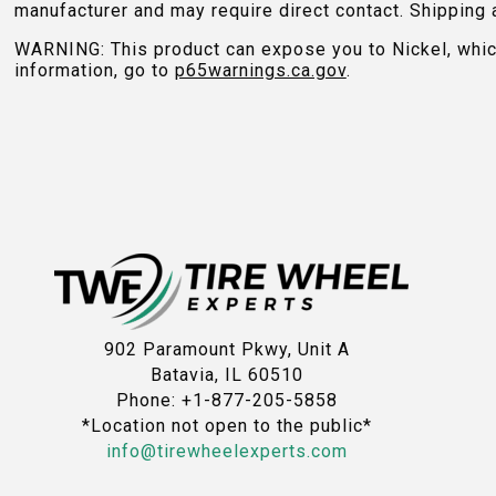
manufacturer and may require direct contact. Shipping 
WARNING: This product can expose you to Nickel, which 
information, go to
p65warnings.ca.gov
.
902 Paramount Pkwy, Unit A
Batavia, IL 60510
Phone: +1-877-205-5858
*Location not open to the public*
info@tirewheelexperts.com