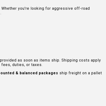
 Whether you're looking for aggressive off-road
.
 provided as soon as items ship. Shipping costs apply
fees, duties, or taxes.
ounted & balanced packages
ship freight on a pallet