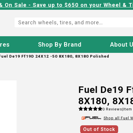
& On Sale - Save up to $650 on your Wheel & T
ires
Shop By Brand
About 
Fuel De19 Ff19D 24X12 -50 8X180, 8X180 Polished
Fuel De19 
8X180, 8X1
0
Reviews
|
Item
Shop all
Fuel
W
Out of Stock