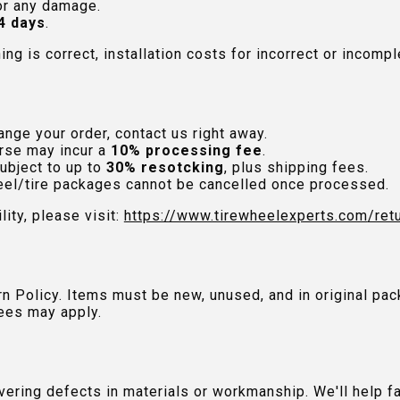
or any damage.
4 days
.
hing is correct, installation costs for incorrect or incom
nge your order, contact us right away.
rse may incur a
10% processing fee
.
ubject to up to
30% resotcking
, plus shipping fees.
el/tire packages cannot be cancelled once processed.
lity, please visit:
https://www.tirewheelexperts.com
/ret
urn Policy. Items must be new, unused, and in original 
ees may apply.
ring defects in materials or workmanship. We'll help fac