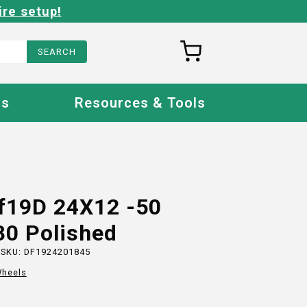
ire setup!
Us
Resources & Tools
Ff19D 24X12 -50
80 Polished
 SKU:
DF1924201845
heels