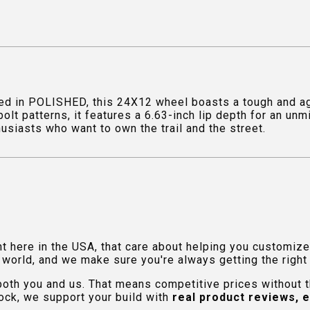
d in POLISHED, this 24X12 wheel boasts a tough and agg
olt patterns, it features a 6.63-inch lip depth for an u
thusiasts who want to own the trail and the street.
ht here in the USA, that care about helping you customiz
orld, and we make sure you're always getting the right fi
 both you and us. That means competitive prices without
ock, we support your build with
real product reviews, 