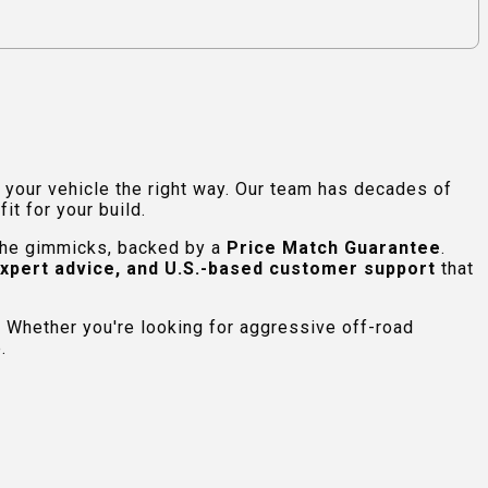
e your vehicle the right way. Our team has decades of
t for your build.
 the gimmicks, backed by a
Price Match Guarantee
.
expert advice, and U.S.-based customer support
that
 Whether you're looking for aggressive off-road
.