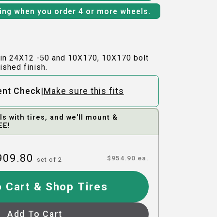
ping when you order 4 or more wheels.
in 24X12 -50 and 10X170, 10X170 bolt
ished finish.
|
ent Check
Make sure this fits
 with tires, and we'll mount &
EE!
909.80
$
954.90
ea.
set of
2
 Cart & Shop Tires
Add To Cart