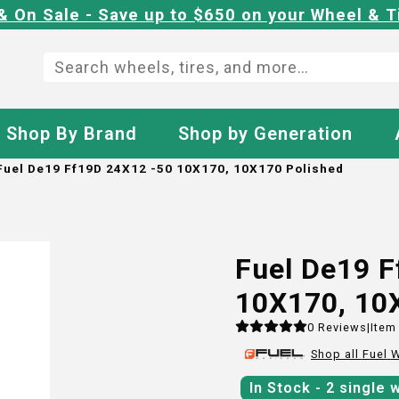
& On Sale - Save up to $650 on your Wheel & T
Shop By Brand
Shop by Generation
Fuel De19 Ff19D 24X12 -50 10X170, 10X170 Polished
Fuel De19 
10X170, 10
0
Reviews
|
Item
Shop all
Fuel
W
In Stock
- 2
single 