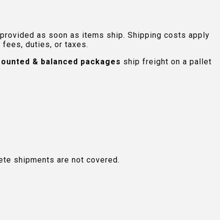
 provided as soon as items ship. Shipping costs apply
fees, duties, or taxes.
ounted & balanced packages
ship freight on a pallet
plete shipments are not covered.