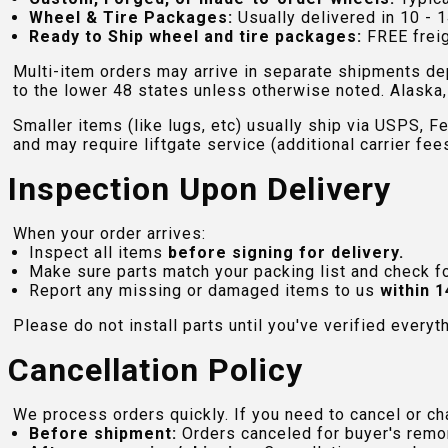
Wheel & Tire Packages:
Usually delivered in 10 - 1
Ready to Ship wheel and tire packages:
FREE freig
Multi-item orders may arrive in separate shipments de
to the lower 48 states unless otherwise noted. Alaska, 
Smaller items (like lugs, etc) usually ship via USPS, F
and may require liftgate service (additional carrier fee
Inspection Upon Delivery
When your order arrives:
Inspect all items
before signing for delivery.
Make sure parts match your packing list and check f
Report any missing or damaged items to us
within 1
Please do not install parts until you've verified everyt
Cancellation Policy
We process orders quickly. If you need to cancel or cha
Before shipment:
Orders canceled for buyer's remo