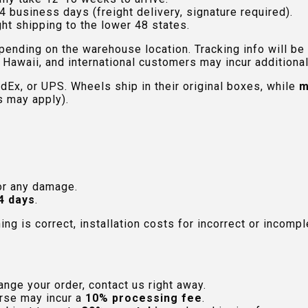
4 business days (freight delivery, signature required).
ht shipping to the lower 48 states.
pending on the warehouse location. Tracking info will be
Hawaii, and international customers may incur additional 
edEx, or UPS. Wheels ship in their original boxes, while
m
s may apply).
or any damage.
4 days
.
hing is correct, installation costs for incorrect or incom
nge your order, contact us right away.
rse may incur a
10% processing fee
.