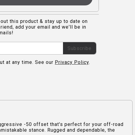
out this product & stay up to date on
riend, add your email and we'll be in
mails!
Subscribe
ut at any time. See our
Privacy Policy
.
ressive -50 offset that's perfect for your off-road
 unmistakable stance. Rugged and dependable, the