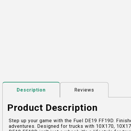
Reviews
Description
Product Description
Step up your game with the Fuel DE19 FF19D. Finishe
adventures. Designed for trucks with 10X170, 10X170