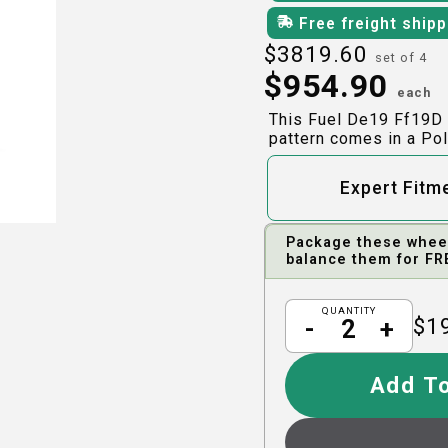
Free freight ship
$
3819.60
set of 4
$
954.90
each
This Fuel De19 Ff19D 
pattern comes in a Pol
Expert Fitm
Package these wheels
balance them for FR
QUANTITY
$
1
-
+
Add To