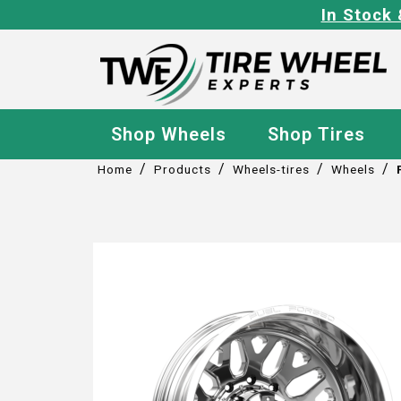
In Stock 
Shop Wheels
Shop Tires
/
/
/
/
Home
Products
Wheels-tires
Wheels