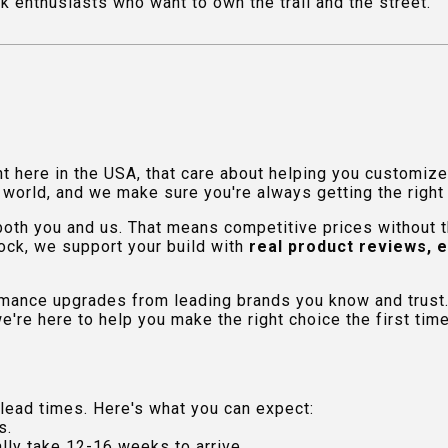
uck enthusiasts who want to own the trail and the street.
ht here in the USA, that care about helping you customiz
orld, and we make sure you're always getting the right fi
 both you and us. That means competitive prices without
ock, we support your build with
real product reviews, 
rmance upgrades from leading brands you know and trust.
e're here to help you make the right choice the first time
lead times. Here's what you can expect:
s.
lly take 12-16 weeks to arrive.