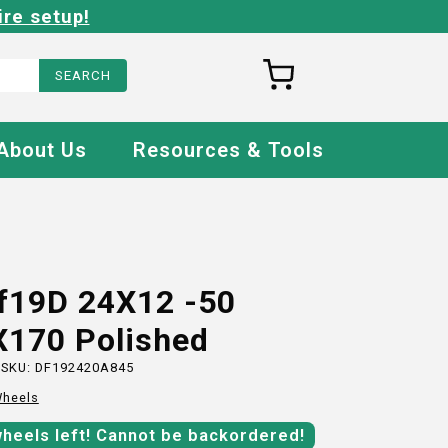
ire setup!
About Us
Resources & Tools
Ff19D 24X12 -50
X170 Polished
 SKU:
DF192420A845
heels
wheels
left!
Cannot be backordered!