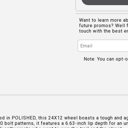
Want to learn more ab
future promos? Well f
touch with the best e
Note: You can opt-o
d in POLISHED, this 24X12 wheel boasts a tough and agg
 bolt patterns, it features a 6.63-inch lip depth for an