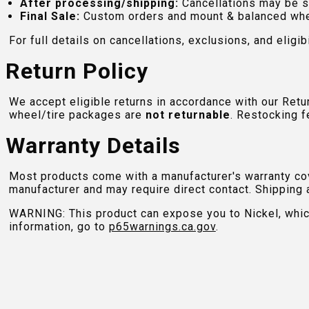
After processing/shipping:
Cancellations may be s
Final Sale:
Custom orders and mount & balanced whe
For full details on cancellations, exclusions, and eligibi
Return Policy
We accept eligible returns in accordance with our Ret
wheel/tire packages are
not returnable
. Restocking f
Warranty Details
Most products come with a manufacturer's warranty cove
manufacturer and may require direct contact. Shipping 
WARNING: This product can expose you to Nickel, which 
information, go to
p65warnings.ca.gov
.