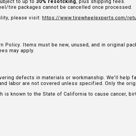
ubject to up to
30% resotcking
, plus shipping fees.
el/tire packages cannot be cancelled once processed.
lity, please visit:
https://www.tirewheelexperts.com
/ret
urn Policy. Items must be new, unused, and in original 
ees may apply.
ring defects in materials or workmanship. We'll help fac
and labor are not covered unless specified. Only the orig
is known to the State of California to cause cancer, bir