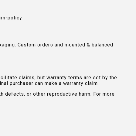
urn-policy
packaging. Custom orders and mounted & balanced
ilitate claims, but warranty terms are set by the
inal purchaser can make a warranty claim.
th defects, or other reproductive harm. For more