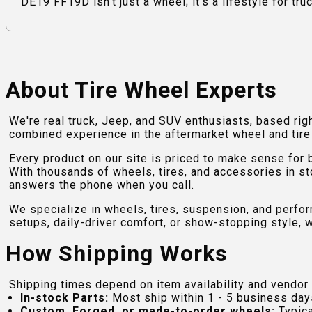
DE19 FF19D isn't just a wheel; it's a lifestyle for tr
About Tire Wheel Experts
We're real truck, Jeep, and SUV enthusiasts, based rig
combined experience in the aftermarket wheel and tire w
Every product on our site is priced to make sense for
With thousands of wheels, tires, and accessories in st
answers the phone when you call.
We specialize in wheels, tires, suspension, and perfo
setups, daily-driver comfort, or show-stopping style, w
How Shipping Works
Shipping times depend on item availability and vendor 
In-stock Parts:
Most ship within 1 - 5 business day
Custom, Forged, or made-to-order wheels:
Typica