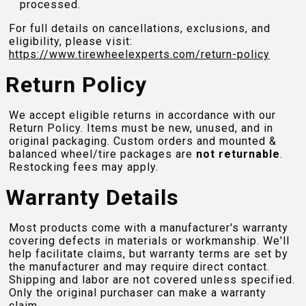
processed.
For full details on cancellations, exclusions, and
eligibility, please visit:
https://www.tirewheelexperts.com
/return-policy
Return Policy
We accept eligible returns in accordance with our
Return Policy. Items must be new, unused, and in
original packaging. Custom orders and mounted &
balanced wheel/tire packages are
not returnable
.
Restocking fees may apply.
Warranty Details
Most products come with a manufacturer's warranty
covering defects in materials or workmanship. We'll
help facilitate claims, but warranty terms are set by
the manufacturer and may require direct contact.
Shipping and labor are not covered unless specified.
Only the original purchaser can make a warranty
claim.