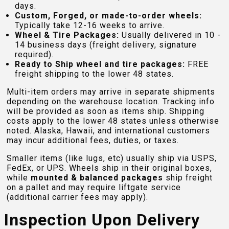
days.
Custom, Forged, or made-to-order wheels:
Typically take 12-16 weeks to arrive.
Wheel & Tire Packages:
Usually delivered in 10 -
14 business days (freight delivery, signature
required).
Ready to Ship wheel and tire packages:
FREE
freight shipping to the lower 48 states.
Multi-item orders may arrive in separate shipments
depending on the warehouse location. Tracking info
will be provided as soon as items ship. Shipping
costs apply to the lower 48 states unless otherwise
noted. Alaska, Hawaii, and international customers
may incur additional fees, duties, or taxes.
Smaller items (like lugs, etc) usually ship via USPS,
FedEx, or UPS. Wheels ship in their original boxes,
while
mounted & balanced packages
ship freight
on a pallet and may require liftgate service
(additional carrier fees may apply).
Inspection Upon Delivery