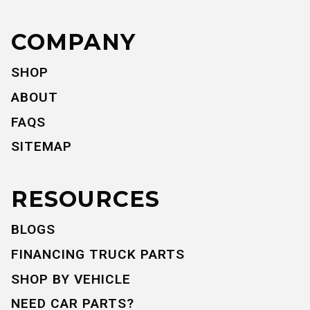
COMPANY
SHOP
ABOUT
FAQS
SITEMAP
RESOURCES
BLOGS
FINANCING TRUCK PARTS
SHOP BY VEHICLE
NEED CAR PARTS?