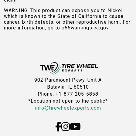
WARNING: This product can expose you to Nickel,
which is known to the State of California to cause
cancer, birth defects, or other reproductive harm. For
more information, go to
p65warnings.ca.gov
.
902 Paramount Pkwy, Unit A
Batavia, IL 60510
Phone: +1-877-205-5858
*Location not open to the public*
info@tirewheelexperts.com