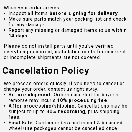
When your order arrives:
Inspect all items
before signing for delivery.
Make sure parts match your packing list and check
for any damage.
Report any missing or damaged items to us
within
14 days
.
Please do not install parts until you've verified
everything is correct, installation costs for incorrect
or incomplete shipments are not covered.
Cancellation Policy
We process orders quickly. If you need to cancel or
change your order, contact us right away.
Before shipment:
Orders canceled for buyer's
remorse may incur a
10% processing fee
.
After processing/shipping:
Cancellations may be
subject to up to
30% resotcking
, plus shipping
fees.
Final Sale:
Custom orders and mount & balanced
wheel/tire packages cannot be cancelled once