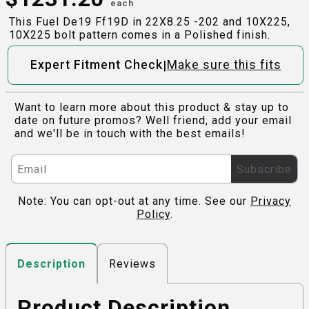
each
This Fuel De19 Ff19D in 22X8.25 -202 and 10X225,
10X225 bolt pattern comes in a Polished finish.
|
Expert Fitment Check
Make sure this fits
Want to learn more about this product & stay up to
date on future promos? Well friend, add your email
and we'll be in touch with the best emails!
Subscribe
Note: You can opt-out at any time. See our
Privacy
Policy
.
Reviews
Description
Product Description