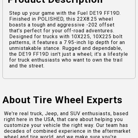
Step up your game with the Fuel DE19 FF19D.
Finished in POLISHED, this 22X8.25 wheel
boasts a tough and aggressive -202 offset
that's perfect for your off-road adventures.
Designed for trucks with 10X225, 10X225 bolt
patterns, it features a 7.95-inch lip depth for an
unmistakable stance. Rugged and dependable,
the DE19 FF19D isn't just a wheel; it's a lifestyle
for truck enthusiasts who want to own the trail
and the street.
About Tire Wheel Experts
We're real truck, Jeep, and SUV enthusiasts, based
right here in the USA, that care about helping you
customize your vehicle the right way. Our team has
decades of combined experience in the aftermarket
wheel and tire world, and we make sure you're