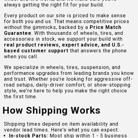
always getting the right fit for your build.
Every product on our site is priced to make sense
for both you and us. That means competitive prices
without the gimmicks, backed by a
Price Match
Guarantee
. With thousands of wheels, tires, and
accessories in stock, we support your build with
real product reviews, expert advice, and U.S.-
based customer support
that answers the phone
when you call.
We specialize in wheels, tires, suspension, and
performance upgrades from leading brands you know
and trust. Whether you're looking for aggressive off-
road setups, daily-driver comfort, or show-stopping
style, we're here to help you make the right choice
the first time.
How Shipping Works
Shipping times depend on item availability and
vendor lead times. Here's what you can expect:
In-stock Parts:
Most ship within 1 - 5 business