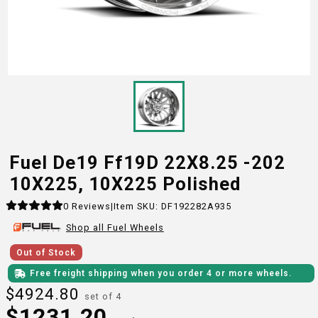
Fuel De19 Ff19D 22X8.25 -202
10X225, 10X225 Polished
0
Reviews
|
Item SKU:
DF192282A935
Shop all
Fuel
Wheels
Out of Stock
Free freight shipping when you order 4 or more wheels.
$
4924.80
set of 4
$
1231.20