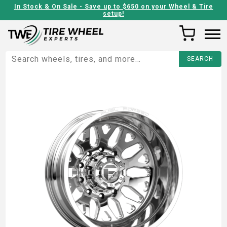
In Stock & On Sale - Save up to $650 on your Wheel & Tire
setup!