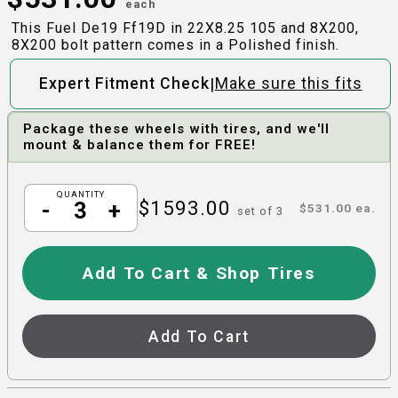
each
This Fuel De19 Ff19D in 22X8.25 105 and 8X200,
8X200 bolt pattern comes in a Polished finish.
|
Expert Fitment Check
Make sure this fits
Package these wheels with tires, and we'll
mount & balance them for FREE!
QUANTITY
$
1593.00
-
+
$
531.00
ea.
set of
3
Add To Cart & Shop Tires
Add To Cart