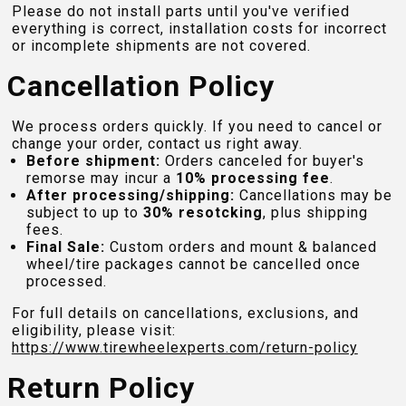
Please do not install parts until you've verified
everything is correct, installation costs for incorrect
or incomplete shipments are not covered.
Cancellation Policy
We process orders quickly. If you need to cancel or
change your order, contact us right away.
Before shipment:
Orders canceled for buyer's
remorse may incur a
10% processing fee
.
After processing/shipping:
Cancellations may be
subject to up to
30% resotcking
, plus shipping
fees.
Final Sale:
Custom orders and mount & balanced
wheel/tire packages cannot be cancelled once
processed.
For full details on cancellations, exclusions, and
eligibility, please visit:
https://www.tirewheelexperts.com
/return-policy
Return Policy