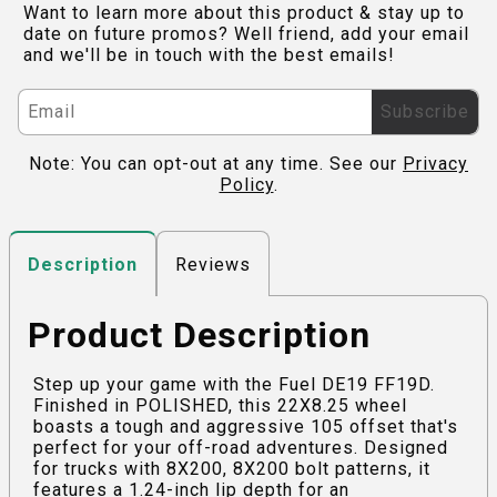
Want to learn more about this product & stay up to
date on future promos? Well friend, add your email
and we'll be in touch with the best emails!
Subscribe
Note: You can opt-out at any time. See our
Privacy
Policy
.
Reviews
Description
Product Description
Step up your game with the Fuel DE19 FF19D.
Finished in POLISHED, this 22X8.25 wheel
boasts a tough and aggressive 105 offset that's
perfect for your off-road adventures. Designed
for trucks with 8X200, 8X200 bolt patterns, it
features a 1.24-inch lip depth for an