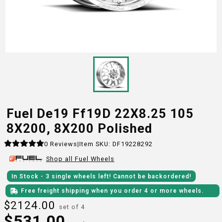
Fuel De19 Ff19D 22X8.25 105
8X200, 8X200 Polished
0
Reviews
|
Item SKU:
DF19228292
Shop all
Fuel
Wheels
In Stock
- 3
single wheels
left!
Cannot be backordered!
Free freight shipping when you order 4 or more wheels.
$
2124.00
set of 4
$
531.00