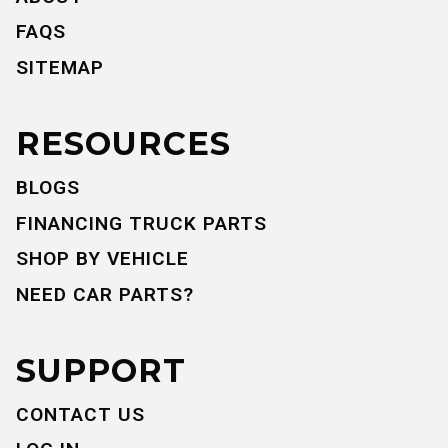
FAQS
SITEMAP
RESOURCES
BLOGS
FINANCING TRUCK PARTS
SHOP BY VEHICLE
NEED CAR PARTS?
SUPPORT
CONTACT US