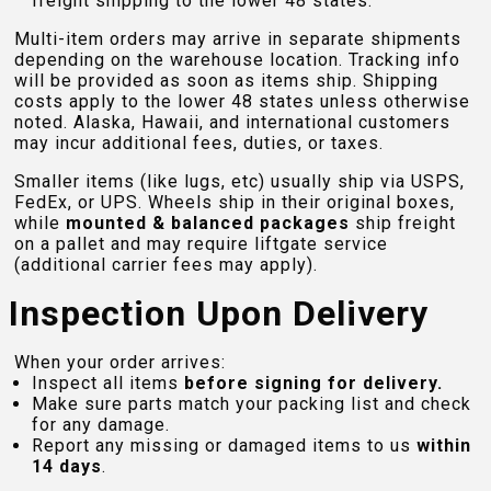
freight shipping to the lower 48 states.
Multi-item orders may arrive in separate shipments
depending on the warehouse location. Tracking info
will be provided as soon as items ship. Shipping
costs apply to the lower 48 states unless otherwise
noted. Alaska, Hawaii, and international customers
may incur additional fees, duties, or taxes.
Smaller items (like lugs, etc) usually ship via USPS,
FedEx, or UPS. Wheels ship in their original boxes,
while
mounted & balanced packages
ship freight
on a pallet and may require liftgate service
(additional carrier fees may apply).
Inspection Upon Delivery
When your order arrives:
Inspect all items
before signing for delivery.
Make sure parts match your packing list and check
for any damage.
Report any missing or damaged items to us
within
14 days
.