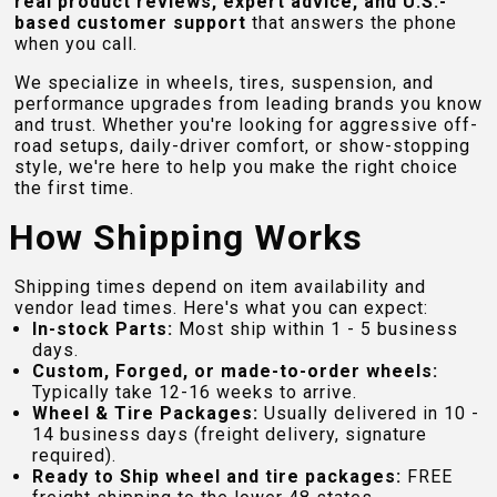
real product reviews, expert advice, and U.S.-
based customer support
that answers the phone
when you call.
We specialize in wheels, tires, suspension, and
performance upgrades from leading brands you know
and trust. Whether you're looking for aggressive off-
road setups, daily-driver comfort, or show-stopping
style, we're here to help you make the right choice
the first time.
How Shipping Works
Shipping times depend on item availability and
vendor lead times. Here's what you can expect:
In-stock Parts:
Most ship within 1 - 5 business
days.
Custom, Forged, or made-to-order wheels:
Typically take 12-16 weeks to arrive.
Wheel & Tire Packages:
Usually delivered in 10 -
14 business days (freight delivery, signature
required).
Ready to Ship wheel and tire packages:
FREE