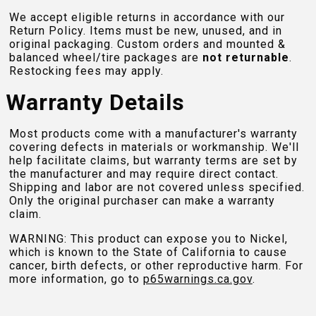
We accept eligible returns in accordance with our
Return Policy. Items must be new, unused, and in
original packaging. Custom orders and mounted &
balanced wheel/tire packages are
not returnable
.
Restocking fees may apply.
Warranty Details
Most products come with a manufacturer's warranty
covering defects in materials or workmanship. We'll
help facilitate claims, but warranty terms are set by
the manufacturer and may require direct contact.
Shipping and labor are not covered unless specified.
Only the original purchaser can make a warranty
claim.
WARNING: This product can expose you to Nickel,
which is known to the State of California to cause
cancer, birth defects, or other reproductive harm. For
more information, go to
p65warnings.ca.gov
.