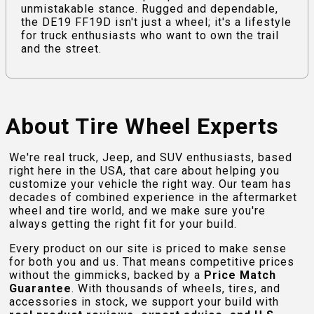
unmistakable stance. Rugged and dependable,
the DE19 FF19D isn't just a wheel; it's a lifestyle
for truck enthusiasts who want to own the trail
and the street.
About Tire Wheel Experts
We're real truck, Jeep, and SUV enthusiasts, based
right here in the USA, that care about helping you
customize your vehicle the right way. Our team has
decades of combined experience in the aftermarket
wheel and tire world, and we make sure you're
always getting the right fit for your build.
Every product on our site is priced to make sense
for both you and us. That means competitive prices
without the gimmicks, backed by a
Price Match
Guarantee
. With thousands of wheels, tires, and
accessories in stock, we support your build with