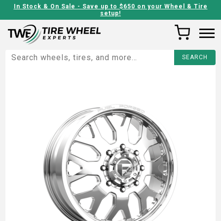
In Stock & On Sale - Save up to $650 on your Wheel & Tire
setup!