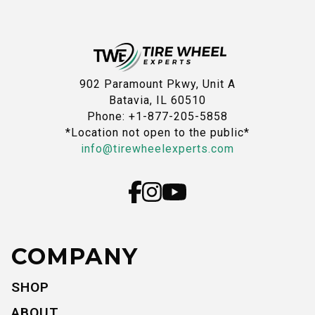
902 Paramount Pkwy, Unit A
Batavia, IL 60510
Phone: +1-877-205-5858
*Location not open to the public*
info@tirewheelexperts.com
COMPANY
SHOP
ABOUT