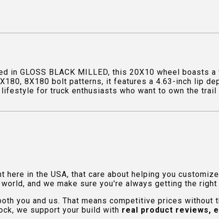
ed in GLOSS BLACK MILLED, this 20X10 wheel boasts a to
X180, 8X180 bolt patterns, it features a 4.63-inch lip d
lifestyle for truck enthusiasts who want to own the trail 
ht here in the USA, that care about helping you customiz
orld, and we make sure you're always getting the right fi
 both you and us. That means competitive prices without
ock, we support your build with
real product reviews, 