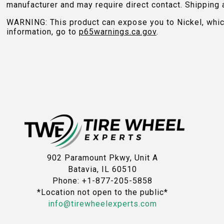
manufacturer and may require direct contact. Shipping 
WARNING: This product can expose you to Nickel, which 
information, go to
p65warnings.ca.gov
.
902 Paramount Pkwy, Unit A
Batavia, IL 60510
Phone: +1-877-205-5858
*Location not open to the public*
info@tirewheelexperts.com