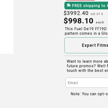
FREE shipping to 
$
3992.40
set of 4
$
998.10
each
This Fuel De19 Ff19D 
pattern comes in a Glo
Expert Fitm
Want to learn more ab
future promos? Well f
touch with the best e
Note: You can opt-o