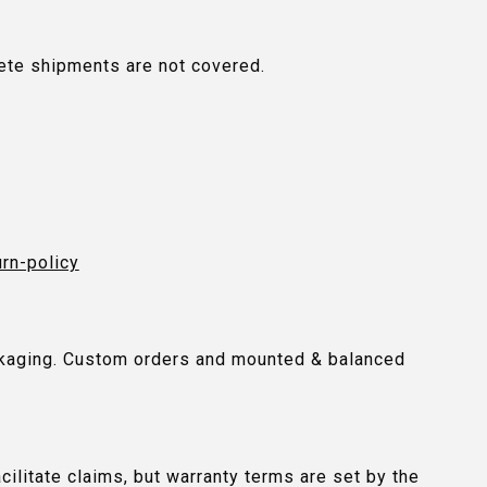
plete shipments are not covered.
urn-policy
packaging. Custom orders and mounted & balanced
ilitate claims, but warranty terms are set by the