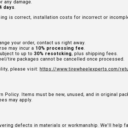
or any damage.
4 days
.
hing is correct, installation costs for incorrect or incom
nge your order, contact us right away.
rse may incur a
10% processing fee
.
ubject to up to
30% resotcking
, plus shipping fees.
el/tire packages cannot be cancelled once processed.
lity, please visit:
https://www.tirewheelexperts.com
/ret
urn Policy. Items must be new, unused, and in original 
ees may apply.
ring defects in materials or workmanship. We'll help fac