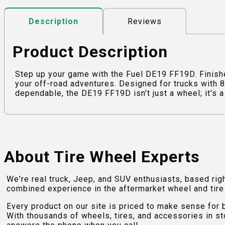
Reviews
Description
Product Description
Step up your game with the Fuel DE19 FF19D. Finish
your off-road adventures. Designed for trucks with 8
dependable, the DE19 FF19D isn't just a wheel; it's a 
About Tire Wheel Experts
We're real truck, Jeep, and SUV enthusiasts, based rig
combined experience in the aftermarket wheel and tire w
Every product on our site is priced to make sense for
With thousands of wheels, tires, and accessories in st