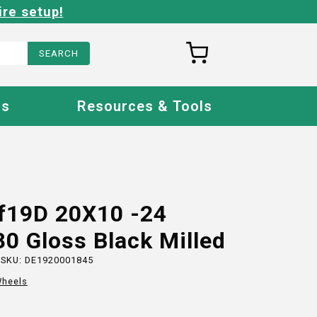
ire setup!
Us
Resources & Tools
Ff19D 20X10 -24
0 Gloss Black Milled
 SKU:
DE1920001845
heels