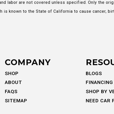
and labor are not covered unless specified. Only the orig
is known to the State of California to cause cancer, bir
COMPANY
RESO
SHOP
BLOGS
ABOUT
FINANCING
FAQS
SHOP BY V
SITEMAP
NEED CAR 