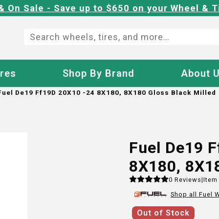
& On Sale - Save up to $650 on your Wheel & T
ires
Shop By Brand
About 
Fuel De19 Ff19D 20X10 -24 8X180, 8X180 Gloss Black Milled
Fuel De19 
8X180, 8X18
0
Reviews
|
Item
Shop all
Fuel
W
Out of Stock