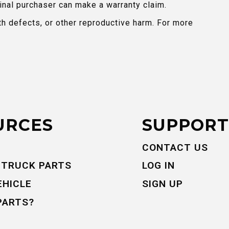
inal purchaser can make a warranty claim.
th defects, or other reproductive harm. For more
URCES
SUPPORT
CONTACT US
 TRUCK PARTS
LOG IN
EHICLE
SIGN UP
PARTS?