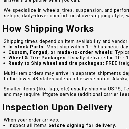
answers the phone when you call.
We specialize in wheels, tires, suspension, and perfo
setups, daily-driver comfort, or show-stopping style, w
How Shipping Works
Shipping times depend on item availability and vendor 
In-stock Parts:
Most ship within 1 - 5 business day
Custom, Forged, or made-to-order wheels:
Typica
Wheel & Tire Packages:
Usually delivered in 10 - 1
Ready to Ship wheel and tire packages:
FREE freig
Multi-item orders may arrive in separate shipments de
to the lower 48 states unless otherwise noted. Alaska, 
Smaller items (like lugs, etc) usually ship via USPS, F
and may require liftgate service (additional carrier fee
Inspection Upon Delivery
When your order arrives:
Inspect all items
before signing for delivery.