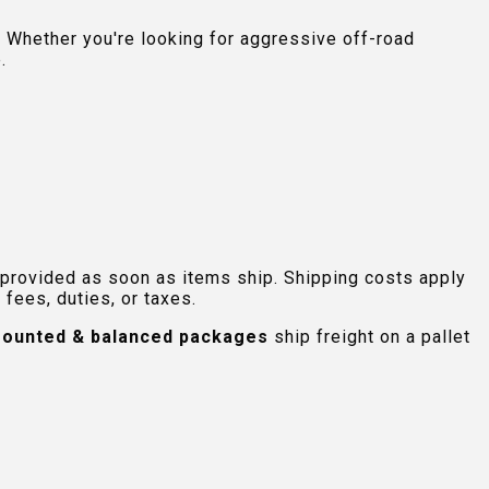
 Whether you're looking for aggressive off-road
.
 provided as soon as items ship. Shipping costs apply
fees, duties, or taxes.
ounted & balanced packages
ship freight on a pallet