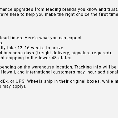
rmance upgrades from leading brands you know and trust.
e're here to help you make the right choice the first time
lead times. Here's what you can expect:
s.
lly take 12-16 weeks to arrive.
4 business days (freight delivery, signature required).
ht shipping to the lower 48 states.
pending on the warehouse location. Tracking info will be
Hawaii, and international customers may incur additional 
edEx, or UPS. Wheels ship in their original boxes, while
m
s may apply).