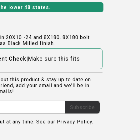
the lower 48 states.
in 20X10 -24 and 8X180, 8X180 bolt
ss Black Milled finish.
|
ent Check
Make sure this fits
out this product & stay up to date on
riend, add your email and we'll be in
mails!
Subscribe
ut at any time. See our
Privacy Policy
.