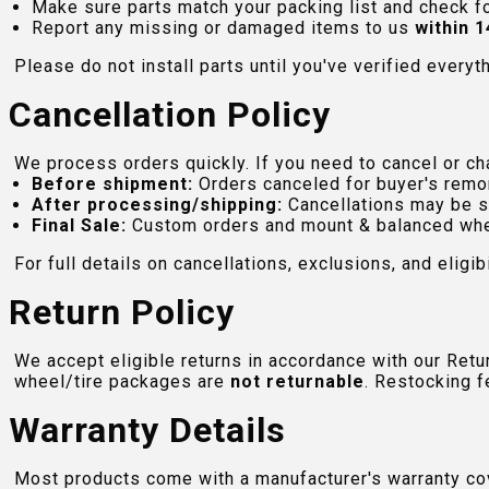
Make sure parts match your packing list and check f
Report any missing or damaged items to us
within 1
Please do not install parts until you've verified everyt
Cancellation Policy
We process orders quickly. If you need to cancel or cha
Before shipment:
Orders canceled for buyer's remo
After processing/shipping:
Cancellations may be s
Final Sale:
Custom orders and mount & balanced whe
For full details on cancellations, exclusions, and eligibi
Return Policy
We accept eligible returns in accordance with our Ret
wheel/tire packages are
not returnable
. Restocking f
Warranty Details
Most products come with a manufacturer's warranty cove