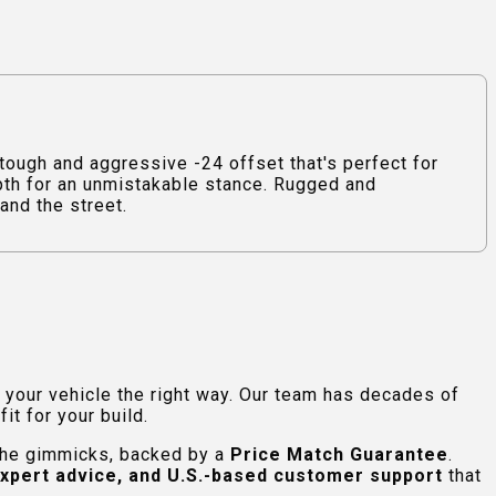
ugh and aggressive -24 offset that's perfect for
epth for an unmistakable stance. Rugged and
and the street.
e your vehicle the right way. Our team has decades of
t for your build.
 the gimmicks, backed by a
Price Match Guarantee
.
expert advice, and U.S.-based customer support
that