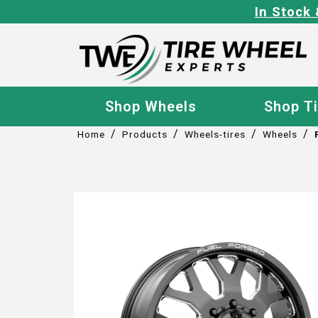
In Stock 
Shop Wheels
Shop T
/
/
/
/
Home
Products
Wheels-tires
Wheels