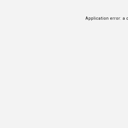
Application error: a