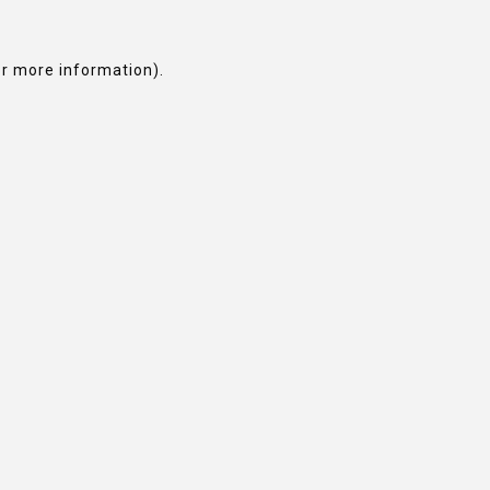
or more information).