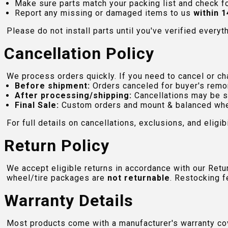
Make sure parts match your packing list and check f
Report any missing or damaged items to us
within 1
Please do not install parts until you've verified everyt
Cancellation Policy
We process orders quickly. If you need to cancel or cha
Before shipment:
Orders canceled for buyer's remo
After processing/shipping:
Cancellations may be s
Final Sale:
Custom orders and mount & balanced whe
For full details on cancellations, exclusions, and eligibi
Return Policy
We accept eligible returns in accordance with our Ret
wheel/tire packages are
not returnable
. Restocking f
Warranty Details
Most products come with a manufacturer's warranty cove