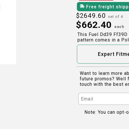
Free freight ship
$
2649.60
set of 4
$
662.40
each
This Fuel Dd39 Ff39D 
pattern comes in a Pol
Expert Fitm
Want to learn more ab
future promos? Well f
touch with the best e
Note: You can opt-o