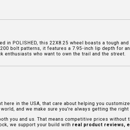
d in POLISHED, this 22X8.25 wheel boasts a tough and a
00 bolt patterns, it features a 7.95-inch lip depth for
uck enthusiasts who want to own the trail and the street.
ht here in the USA, that care about helping you customiz
orld, and we make sure you're always getting the right fi
 both you and us. That means competitive prices without
ock, we support your build with
real product reviews, 