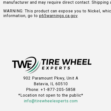
manufacturer and may require direct contact. Shipping 
WARNING: This product can expose you to Nickel, which 
information, go to
p65warnings.ca.gov
.
902 Paramount Pkwy, Unit A
Batavia, IL 60510
Phone: +1-877-205-5858
*Location not open to the public*
info@tirewheelexperts.com