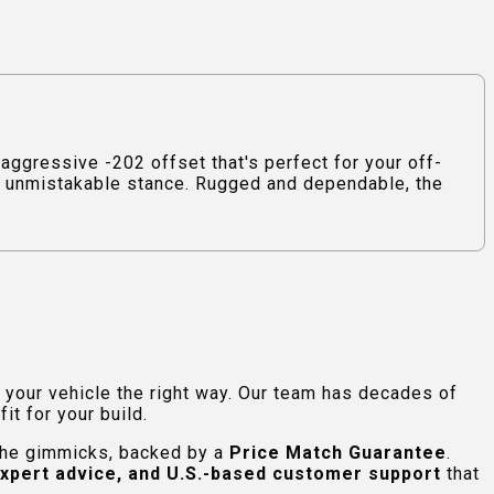
ggressive -202 offset that's perfect for your off-
 an unmistakable stance. Rugged and dependable, the
e your vehicle the right way. Our team has decades of
t for your build.
 the gimmicks, backed by a
Price Match Guarantee
.
expert advice, and U.S.-based customer support
that