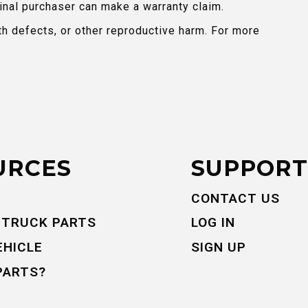
inal purchaser can make a warranty claim.
th defects, or other reproductive harm. For more
URCES
SUPPORT
CONTACT US
 TRUCK PARTS
LOG IN
EHICLE
SIGN UP
PARTS?