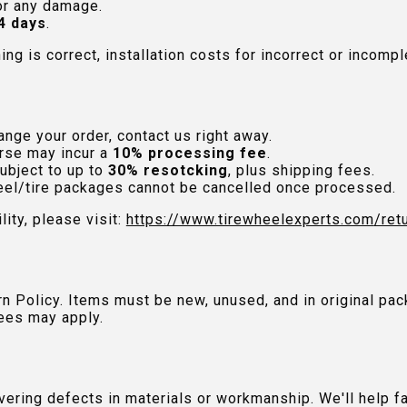
or any damage.
4 days
.
hing is correct, installation costs for incorrect or incom
nge your order, contact us right away.
rse may incur a
10% processing fee
.
ubject to up to
30% resotcking
, plus shipping fees.
el/tire packages cannot be cancelled once processed.
lity, please visit:
https://www.tirewheelexperts.com
/ret
urn Policy. Items must be new, unused, and in original 
ees may apply.
ring defects in materials or workmanship. We'll help fac