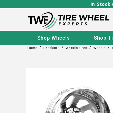
In Stock 
Shop Wheels
Shop T
/
/
/
/
Home
Products
Wheels-tires
Wheels