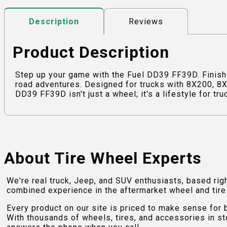
Reviews
Description
Product Description
Step up your game with the Fuel DD39 FF39D. Finishe
road adventures. Designed for trucks with 8X200, 8X2
DD39 FF39D isn't just a wheel; it's a lifestyle for tr
About Tire Wheel Experts
We're real truck, Jeep, and SUV enthusiasts, based rig
combined experience in the aftermarket wheel and tire w
Every product on our site is priced to make sense for
With thousands of wheels, tires, and accessories in st