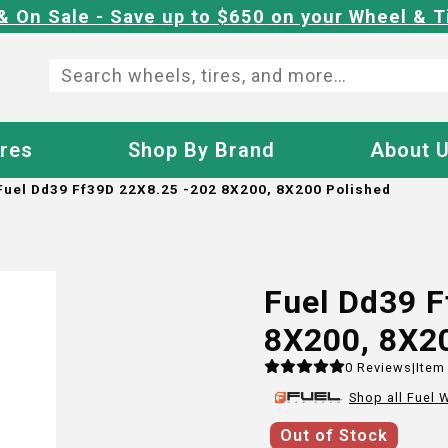
& On Sale - Save up to $650 on your Wheel & T
ires
Shop By Brand
About 
Fuel Dd39 Ff39D 22X8.25 -202 8X200, 8X200 Polished
Fuel Dd39 
8X200, 8X2
0
Reviews
|
Item
Shop all
Fuel
W
Out of Stock