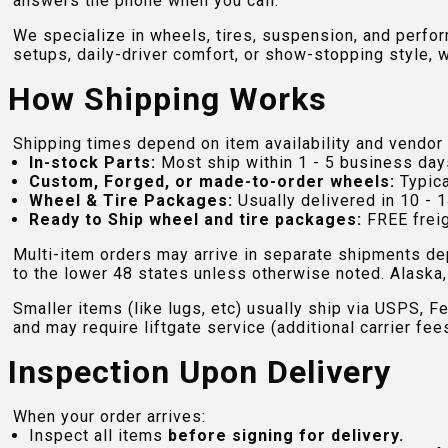
answers the phone when you call.
We specialize in wheels, tires, suspension, and perfo
setups, daily-driver comfort, or show-stopping style, w
How Shipping Works
Shipping times depend on item availability and vendor 
In-stock Parts:
Most ship within 1 - 5 business day
Custom, Forged, or made-to-order wheels:
Typica
Wheel & Tire Packages:
Usually delivered in 10 - 1
Ready to Ship wheel and tire packages:
FREE freig
Multi-item orders may arrive in separate shipments de
to the lower 48 states unless otherwise noted. Alaska, 
Smaller items (like lugs, etc) usually ship via USPS, F
and may require liftgate service (additional carrier fee
Inspection Upon Delivery
When your order arrives:
Inspect all items
before signing for delivery.