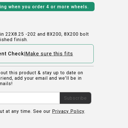
ping when you order 4 or more wheels.
in 22X8.25 -202 and 8X200, 8X200 bolt
ished finish.
|
ent Check
Make sure this fits
out this product & stay up to date on
riend, add your email and we'll be in
mails!
Subscribe
ut at any time. See our
Privacy Policy
.