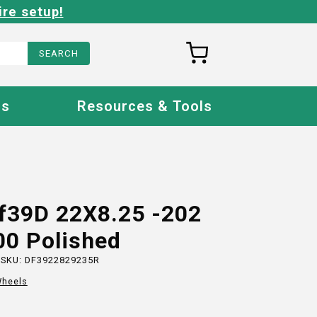
ire setup!
Us
Resources & Tools
Ff39D 22X8.25 -202
00 Polished
 SKU:
DF3922829235R
heels