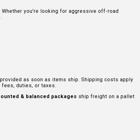
 Whether you're looking for aggressive off-road
.
 provided as soon as items ship. Shipping costs apply
fees, duties, or taxes.
ounted & balanced packages
ship freight on a pallet