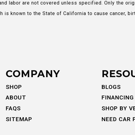
and labor are not covered unless specified. Only the orig
is known to the State of California to cause cancer, bir
COMPANY
RESO
SHOP
BLOGS
ABOUT
FINANCING
FAQS
SHOP BY V
SITEMAP
NEED CAR 