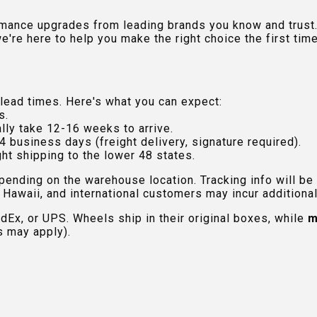
rmance upgrades from leading brands you know and trust.
e're here to help you make the right choice the first time
lead times. Here's what you can expect:
s.
lly take 12-16 weeks to arrive.
4 business days (freight delivery, signature required).
ht shipping to the lower 48 states.
pending on the warehouse location. Tracking info will be
Hawaii, and international customers may incur additional 
edEx, or UPS. Wheels ship in their original boxes, while
m
s may apply).