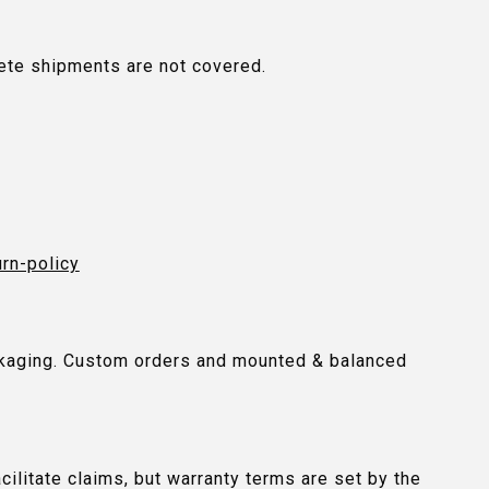
plete shipments are not covered.
urn-policy
packaging. Custom orders and mounted & balanced
ilitate claims, but warranty terms are set by the