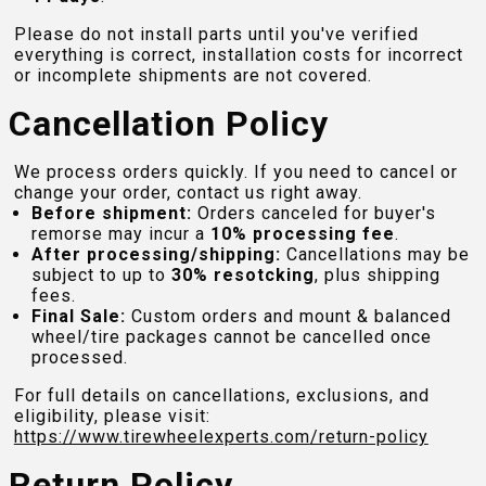
Please do not install parts until you've verified
everything is correct, installation costs for incorrect
or incomplete shipments are not covered.
Cancellation Policy
We process orders quickly. If you need to cancel or
change your order, contact us right away.
Before shipment:
Orders canceled for buyer's
remorse may incur a
10% processing fee
.
After processing/shipping:
Cancellations may be
subject to up to
30% resotcking
, plus shipping
fees.
Final Sale:
Custom orders and mount & balanced
wheel/tire packages cannot be cancelled once
processed.
For full details on cancellations, exclusions, and
eligibility, please visit:
https://www.tirewheelexperts.com
/return-policy
Return Policy