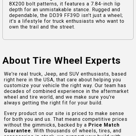
8X200 bolt patterns, it features a 7.84-inch lip
depth for an unmistakable stance. Rugged and
dependable, the DD39 FF39D isn't just a wheel;
it's a lifestyle for truck enthusiasts who want to
own the trail and the street.
About Tire Wheel Experts
We're real truck, Jeep, and SUV enthusiasts, based
right here in the USA, that care about helping you
customize your vehicle the right way. Our team has
decades of combined experience in the aftermarket
wheel and tire world, and we make sure you're
always getting the right fit for your build.
Every product on our site is priced to make sense
for both you and us. That means competitive prices
without the gimmicks, backed by a
Price Match
Guarantee
. With thousands of wheels, tires, and