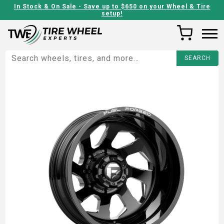
In Stock & On Sale - Save up to $650 on your Wheel & Tire
setup!