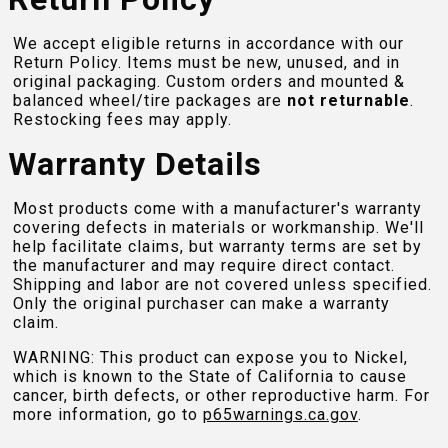
We accept eligible returns in accordance with our
Return Policy. Items must be new, unused, and in
original packaging. Custom orders and mounted &
balanced wheel/tire packages are
not returnable
.
Restocking fees may apply.
Warranty Details
Most products come with a manufacturer's warranty
covering defects in materials or workmanship. We'll
help facilitate claims, but warranty terms are set by
the manufacturer and may require direct contact.
Shipping and labor are not covered unless specified.
Only the original purchaser can make a warranty
claim.
WARNING: This product can expose you to Nickel,
which is known to the State of California to cause
cancer, birth defects, or other reproductive harm. For
more information, go to
p65warnings.ca.gov
.