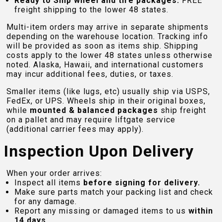
Ready to Ship wheel and tire packages:
FREE
freight shipping to the lower 48 states.
Multi-item orders may arrive in separate shipments
depending on the warehouse location. Tracking info
will be provided as soon as items ship. Shipping
costs apply to the lower 48 states unless otherwise
noted. Alaska, Hawaii, and international customers
may incur additional fees, duties, or taxes.
Smaller items (like lugs, etc) usually ship via USPS,
FedEx, or UPS. Wheels ship in their original boxes,
while
mounted & balanced packages
ship freight
on a pallet and may require liftgate service
(additional carrier fees may apply).
Inspection Upon Delivery
When your order arrives:
Inspect all items
before signing for delivery.
Make sure parts match your packing list and check
for any damage.
Report any missing or damaged items to us
within
14 days
.