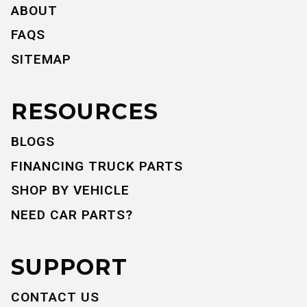
ABOUT
FAQS
SITEMAP
RESOURCES
BLOGS
FINANCING TRUCK PARTS
SHOP BY VEHICLE
NEED CAR PARTS?
SUPPORT
CONTACT US