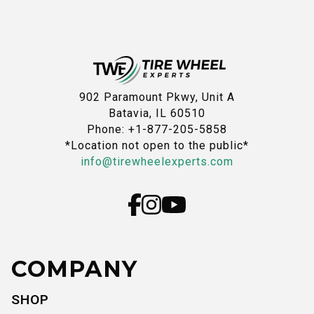
902 Paramount Pkwy, Unit A
Batavia, IL 60510
Phone: +1-877-205-5858
*Location not open to the public*
info@tirewheelexperts.com
COMPANY
SHOP