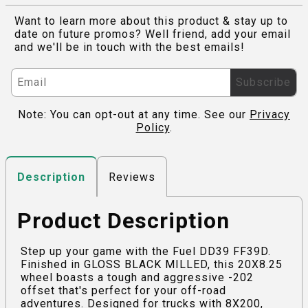
Want to learn more about this product & stay up to
date on future promos? Well friend, add your email
and we'll be in touch with the best emails!
Subscribe
Note: You can opt-out at any time. See our
Privacy
Policy
.
Reviews
Description
Product Description
Step up your game with the Fuel DD39 FF39D.
Finished in GLOSS BLACK MILLED, this 20X8.25
wheel boasts a tough and aggressive -202
offset that's perfect for your off-road
adventures. Designed for trucks with 8X200,