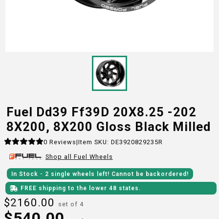
Fuel Dd39 Ff39D 20X8.25 -202
8X200, 8X200 Gloss Black Milled
0
Reviews
|
Item SKU:
DE3920829235R
Shop all
Fuel
Wheels
In Stock
- 2
single wheels
left!
Cannot be backordered!
FREE shipping to the lower 48 states.
$
2160.00
set of 4
$
540.00