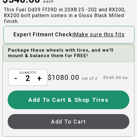
each
This Fuel Dd39 Ff39D in 20X8.25 -202 and 8X200,
8X200 bolt pattern comes in a Gloss Black Milled
finish.
|
Expert Fitment Check
Make sure this fits
Package these wheels with tires, and we'll
mount & balance them for FREE!
QUANTITY
$
1080.00
-
+
$
540.00
ea.
set of
2
Add To Cart & Shop Tires
Add To Cart