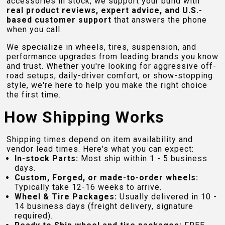
accessories in stock, we support your build with
real product reviews, expert advice, and U.S.-
based customer support
that answers the phone
when you call.
We specialize in wheels, tires, suspension, and
performance upgrades from leading brands you know
and trust. Whether you're looking for aggressive off-
road setups, daily-driver comfort, or show-stopping
style, we're here to help you make the right choice
the first time.
How Shipping Works
Shipping times depend on item availability and
vendor lead times. Here's what you can expect:
In-stock Parts:
Most ship within 1 - 5 business
days.
Custom, Forged, or made-to-order wheels:
Typically take 12-16 weeks to arrive.
Wheel & Tire Packages:
Usually delivered in 10 -
14 business days (freight delivery, signature
required).