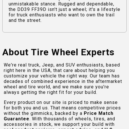
unmistakable stance. Rugged and dependable,
the DD39 FF39D isn't just a wheel; it's a lifestyle
for truck enthusiasts who want to own the trail
and the street.
About Tire Wheel Experts
We're real truck, Jeep, and SUV enthusiasts, based
right here in the USA, that care about helping you
customize your vehicle the right way. Our team has
decades of combined experience in the aftermarket
wheel and tire world, and we make sure you're
always getting the right fit for your build.
Every product on our site is priced to make sense
for both you and us. That means competitive prices
without the gimmicks, backed by a
Price Match
Guarantee
. With thousands of wheels, tires, and
accessories in stock, we support your build with