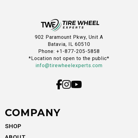
902 Paramount Pkwy, Unit A
Batavia, IL 60510
Phone: +1-877-205-5858
*Location not open to the public*
info@tirewheelexperts.com
COMPANY
SHOP
ABOUT