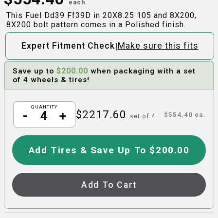
each
This Fuel Dd39 Ff39D in 20X8.25 105 and 8X200,
8X200 bolt pattern comes in a Polished finish.
|
Expert Fitment Check
Make sure this fits
$
200.00
Save up to
when packaging with a set
of 4 wheels & tires!
QUANTITY
$
2217.60
-
+
$
554.40
ea.
set of
4
Add Tires & Save Up To $200.00
Add To Cart