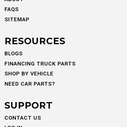
FAQS
SITEMAP
RESOURCES
BLOGS
FINANCING TRUCK PARTS
SHOP BY VEHICLE
NEED CAR PARTS?
SUPPORT
CONTACT US