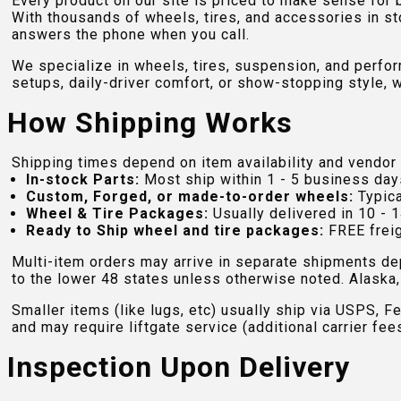
Every product on our site is priced to make sense for
With thousands of wheels, tires, and accessories in st
answers the phone when you call.
We specialize in wheels, tires, suspension, and perfo
setups, daily-driver comfort, or show-stopping style, w
How Shipping Works
Shipping times depend on item availability and vendor 
In-stock Parts:
Most ship within 1 - 5 business day
Custom, Forged, or made-to-order wheels:
Typica
Wheel & Tire Packages:
Usually delivered in 10 - 1
Ready to Ship wheel and tire packages:
FREE freig
Multi-item orders may arrive in separate shipments de
to the lower 48 states unless otherwise noted. Alaska, 
Smaller items (like lugs, etc) usually ship via USPS, F
and may require liftgate service (additional carrier fee
Inspection Upon Delivery