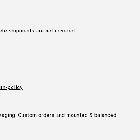
plete shipments are not covered.
urn-policy
packaging. Custom orders and mounted & balanced