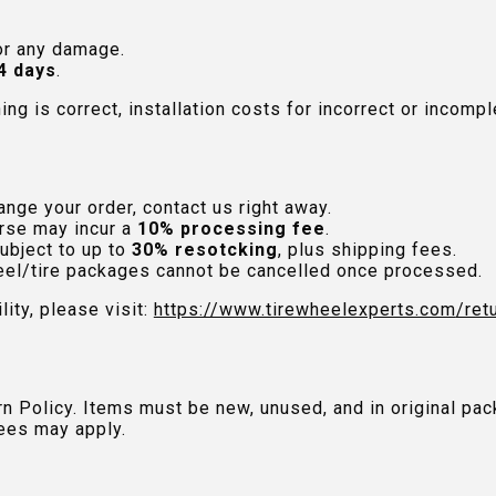
or any damage.
4 days
.
hing is correct, installation costs for incorrect or incom
nge your order, contact us right away.
rse may incur a
10% processing fee
.
ubject to up to
30% resotcking
, plus shipping fees.
el/tire packages cannot be cancelled once processed.
lity, please visit:
https://www.tirewheelexperts.com
/ret
urn Policy. Items must be new, unused, and in original 
ees may apply.