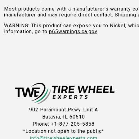
Most products come with a manufacturer's warranty cove
manufacturer and may require direct contact. Shipping 
WARNING: This product can expose you to Nickel, which 
information, go to
p65warnings.ca.gov
.
902 Paramount Pkwy, Unit A
Batavia, IL 60510
Phone: +1-877-205-5858
*Location not open to the public*
info@tirewheelexperts.com