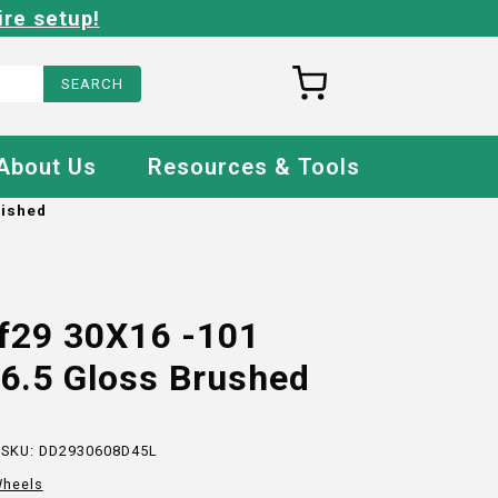
ire setup!
About Us
Resources & Tools
lished
f29 30X16 -101
6.5 Gloss Brushed
 SKU:
DD2930608D45L
heels