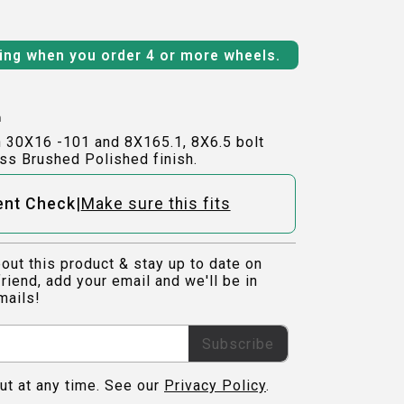
ping when you order 4 or more wheels.
h
n 30X16 -101 and 8X165.1, 8X6.5 bolt
ss Brushed Polished finish.
|
ent Check
Make sure this fits
out this product & stay up to date on
riend, add your email and we'll be in
mails!
Subscribe
ut at any time. See our
Privacy Policy
.