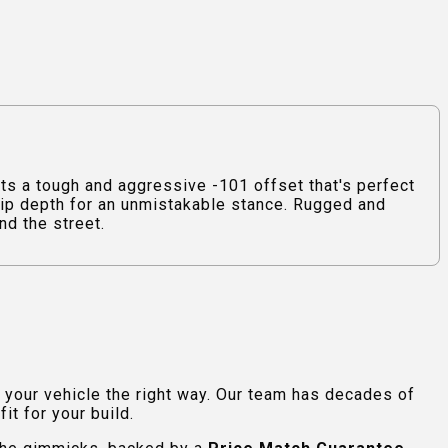
 a tough and aggressive -101 offset that's perfect
 lip depth for an unmistakable stance. Rugged and
nd the street.
e your vehicle the right way. Our team has decades of
t for your build.