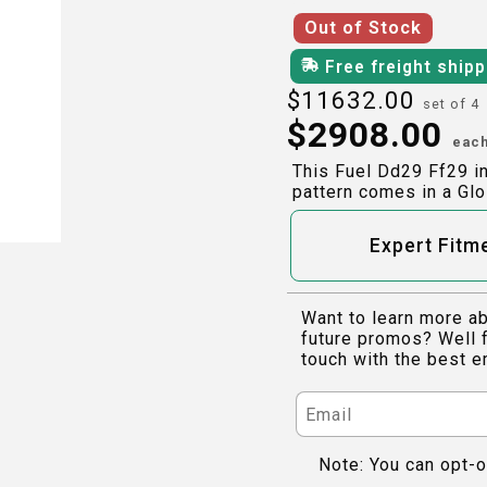
Out of Stock
Free freight ship
$
11632.00
set of 4
$
2908.00
eac
This Fuel Dd29 Ff29 i
pattern comes in a Glo
Expert Fitm
Want to learn more ab
future promos? Well f
touch with the best e
Note: You can opt-o