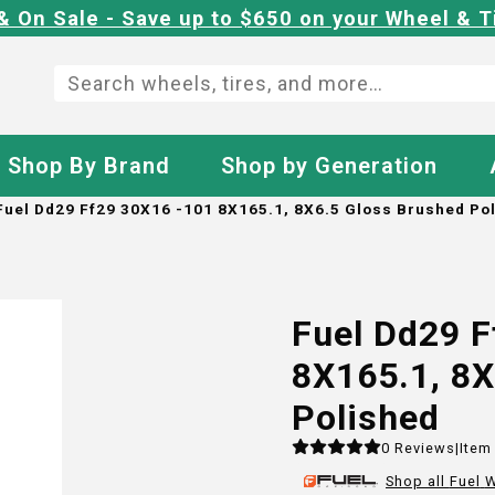
& On Sale - Save up to $650 on your Wheel & T
Shop By Brand
Shop by Generation
Fuel Dd29 Ff29 30X16 -101 8X165.1, 8X6.5 Gloss Brushed Po
Fuel Dd29 F
8X165.1, 8X
Polished
0
Reviews
|
Item
Shop all
Fuel
W