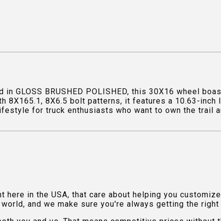
ed in GLOSS BRUSHED POLISHED, this 30X16 wheel boasts
th 8X165.1, 8X6.5 bolt patterns, it features a 10.63-inch
ifestyle for truck enthusiasts who want to own the trail a
ht here in the USA, that care about helping you customiz
orld, and we make sure you're always getting the right fi