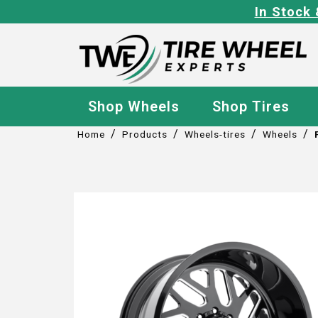
In Stock 
Shop Wheels
Shop Tires
/
/
/
/
Home
Products
Wheels-tires
Wheels