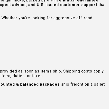
 the gimmicks, backed by a
Price Match Guarantee
.
expert advice, and U.S.-based customer support
that
 Whether you're looking for aggressive off-road
.
 provided as soon as items ship. Shipping costs apply
fees, duties, or taxes.
ounted & balanced packages
ship freight on a pallet