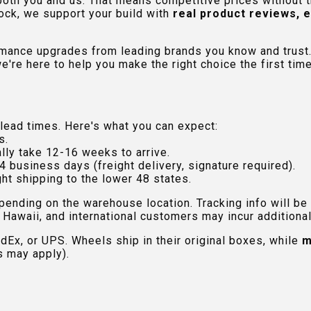
 both you and us. That means competitive prices without
ock, we support your build with
real product reviews, 
rmance upgrades from leading brands you know and trust.
e're here to help you make the right choice the first time
lead times. Here's what you can expect:
s.
lly take 12-16 weeks to arrive.
4 business days (freight delivery, signature required).
ht shipping to the lower 48 states.
pending on the warehouse location. Tracking info will be
Hawaii, and international customers may incur additional 
edEx, or UPS. Wheels ship in their original boxes, while
m
s may apply).