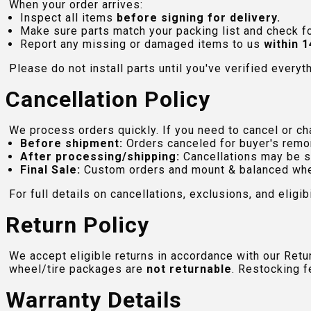
When your order arrives:
Inspect all items
before signing for delivery.
Make sure parts match your packing list and check f
Report any missing or damaged items to us
within 1
Please do not install parts until you've verified everyt
Cancellation Policy
We process orders quickly. If you need to cancel or cha
Before shipment:
Orders canceled for buyer's remo
After processing/shipping:
Cancellations may be s
Final Sale:
Custom orders and mount & balanced whe
For full details on cancellations, exclusions, and eligibi
Return Policy
We accept eligible returns in accordance with our Ret
wheel/tire packages are
not returnable
. Restocking f
Warranty Details