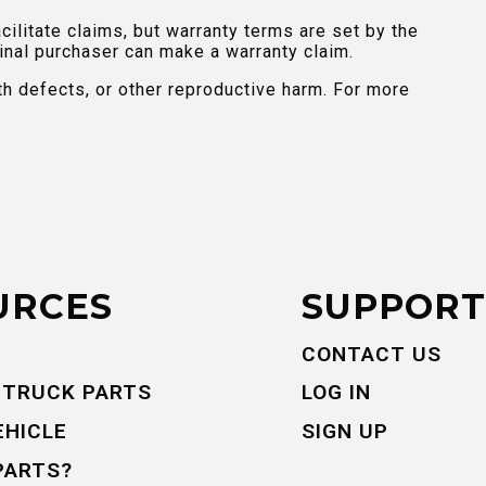
ilitate claims, but warranty terms are set by the
inal purchaser can make a warranty claim.
th defects, or other reproductive harm. For more
URCES
SUPPORT
CONTACT US
 TRUCK PARTS
LOG IN
EHICLE
SIGN UP
PARTS?