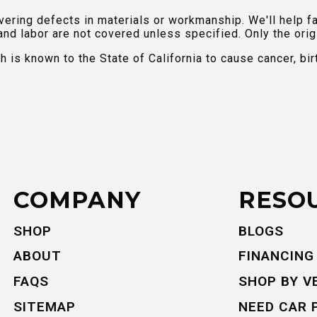
ring defects in materials or workmanship. We'll help fac
and labor are not covered unless specified. Only the orig
is known to the State of California to cause cancer, bir
COMPANY
RESO
SHOP
BLOGS
ABOUT
FINANCING
FAQS
SHOP BY V
SITEMAP
NEED CAR 