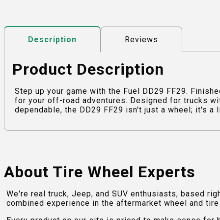
Reviews
Description
Product Description
Step up your game with the Fuel DD29 FF29. Finish
for your off-road adventures. Designed for trucks wi
dependable, the DD29 FF29 isn't just a wheel; it's a l
About Tire Wheel Experts
We're real truck, Jeep, and SUV enthusiasts, based rig
combined experience in the aftermarket wheel and tire w