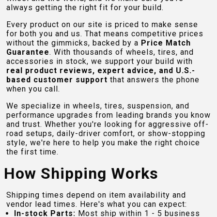
always getting the right fit for your build.
Every product on our site is priced to make sense
for both you and us. That means competitive prices
without the gimmicks, backed by a
Price Match
Guarantee
. With thousands of wheels, tires, and
accessories in stock, we support your build with
real product reviews, expert advice, and U.S.-
based customer support
that answers the phone
when you call.
We specialize in wheels, tires, suspension, and
performance upgrades from leading brands you know
and trust. Whether you're looking for aggressive off-
road setups, daily-driver comfort, or show-stopping
style, we're here to help you make the right choice
the first time.
How Shipping Works
Shipping times depend on item availability and
vendor lead times. Here's what you can expect:
In-stock Parts:
Most ship within 1 - 5 business