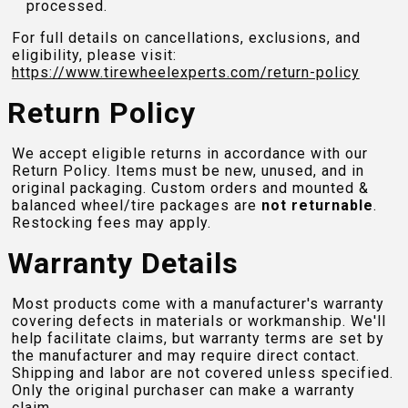
processed.
For full details on cancellations, exclusions, and
eligibility, please visit:
https://www.tirewheelexperts.com
/return-policy
Return Policy
We accept eligible returns in accordance with our
Return Policy. Items must be new, unused, and in
original packaging. Custom orders and mounted &
balanced wheel/tire packages are
not returnable
.
Restocking fees may apply.
Warranty Details
Most products come with a manufacturer's warranty
covering defects in materials or workmanship. We'll
help facilitate claims, but warranty terms are set by
the manufacturer and may require direct contact.
Shipping and labor are not covered unless specified.
Only the original purchaser can make a warranty
claim.