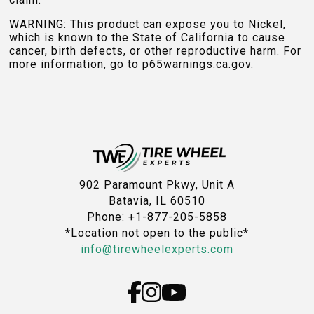
WARNING: This product can expose you to Nickel,
which is known to the State of California to cause
cancer, birth defects, or other reproductive harm. For
more information, go to
p65warnings.ca.gov
.
902 Paramount Pkwy, Unit A
Batavia, IL 60510
Phone: +1-877-205-5858
*Location not open to the public*
info@tirewheelexperts.com