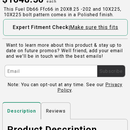
each
This Fuel Db66 Ffc66 in 20X8.25 -202 and 10X225,
10X225 bolt pattern comes in a Polished finish.
|
Expert Fitment Check
Make sure this fits
Want to learn more about this product & stay up to
date on future promos? Well friend, add your email
and we'll be in touch with the best emails!
Subscribe
Note: You can opt-out at any time. See our
Privacy
Policy
.
Reviews
Description
Product Description