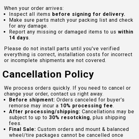
When your order arrives:
Inspect all items
before signing for delivery.
Make sure parts match your packing list and check
for any damage.
Report any missing or damaged items to us
within
14 days
.
Please do not install parts until you've verified
everything is correct, installation costs for incorrect
or incomplete shipments are not covered.
Cancellation Policy
We process orders quickly. If you need to cancel or
change your order, contact us right away.
Before shipment:
Orders canceled for buyer's
remorse may incur a
10% processing fee
.
After processing/shipping:
Cancellations may be
subject to up to
30% resotcking
, plus shipping
fees.
Final Sale:
Custom orders and mount & balanced
wheel/tire packages cannot be cancelled once