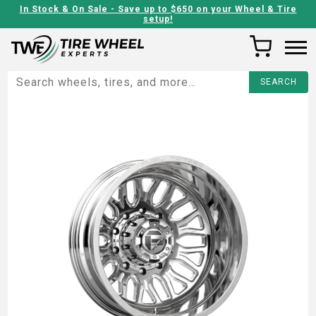
In Stock & On Sale - Save up to $650 on your Wheel & Tire
setup!