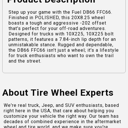
Step up your game with the Fuel DB66 FFC66.
Finished in POLISHED, this 20X8.25 wheel
boasts a tough and aggressive -202 offset
that's perfect for your off-road adventures.
Designed for trucks with 10X225, 10X225 bolt
patterns, it features a 7.84-inch lip depth for an
unmistakable stance. Rugged and dependable,
the DB66 FFC66 isn't just a wheel; it's a lifestyle
for truck enthusiasts who want to own the trail
and the street.
About Tire Wheel Experts
We're real truck, Jeep, and SUV enthusiasts, based
right here in the USA, that care about helping you
customize your vehicle the right way. Our team has
decades of combined experience in the aftermarket
wheel and tire world, and we make sure you're