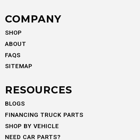
COMPANY
SHOP
ABOUT
FAQS
SITEMAP
RESOURCES
BLOGS
FINANCING TRUCK PARTS
SHOP BY VEHICLE
NEED CAR PARTS?