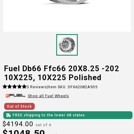
Fuel Db66 Ffc66 20X8.25 -202
10X225, 10X225 Polished
0
Reviews
|
Item SKU:
DF662082A935
Shop all
Fuel
Wheels
Out of Stock
FREE shipping to the lower 48 states.
$
4194.00
set of 4
$
1048.50