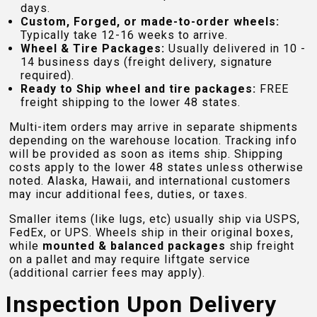
days.
Custom, Forged, or made-to-order wheels:
Typically take 12-16 weeks to arrive.
Wheel & Tire Packages:
Usually delivered in 10 -
14 business days (freight delivery, signature
required).
Ready to Ship wheel and tire packages:
FREE
freight shipping to the lower 48 states.
Multi-item orders may arrive in separate shipments
depending on the warehouse location. Tracking info
will be provided as soon as items ship. Shipping
costs apply to the lower 48 states unless otherwise
noted. Alaska, Hawaii, and international customers
may incur additional fees, duties, or taxes.
Smaller items (like lugs, etc) usually ship via USPS,
FedEx, or UPS. Wheels ship in their original boxes,
while
mounted & balanced packages
ship freight
on a pallet and may require liftgate service
(additional carrier fees may apply).
Inspection Upon Delivery