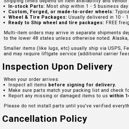
Shipping times depend on item availability and vendor 
In-stock Parts:
Most ship within 1 - 5 business day
Custom, Forged, or made-to-order wheels:
Typica
Wheel & Tire Packages:
Usually delivered in 10 - 1
Ready to Ship wheel and tire packages:
FREE freig
Multi-item orders may arrive in separate shipments de
to the lower 48 states unless otherwise noted. Alaska, 
Smaller items (like lugs, etc) usually ship via USPS, F
and may require liftgate service (additional carrier fee
Inspection Upon Delivery
When your order arrives:
Inspect all items
before signing for delivery.
Make sure parts match your packing list and check f
Report any missing or damaged items to us
within 1
Please do not install parts until you've verified everyt
Cancellation Policy