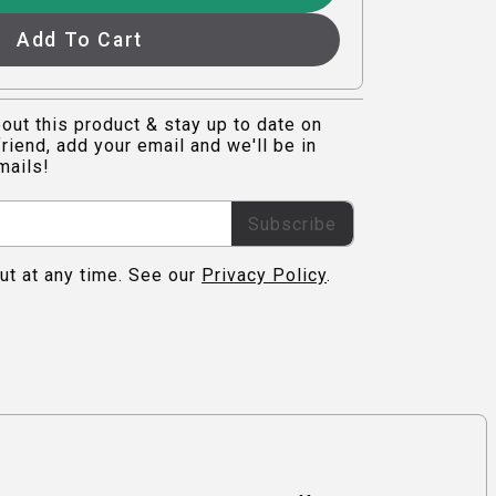
Add To Cart
out this product & stay up to date on
riend, add your email and we'll be in
mails!
Subscribe
ut at any time. See our
Privacy Policy
.