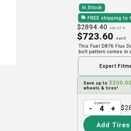
In Stock
FREE shipping to 
$
2894.40
set of 4
$
723.60
each
This Fuel D876 Flux D
bolt pattern comes in 
Expert Fitm
$
200.0
Save up to
wheels & tires!
QUANTITY
$
2
-
+
Add Tires