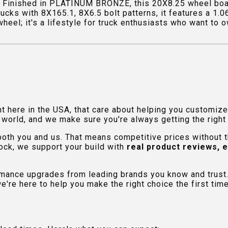
 Finished in PLATINUM BRONZE, this 20X8.25 wheel boas
rucks with 8X165.1, 8X6.5 bolt patterns, it features a 1.
el; it's a lifestyle for truck enthusiasts who want to ow
ht here in the USA, that care about helping you customiz
orld, and we make sure you're always getting the right fi
 both you and us. That means competitive prices without
ock, we support your build with
real product reviews, 
rmance upgrades from leading brands you know and trust.
e're here to help you make the right choice the first time