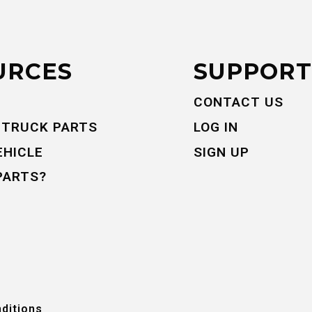
URCES
SUPPORT
CONTACT US
 TRUCK PARTS
LOG IN
EHICLE
SIGN UP
PARTS?
ditions