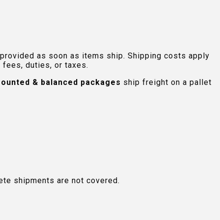
 provided as soon as items ship. Shipping costs apply
fees, duties, or taxes.
ounted & balanced packages
ship freight on a pallet
plete shipments are not covered.