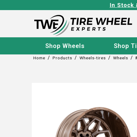
In Stock 
Shop Wheels
Shop T
/
/
/
/
Home
Products
Wheels-tires
Wheels