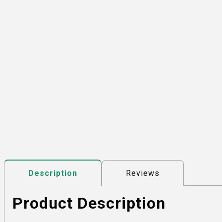
Reviews
Description
Product Description