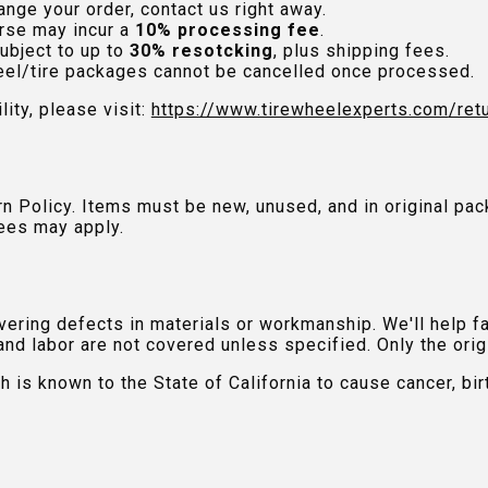
nge your order, contact us right away.
rse may incur a
10% processing fee
.
ubject to up to
30% resotcking
, plus shipping fees.
el/tire packages cannot be cancelled once processed.
lity, please visit:
https://www.tirewheelexperts.com
/ret
urn Policy. Items must be new, unused, and in original 
ees may apply.
ring defects in materials or workmanship. We'll help fac
and labor are not covered unless specified. Only the orig
is known to the State of California to cause cancer, bir