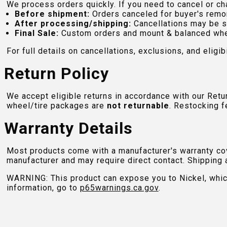
We process orders quickly. If you need to cancel or cha
Before shipment:
Orders canceled for buyer's remo
After processing/shipping:
Cancellations may be s
Final Sale:
Custom orders and mount & balanced whe
For full details on cancellations, exclusions, and eligibi
Return Policy
We accept eligible returns in accordance with our Ret
wheel/tire packages are
not returnable
. Restocking f
Warranty Details
Most products come with a manufacturer's warranty cove
manufacturer and may require direct contact. Shipping 
WARNING: This product can expose you to Nickel, which 
information, go to
p65warnings.ca.gov
.