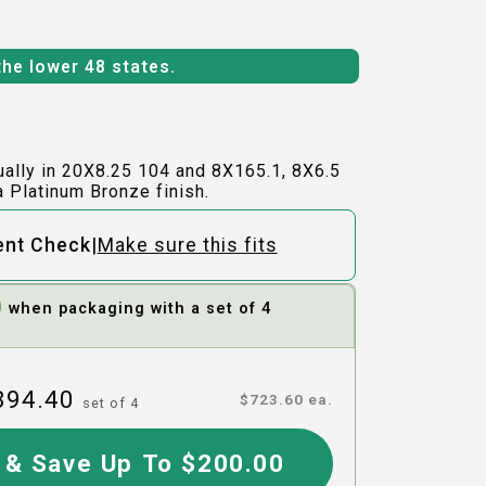
the lower 48 states.
ually in 20X8.25 104 and 8X165.1, 8X6.5
a Platinum Bronze finish.
|
ent Check
Make sure this fits
0
when packaging with a set of 4
894.40
$
723.60
ea.
set of
4
 & Save Up To $200.00