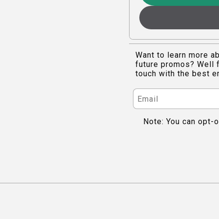
Want to learn more ab
future promos? Well f
touch with the best e
Note: You can opt-o