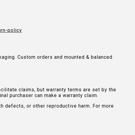
urn-policy
packaging. Custom orders and mounted & balanced
ilitate claims, but warranty terms are set by the
inal purchaser can make a warranty claim.
th defects, or other reproductive harm. For more