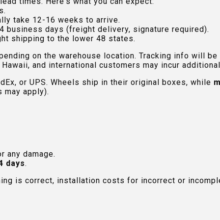
lead times. Here's what you can expect:
s.
lly take 12-16 weeks to arrive.
4 business days (freight delivery, signature required).
ht shipping to the lower 48 states.
pending on the warehouse location. Tracking info will be
Hawaii, and international customers may incur additional 
edEx, or UPS. Wheels ship in their original boxes, while
m
s may apply).
or any damage.
4 days
.
hing is correct, installation costs for incorrect or incom