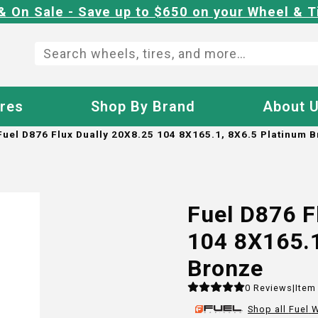
& On Sale - Save up to $650 on your Wheel & T
ires
Shop By Brand
About 
Fuel D876 Flux Dually 20X8.25 104 8X165.1, 8X6.5 Platinum 
Fuel D876 F
104 8X165.1
Bronze
0
Reviews
|
Item
Shop all
Fuel
W