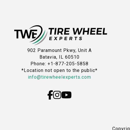
902 Paramount Pkwy, Unit A
Batavia, IL 60510
Phone: +1-877-205-5858
*Location not open to the public*
info@tirewheelexperts.com
Copyri