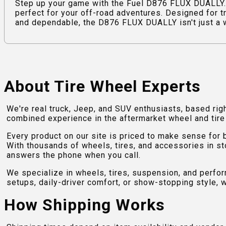
Step up your game with the Fuel D876 FLUX DUALLY.
perfect for your off-road adventures. Designed for t
and dependable, the D876 FLUX DUALLY isn't just a whe
About Tire Wheel Experts
We're real truck, Jeep, and SUV enthusiasts, based rig
combined experience in the aftermarket wheel and tire w
Every product on our site is priced to make sense for
With thousands of wheels, tires, and accessories in st
answers the phone when you call.
We specialize in wheels, tires, suspension, and perfo
setups, daily-driver comfort, or show-stopping style, w
How Shipping Works