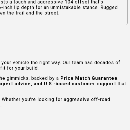
ts a tough and aggressive 104 offset that's
06-inch lip depth for an unmistakable stance. Rugged
n the trail and the street.
e your vehicle the right way. Our team has decades of
t for your build.
 the gimmicks, backed by a
Price Match Guarantee
.
expert advice, and U.S.-based customer support
that
 Whether you're looking for aggressive off-road
.