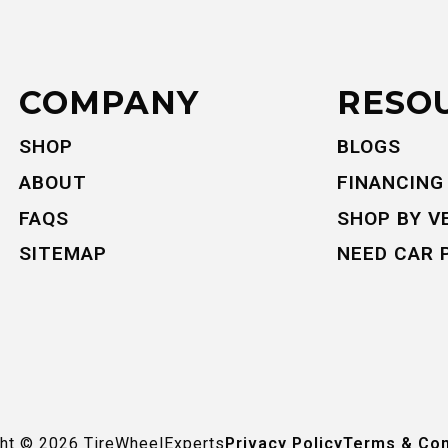
COMPANY
RESO
SHOP
BLOGS
ABOUT
FINANCING
FAQS
SHOP BY V
SITEMAP
NEED CAR 
ght ©
2026
TireWheelExperts
Privacy Policy
Terms & Con