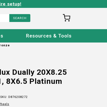
ire setup!
Us
Resources & Tools
Bronze
lux Dually 20X8.25
, 8X6.5 Platinum
 SKU:
D876208272
heels