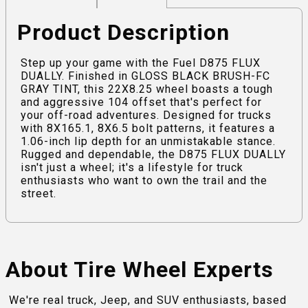
Product Description
Step up your game with the Fuel D875 FLUX
DUALLY. Finished in GLOSS BLACK BRUSH-FC
GRAY TINT, this 22X8.25 wheel boasts a tough
and aggressive 104 offset that's perfect for
your off-road adventures. Designed for trucks
with 8X165.1, 8X6.5 bolt patterns, it features a
1.06-inch lip depth for an unmistakable stance.
Rugged and dependable, the D875 FLUX DUALLY
isn't just a wheel; it's a lifestyle for truck
enthusiasts who want to own the trail and the
street.
About Tire Wheel Experts
We're real truck, Jeep, and SUV enthusiasts, based