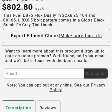
$
802.80
each
This Fuel D875 Flux Dually in 22X8.25 104 and
8X165.1, 8X6.5 bolt pattern comes in a Gloss Black
Brush-Fc Gray Tint finish.
|
Expert Fitment Check
Make sure this fits
Want to learn more about this product & stay up to
date on future promos? Well friend, add your email
and we'll be in touch with the best emails!
Subscribe
Note: You can opt-out at any time. See our
Privacy
Policy
.
Reviews
Description