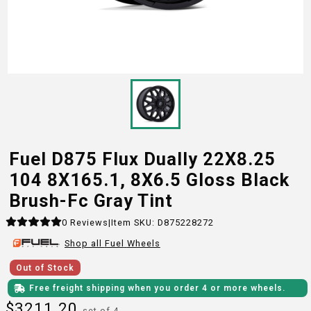
Fuel D875 Flux Dually 22X8.25
104 8X165.1, 8X6.5 Gloss Black
Brush-Fc Gray Tint
0
Reviews
|
Item SKU:
D875228272
Shop all
Fuel
Wheels
Out of Stock
Free freight shipping when you order 4 or more wheels.
$
3211.20
set of 4