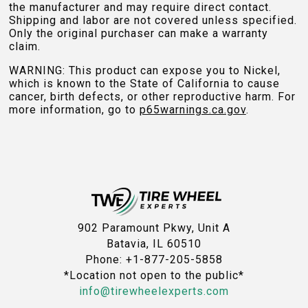
the manufacturer and may require direct contact.
Shipping and labor are not covered unless specified.
Only the original purchaser can make a warranty
claim.
WARNING: This product can expose you to Nickel,
which is known to the State of California to cause
cancer, birth defects, or other reproductive harm. For
more information, go to
p65warnings.ca.gov
.
902 Paramount Pkwy, Unit A
Batavia, IL 60510
Phone: +1-877-205-5858
*Location not open to the public*
info@tirewheelexperts.com