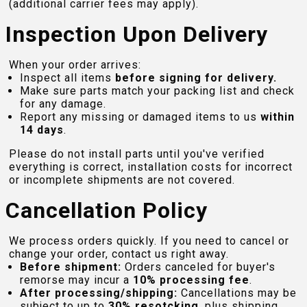
(additional carrier fees may apply).
Inspection Upon Delivery
When your order arrives:
Inspect all items
before signing for delivery.
Make sure parts match your packing list and check
for any damage.
Report any missing or damaged items to us
within
14 days
.
Please do not install parts until you've verified
everything is correct, installation costs for incorrect
or incomplete shipments are not covered.
Cancellation Policy
We process orders quickly. If you need to cancel or
change your order, contact us right away.
Before shipment:
Orders canceled for buyer's
remorse may incur a
10% processing fee
.
After processing/shipping:
Cancellations may be
subject to up to
30% resotcking
, plus shipping