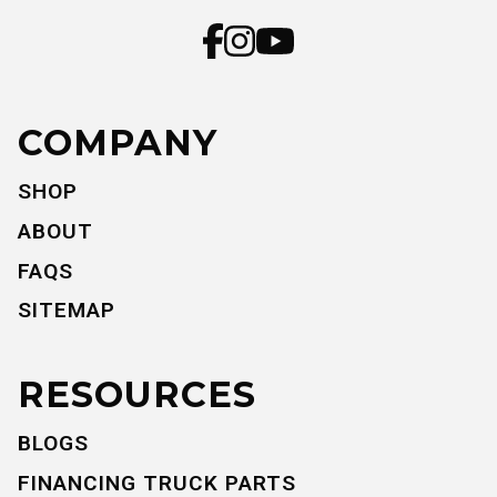
COMPANY
SHOP
ABOUT
FAQS
SITEMAP
RESOURCES
BLOGS
FINANCING TRUCK PARTS