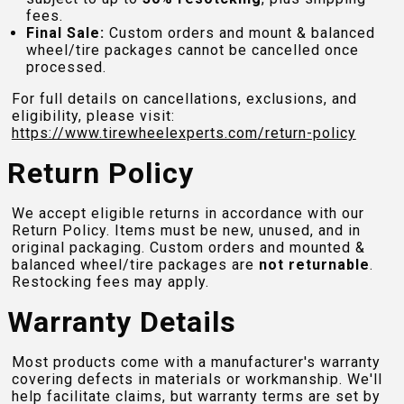
fees.
Final Sale:
Custom orders and mount & balanced
wheel/tire packages cannot be cancelled once
processed.
For full details on cancellations, exclusions, and
eligibility, please visit:
https://www.tirewheelexperts.com
/return-policy
Return Policy
We accept eligible returns in accordance with our
Return Policy. Items must be new, unused, and in
original packaging. Custom orders and mounted &
balanced wheel/tire packages are
not returnable
.
Restocking fees may apply.
Warranty Details
Most products come with a manufacturer's warranty
covering defects in materials or workmanship. We'll
help facilitate claims, but warranty terms are set by