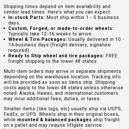
Shipping times depend on item availability and
vendor lead times. Here's what you can expect:
In-stock Parts:
Most ship within 1 - 5 business
days.
Custom, Forged, or made-to-order wheels:
Typically take 12-16 weeks to arrive.
Wheel & Tire Packages:
Usually delivered in 10 -
14 business days (freight delivery, signature
required).
Ready to Ship wheel and tire packages:
FREE
freight shipping to the lower 48 states.
Multi-item orders may arrive in separate shipments
depending on the warehouse location. Tracking info
will be provided as soon as items ship. Shipping
costs apply to the lower 48 states unless otherwise
noted. Alaska, Hawaii, and international customers
may incur additional fees, duties, or taxes.
Smaller items (like lugs, etc) usually ship via USPS,
FedEx, or UPS. Wheels ship in their original boxes,
while
mounted & balanced packages
ship freight
on a pallet and may require liftgate service