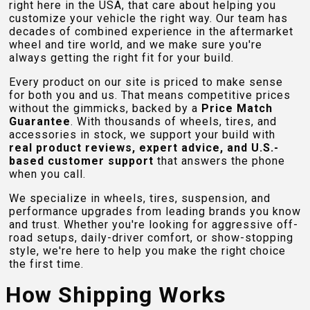
right here in the USA, that care about helping you
customize your vehicle the right way. Our team has
decades of combined experience in the aftermarket
wheel and tire world, and we make sure you're
always getting the right fit for your build.
Every product on our site is priced to make sense
for both you and us. That means competitive prices
without the gimmicks, backed by a
Price Match
Guarantee
. With thousands of wheels, tires, and
accessories in stock, we support your build with
real product reviews, expert advice, and U.S.-
based customer support
that answers the phone
when you call.
We specialize in wheels, tires, suspension, and
performance upgrades from leading brands you know
and trust. Whether you're looking for aggressive off-
road setups, daily-driver comfort, or show-stopping
style, we're here to help you make the right choice
the first time.
How Shipping Works