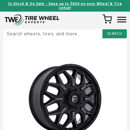
In Stock & On Sale - Save up to $650 on your Wheel & Tire
setup!