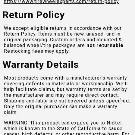
https://www.tirewheelexperts.com
/return-policy
Return Policy
We accept eligible returns in accordance with our
Return Policy. Items must be new, unused, and in
original packaging. Custom orders and mounted &
balanced wheel/tire packages are
not returnable
.
Restocking fees may apply.
Warranty Details
Most products come with a manufacturer's warranty
covering defects in materials or workmanship. We'll
help facilitate claims, but warranty terms are set by
the manufacturer and may require direct contact.
Shipping and labor are not covered unless specified.
Only the original purchaser can make a warranty
claim.
WARNING: This product can expose you to Nickel,
which is known to the State of California to cause
cancer, birth defects, or other reproductive harm. For