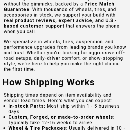
without the gimmicks, backed by a
Price Match
Guarantee
. With thousands of wheels, tires, and
accessories in stock, we support your build with
real product reviews, expert advice, and U.S.-
based customer support
that answers the phone
when you call.
We specialize in wheels, tires, suspension, and
performance upgrades from leading brands you know
and trust. Whether you're looking for aggressive off-
road setups, daily-driver comfort, or show-stopping
style, we're here to help you make the right choice
the first time.
How Shipping Works
Shipping times depend on item availability and
vendor lead times. Here's what you can expect:
In-stock Parts:
Most ship within 1 - 5 business
days.
Custom, Forged, or made-to-order wheels:
Typically take 12-16 weeks to arrive.
Wheel & Tire Packages:
Usually delivered in 10 -