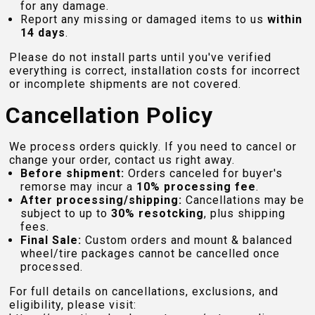
for any damage.
Report any missing or damaged items to us
within
14 days
.
Please do not install parts until you've verified
everything is correct, installation costs for incorrect
or incomplete shipments are not covered.
Cancellation Policy
We process orders quickly. If you need to cancel or
change your order, contact us right away.
Before shipment:
Orders canceled for buyer's
remorse may incur a
10% processing fee
.
After processing/shipping:
Cancellations may be
subject to up to
30% resotcking
, plus shipping
fees.
Final Sale:
Custom orders and mount & balanced
wheel/tire packages cannot be cancelled once
processed.
For full details on cancellations, exclusions, and
eligibility, please visit: