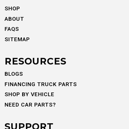
SHOP
ABOUT
FAQS
SITEMAP
RESOURCES
BLOGS
FINANCING TRUCK PARTS
SHOP BY VEHICLE
NEED CAR PARTS?
SUPPORT