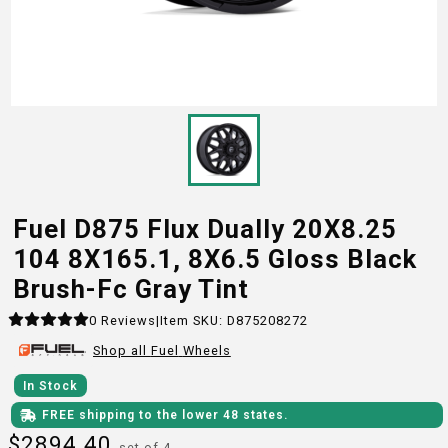
Fuel D875 Flux Dually 20X8.25
104 8X165.1, 8X6.5 Gloss Black
Brush-Fc Gray Tint
0
Reviews
|
Item SKU:
D875208272
Shop all
Fuel
Wheels
In Stock
FREE shipping to the lower 48 states.
$
2894.40
set of 4