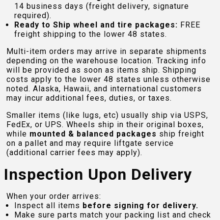
14 business days (freight delivery, signature
required).
Ready to Ship wheel and tire packages:
FREE
freight shipping to the lower 48 states.
Multi-item orders may arrive in separate shipments
depending on the warehouse location. Tracking info
will be provided as soon as items ship. Shipping
costs apply to the lower 48 states unless otherwise
noted. Alaska, Hawaii, and international customers
may incur additional fees, duties, or taxes.
Smaller items (like lugs, etc) usually ship via USPS,
FedEx, or UPS. Wheels ship in their original boxes,
while
mounted & balanced packages
ship freight
on a pallet and may require liftgate service
(additional carrier fees may apply).
Inspection Upon Delivery
When your order arrives:
Inspect all items
before signing for delivery.
Make sure parts match your packing list and check