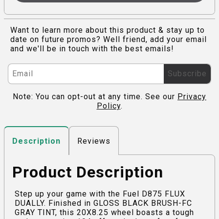
Want to learn more about this product & stay up to
date on future promos? Well friend, add your email
and we'll be in touch with the best emails!
Subscribe
Note: You can opt-out at any time. See our
Privacy
Policy
.
Reviews
Description
Product Description
Step up your game with the Fuel D875 FLUX
DUALLY. Finished in GLOSS BLACK BRUSH-FC
GRAY TINT, this 20X8.25 wheel boasts a tough