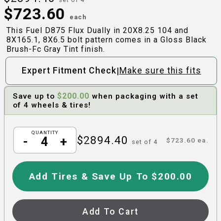
$
723.60
each
This Fuel D875 Flux Dually in 20X8.25 104 and
8X165.1, 8X6.5 bolt pattern comes in a Gloss Black
Brush-Fc Gray Tint finish.
|
Expert Fitment Check
Make sure this fits
$
200.00
Save up to
when packaging with a set
of 4 wheels & tires!
QUANTITY
$
2894.40
-
+
$
723.60
ea.
set of
4
Add Tires & Save Up To $200.00
Add To Cart