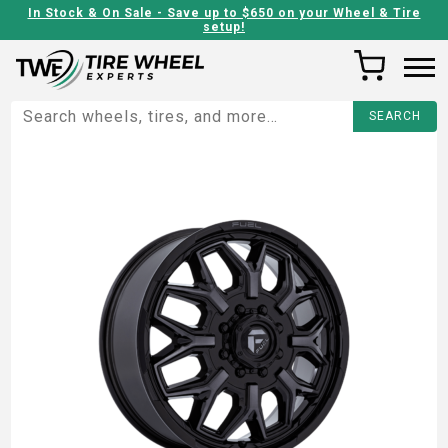
In Stock & On Sale - Save up to $650 on your Wheel & Tire
setup!