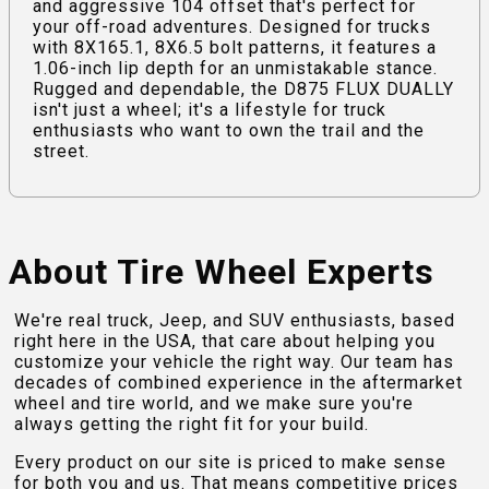
and aggressive 104 offset that's perfect for
your off-road adventures. Designed for trucks
with 8X165.1, 8X6.5 bolt patterns, it features a
1.06-inch lip depth for an unmistakable stance.
Rugged and dependable, the D875 FLUX DUALLY
isn't just a wheel; it's a lifestyle for truck
enthusiasts who want to own the trail and the
street.
About Tire Wheel Experts
We're real truck, Jeep, and SUV enthusiasts, based
right here in the USA, that care about helping you
customize your vehicle the right way. Our team has
decades of combined experience in the aftermarket
wheel and tire world, and we make sure you're
always getting the right fit for your build.
Every product on our site is priced to make sense
for both you and us. That means competitive prices