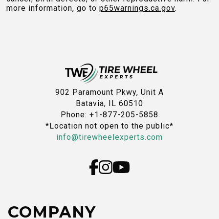
more information, go to
p65warnings.ca.gov
.
902 Paramount Pkwy, Unit A
Batavia, IL 60510
Phone: +1-877-205-5858
*Location not open to the public*
info@tirewheelexperts.com
COMPANY