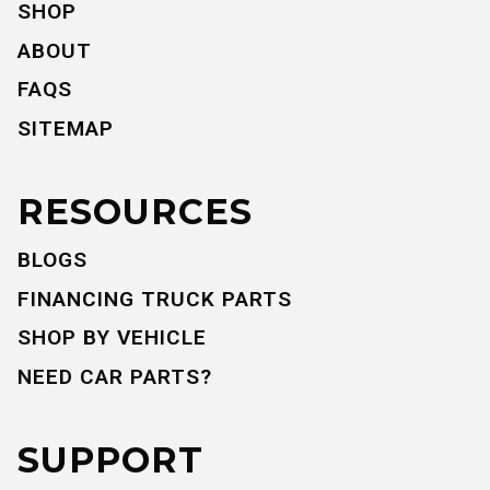
SHOP
ABOUT
FAQS
SITEMAP
RESOURCES
BLOGS
FINANCING TRUCK PARTS
SHOP BY VEHICLE
NEED CAR PARTS?
SUPPORT