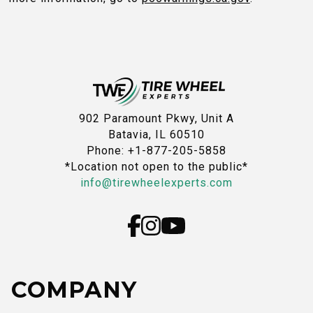
902 Paramount Pkwy, Unit A
Batavia, IL 60510
Phone: +1-877-205-5858
*Location not open to the public*
info@tirewheelexperts.com
COMPANY