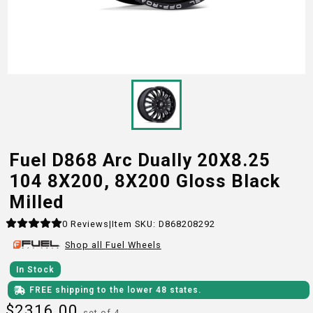
Fuel D868 Arc Dually 20X8.25
104 8X200, 8X200 Gloss Black
Milled
0
Reviews
|
Item SKU:
D868208292
Shop all
Fuel
Wheels
In Stock
FREE shipping to the lower 48 states.
$
2316.00
set of 4