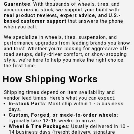
Guarantee
. With thousands of wheels, tires, and
accessories in stock, we support your build with
real product reviews, expert advice, and U.S.-
based customer support
that answers the phone
when you call.
We specialize in wheels, tires, suspension, and
performance upgrades from leading brands you know
and trust. Whether you're looking for aggressive off-
road setups, daily-driver comfort, or show-stopping
style, we're here to help you make the right choice
the first time.
How Shipping Works
Shipping times depend on item availability and
vendor lead times. Here's what you can expect:
In-stock Parts:
Most ship within 1 - 5 business
days.
Custom, Forged, or made-to-order wheels:
Typically take 12-16 weeks to arrive.
Wheel & Tire Packages:
Usually delivered in 10 -
14 business days (freight delivery, signature