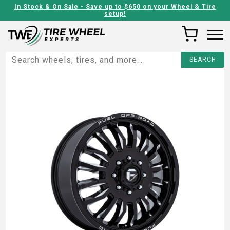
In Stock & On Sale - Save up to $650 on your Wheel & Tire
setup!