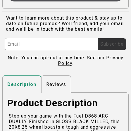
Want to learn more about this product & stay up to
date on future promos? Well friend, add your email
and we'll be in touch with the best emails!
Subscribe
Note: You can opt-out at any time. See our
Privacy
Policy
.
Reviews
Description
Product Description
Step up your game with the Fuel D868 ARC
DUALLY. Finished in GLOSS BLACK MILLED, this
20X8.25 wheel boasts a tough and aggressive