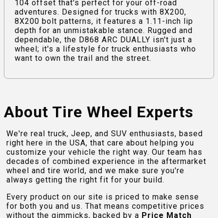
104 offset that's perfect for your off-road
adventures. Designed for trucks with 8X200,
8X200 bolt patterns, it features a 1.11-inch lip
depth for an unmistakable stance. Rugged and
dependable, the D868 ARC DUALLY isn't just a
wheel; it's a lifestyle for truck enthusiasts who
want to own the trail and the street.
About Tire Wheel Experts
We're real truck, Jeep, and SUV enthusiasts, based
right here in the USA, that care about helping you
customize your vehicle the right way. Our team has
decades of combined experience in the aftermarket
wheel and tire world, and we make sure you're
always getting the right fit for your build.
Every product on our site is priced to make sense
for both you and us. That means competitive prices
without the gimmicks, backed by a
Price Match