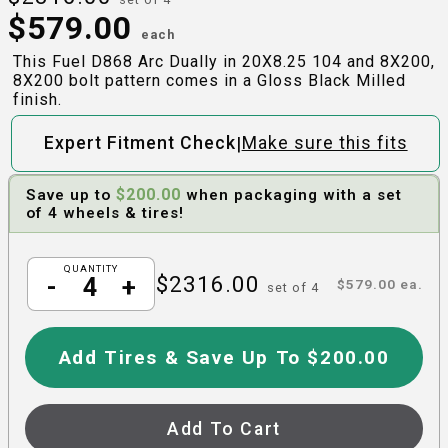
$
579.00
each
This Fuel D868 Arc Dually in 20X8.25 104 and 8X200,
8X200 bolt pattern comes in a Gloss Black Milled
finish.
|
Expert Fitment Check
Make sure this fits
$
200.00
Save up to
when packaging with a set
of 4 wheels & tires!
QUANTITY
$
2316.00
-
+
$
579.00
ea.
set of
4
Add Tires & Save Up To $200.00
Add To Cart