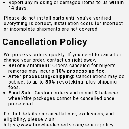
Report any missing or damaged items to us
within
14 days
.
Please do not install parts until you've verified
everything is correct, installation costs for incorrect
or incomplete shipments are not covered.
Cancellation Policy
We process orders quickly. If you need to cancel or
change your order, contact us right away.
Before shipment:
Orders canceled for buyer's
remorse may incur a
10% processing fee
.
After processing/shipping:
Cancellations may be
subject to up to
30% resotcking
, plus shipping
fees.
Final Sale:
Custom orders and mount & balanced
wheel/tire packages cannot be cancelled once
processed.
For full details on cancellations, exclusions, and
eligibility, please visit:
https://www.tirewheelexperts.com
/return-policy