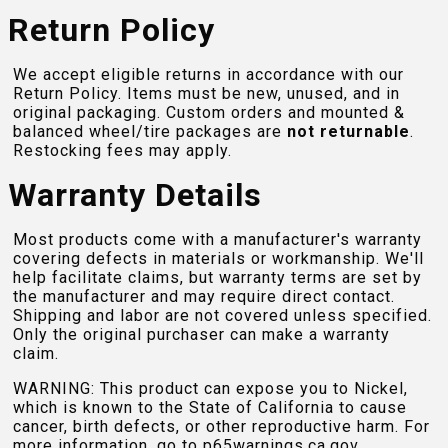
Return Policy
We accept eligible returns in accordance with our
Return Policy. Items must be new, unused, and in
original packaging. Custom orders and mounted &
balanced wheel/tire packages are
not returnable
.
Restocking fees may apply.
Warranty Details
Most products come with a manufacturer's warranty
covering defects in materials or workmanship. We'll
help facilitate claims, but warranty terms are set by
the manufacturer and may require direct contact.
Shipping and labor are not covered unless specified.
Only the original purchaser can make a warranty
claim.
WARNING: This product can expose you to Nickel,
which is known to the State of California to cause
cancer, birth defects, or other reproductive harm. For
more information, go to
p65warnings.ca.gov
.