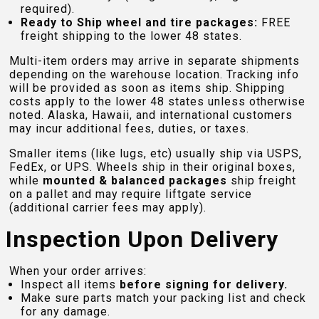
required).
Ready to Ship wheel and tire packages:
FREE
freight shipping to the lower 48 states.
Multi-item orders may arrive in separate shipments
depending on the warehouse location. Tracking info
will be provided as soon as items ship. Shipping
costs apply to the lower 48 states unless otherwise
noted. Alaska, Hawaii, and international customers
may incur additional fees, duties, or taxes.
Smaller items (like lugs, etc) usually ship via USPS,
FedEx, or UPS. Wheels ship in their original boxes,
while
mounted & balanced packages
ship freight
on a pallet and may require liftgate service
(additional carrier fees may apply).
Inspection Upon Delivery
When your order arrives:
Inspect all items
before signing for delivery.
Make sure parts match your packing list and check
for any damage.