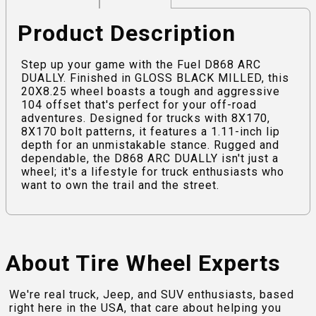
Product Description
Step up your game with the Fuel D868 ARC
DUALLY. Finished in GLOSS BLACK MILLED, this
20X8.25 wheel boasts a tough and aggressive
104 offset that's perfect for your off-road
adventures. Designed for trucks with 8X170,
8X170 bolt patterns, it features a 1.11-inch lip
depth for an unmistakable stance. Rugged and
dependable, the D868 ARC DUALLY isn't just a
wheel; it's a lifestyle for truck enthusiasts who
want to own the trail and the street.
About Tire Wheel Experts
We're real truck, Jeep, and SUV enthusiasts, based
right here in the USA, that care about helping you