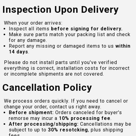
Inspection Upon Delivery
When your order arrives:
Inspect all items
before signing for delivery.
Make sure parts match your packing list and check
for any damage.
Report any missing or damaged items to us
within
14 days
.
Please do not install parts until you've verified
everything is correct, installation costs for incorrect
or incomplete shipments are not covered.
Cancellation Policy
We process orders quickly. If you need to cancel or
change your order, contact us right away.
Before shipment:
Orders canceled for buyer's
remorse may incur a
10% processing fee
.
After processing/shipping:
Cancellations may be
subject to up to
30% resotcking
, plus shipping
fees.