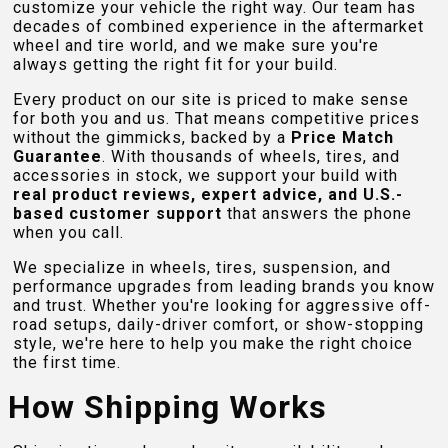
customize your vehicle the right way. Our team has
decades of combined experience in the aftermarket
wheel and tire world, and we make sure you're
always getting the right fit for your build.
Every product on our site is priced to make sense
for both you and us. That means competitive prices
without the gimmicks, backed by a
Price Match
Guarantee
. With thousands of wheels, tires, and
accessories in stock, we support your build with
real product reviews, expert advice, and U.S.-
based customer support
that answers the phone
when you call.
We specialize in wheels, tires, suspension, and
performance upgrades from leading brands you know
and trust. Whether you're looking for aggressive off-
road setups, daily-driver comfort, or show-stopping
style, we're here to help you make the right choice
the first time.
How Shipping Works