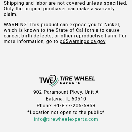
Shipping and labor are not covered unless specified.
Only the original purchaser can make a warranty
claim.
WARNING: This product can expose you to Nickel,
which is known to the State of California to cause
cancer, birth defects, or other reproductive harm. For
more information, go to
p65warnings.ca.gov
.
902 Paramount Pkwy, Unit A
Batavia, IL 60510
Phone: +1-877-205-5858
*Location not open to the public*
info@tirewheelexperts.com