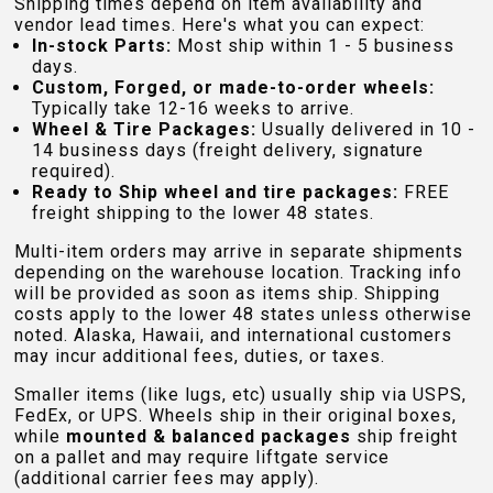
Shipping times depend on item availability and
vendor lead times. Here's what you can expect:
In-stock Parts:
Most ship within 1 - 5 business
days.
Custom, Forged, or made-to-order wheels:
Typically take 12-16 weeks to arrive.
Wheel & Tire Packages:
Usually delivered in 10 -
14 business days (freight delivery, signature
required).
Ready to Ship wheel and tire packages:
FREE
freight shipping to the lower 48 states.
Multi-item orders may arrive in separate shipments
depending on the warehouse location. Tracking info
will be provided as soon as items ship. Shipping
costs apply to the lower 48 states unless otherwise
noted. Alaska, Hawaii, and international customers
may incur additional fees, duties, or taxes.
Smaller items (like lugs, etc) usually ship via USPS,
FedEx, or UPS. Wheels ship in their original boxes,
while
mounted & balanced packages
ship freight
on a pallet and may require liftgate service
(additional carrier fees may apply).