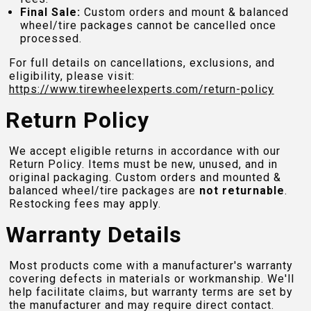
Final Sale:
Custom orders and mount & balanced
wheel/tire packages cannot be cancelled once
processed.
For full details on cancellations, exclusions, and
eligibility, please visit:
https://www.tirewheelexperts.com
/return-policy
Return Policy
We accept eligible returns in accordance with our
Return Policy. Items must be new, unused, and in
original packaging. Custom orders and mounted &
balanced wheel/tire packages are
not returnable
.
Restocking fees may apply.
Warranty Details
Most products come with a manufacturer's warranty
covering defects in materials or workmanship. We'll
help facilitate claims, but warranty terms are set by
the manufacturer and may require direct contact.