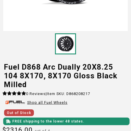
Fuel D868 Arc Dually 20X8.25
104 8X170, 8X170 Gloss Black
Milled
0
Reviews
|
Item SKU:
D868208217
Shop all
Fuel
Wheels
Out of Stock
FREE shipping to the lower 48 states.
$
2316.00
set of 4