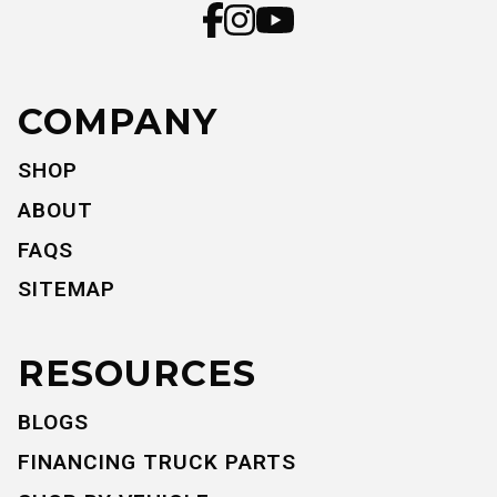
COMPANY
SHOP
ABOUT
FAQS
SITEMAP
RESOURCES
BLOGS
FINANCING TRUCK PARTS