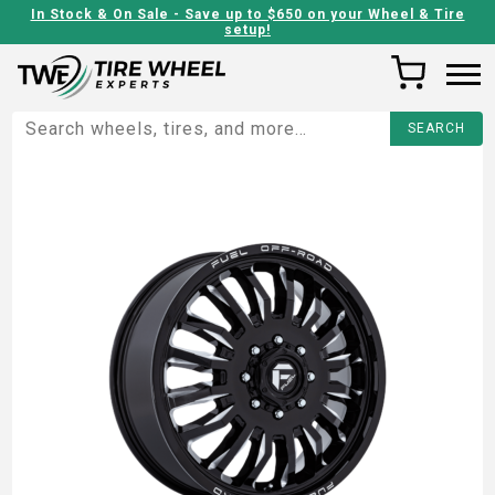
In Stock & On Sale - Save up to $650 on your Wheel & Tire
setup!