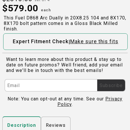
$
579.00
each
This Fuel D868 Arc Dually in 20X8.25 104 and 8X170,
8X170 bolt pattern comes in a Gloss Black Milled
finish.
|
Expert Fitment Check
Make sure this fits
Want to learn more about this product & stay up to
date on future promos? Well friend, add your email
and we'll be in touch with the best emails!
Subscribe
Note: You can opt-out at any time. See our
Privacy
Policy
.
Reviews
Description