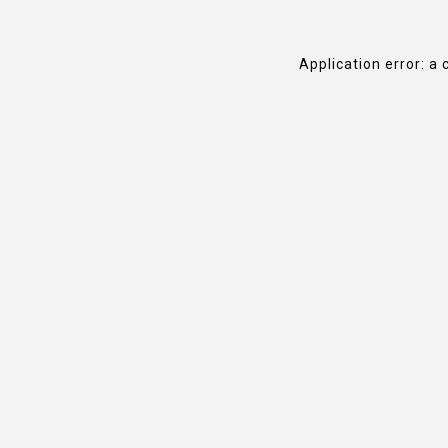
Application error: a