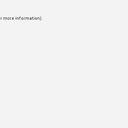
or more information).