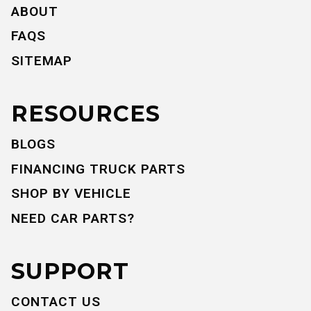
ABOUT
FAQS
SITEMAP
RESOURCES
BLOGS
FINANCING TRUCK PARTS
SHOP BY VEHICLE
NEED CAR PARTS?
SUPPORT
CONTACT US