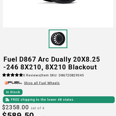
Fuel D867 Arc Dually 20X8.25
-246 8X210, 8X210 Blackout
0
Reviews
|
Item SKU:
D86720829345
Shop all
Fuel
Wheels
In Stock
FREE shipping to the lower 48 states.
$
2358.00
set of 4
$
589.50