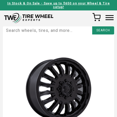
In Stock & On Sale - Save up to $650 on your Wheel & Tire
setup!