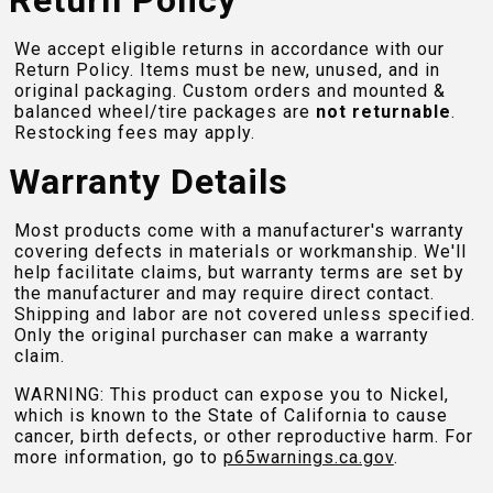
Return Policy
We accept eligible returns in accordance with our
Return Policy. Items must be new, unused, and in
original packaging. Custom orders and mounted &
balanced wheel/tire packages are
not returnable
.
Restocking fees may apply.
Warranty Details
Most products come with a manufacturer's warranty
covering defects in materials or workmanship. We'll
help facilitate claims, but warranty terms are set by
the manufacturer and may require direct contact.
Shipping and labor are not covered unless specified.
Only the original purchaser can make a warranty
claim.
WARNING: This product can expose you to Nickel,
which is known to the State of California to cause
cancer, birth defects, or other reproductive harm. For
more information, go to
p65warnings.ca.gov
.