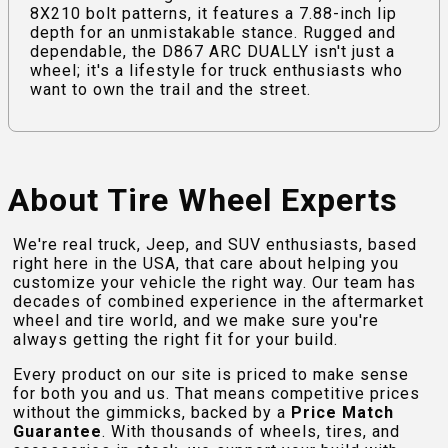
8X210 bolt patterns, it features a 7.88-inch lip
depth for an unmistakable stance. Rugged and
dependable, the D867 ARC DUALLY isn't just a
wheel; it's a lifestyle for truck enthusiasts who
want to own the trail and the street.
About Tire Wheel Experts
We're real truck, Jeep, and SUV enthusiasts, based
right here in the USA, that care about helping you
customize your vehicle the right way. Our team has
decades of combined experience in the aftermarket
wheel and tire world, and we make sure you're
always getting the right fit for your build.
Every product on our site is priced to make sense
for both you and us. That means competitive prices
without the gimmicks, backed by a
Price Match
Guarantee
. With thousands of wheels, tires, and