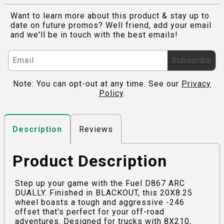
Want to learn more about this product & stay up to
date on future promos? Well friend, add your email
and we'll be in touch with the best emails!
Subscribe
Note: You can opt-out at any time. See our
Privacy
Policy
.
Reviews
Description
Product Description
Step up your game with the Fuel D867 ARC
DUALLY. Finished in BLACKOUT, this 20X8.25
wheel boasts a tough and aggressive -246
offset that's perfect for your off-road
adventures. Designed for trucks with 8X210,