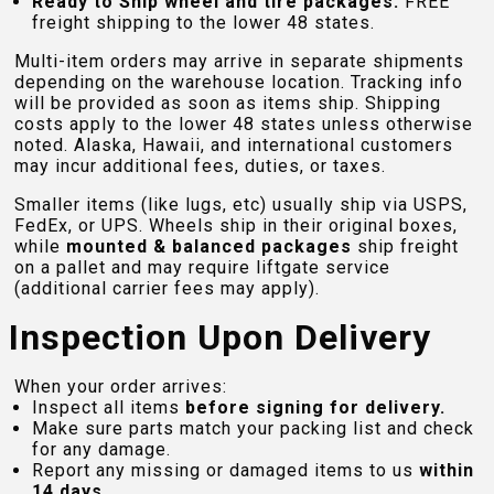
Ready to Ship wheel and tire packages:
FREE
freight shipping to the lower 48 states.
Multi-item orders may arrive in separate shipments
depending on the warehouse location. Tracking info
will be provided as soon as items ship. Shipping
costs apply to the lower 48 states unless otherwise
noted. Alaska, Hawaii, and international customers
may incur additional fees, duties, or taxes.
Smaller items (like lugs, etc) usually ship via USPS,
FedEx, or UPS. Wheels ship in their original boxes,
while
mounted & balanced packages
ship freight
on a pallet and may require liftgate service
(additional carrier fees may apply).
Inspection Upon Delivery
When your order arrives:
Inspect all items
before signing for delivery.
Make sure parts match your packing list and check
for any damage.
Report any missing or damaged items to us
within
14 days
.