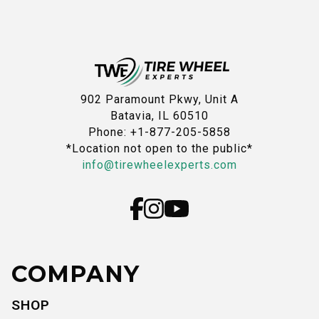
902 Paramount Pkwy, Unit A
Batavia, IL 60510
Phone: +1-877-205-5858
*Location not open to the public*
info@tirewheelexperts.com
COMPANY
SHOP