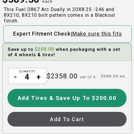
each
This Fuel D867 Arc Dually in 20X8.25 -246 and
8X210, 8X210 bolt pattern comes in a Blackout
finish.
|
Expert Fitment Check
Make sure this fits
$
200.00
Save up to
when packaging with a set
of 4 wheels & tires!
QUANTITY
$
2358.00
-
+
$
589.50
ea.
set of
4
Add Tires & Save Up To $200.00
Add To Cart