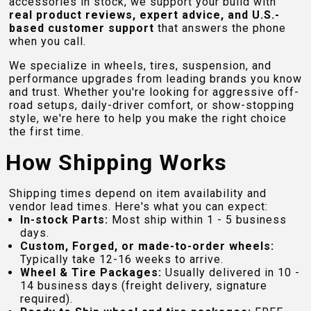
accessories in stock, we support your build with
real product reviews, expert advice, and U.S.-
based customer support
that answers the phone
when you call.
We specialize in wheels, tires, suspension, and
performance upgrades from leading brands you know
and trust. Whether you're looking for aggressive off-
road setups, daily-driver comfort, or show-stopping
style, we're here to help you make the right choice
the first time.
How Shipping Works
Shipping times depend on item availability and
vendor lead times. Here's what you can expect:
In-stock Parts:
Most ship within 1 - 5 business
days.
Custom, Forged, or made-to-order wheels:
Typically take 12-16 weeks to arrive.
Wheel & Tire Packages:
Usually delivered in 10 -
14 business days (freight delivery, signature
required).