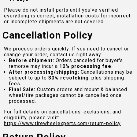
Please do not install parts until you've verified
everything is correct, installation costs for incorrect
or incomplete shipments are not covered.
Cancellation Policy
We process orders quickly. If you need to cancel or
change your order, contact us right away.
Before shipment:
Orders canceled for buyer's
remorse may incur a
10% processing fee
.
After processing/shipping:
Cancellations may be
subject to up to
30% resotcking
, plus shipping
fees.
Final Sale:
Custom orders and mount & balanced
wheel/tire packages cannot be cancelled once
processed.
For full details on cancellations, exclusions, and
eligibility, please visit:
https://www.tirewheelexperts.com
/return-policy