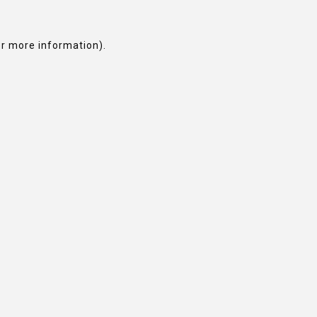
or more information).