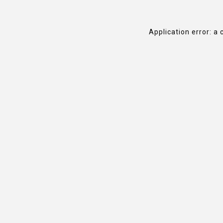
Application error: a