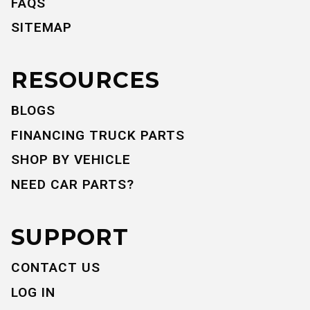
FAQS
SITEMAP
RESOURCES
BLOGS
FINANCING TRUCK PARTS
SHOP BY VEHICLE
NEED CAR PARTS?
SUPPORT
CONTACT US
LOG IN