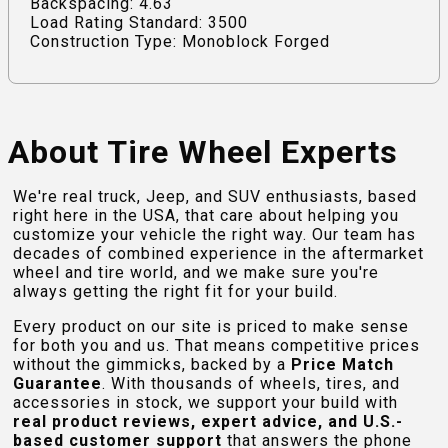
Backspacing: 4.63
Load Rating Standard: 3500
Construction Type: Monoblock Forged
About Tire Wheel Experts
We're real truck, Jeep, and SUV enthusiasts, based
right here in the USA, that care about helping you
customize your vehicle the right way. Our team has
decades of combined experience in the aftermarket
wheel and tire world, and we make sure you're
always getting the right fit for your build.
Every product on our site is priced to make sense
for both you and us. That means competitive prices
without the gimmicks, backed by a
Price Match
Guarantee
. With thousands of wheels, tires, and
accessories in stock, we support your build with
real product reviews, expert advice, and U.S.-
based customer support
that answers the phone