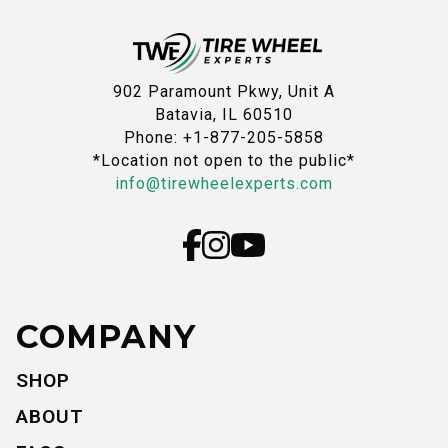
902 Paramount Pkwy, Unit A
Batavia, IL 60510
Phone: +1-877-205-5858
*Location not open to the public*
info@tirewheelexperts.com
COMPANY
SHOP
ABOUT