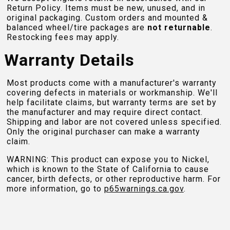
Return Policy. Items must be new, unused, and in
original packaging. Custom orders and mounted &
balanced wheel/tire packages are
not returnable
.
Restocking fees may apply.
Warranty Details
Most products come with a manufacturer's warranty
covering defects in materials or workmanship. We'll
help facilitate claims, but warranty terms are set by
the manufacturer and may require direct contact.
Shipping and labor are not covered unless specified.
Only the original purchaser can make a warranty
claim.
WARNING: This product can expose you to Nickel,
which is known to the State of California to cause
cancer, birth defects, or other reproductive harm. For
more information, go to
p65warnings.ca.gov
.