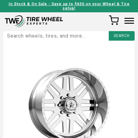
In Stock & On Sale - Save up to $650 on your Wheel & Tire
setup!