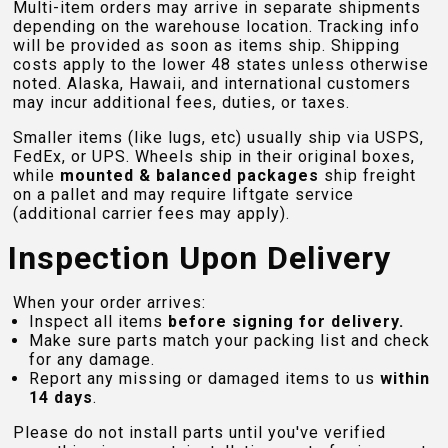
Multi-item orders may arrive in separate shipments
depending on the warehouse location. Tracking info
will be provided as soon as items ship. Shipping
costs apply to the lower 48 states unless otherwise
noted. Alaska, Hawaii, and international customers
may incur additional fees, duties, or taxes.
Smaller items (like lugs, etc) usually ship via USPS,
FedEx, or UPS. Wheels ship in their original boxes,
while
mounted & balanced packages
ship freight
on a pallet and may require liftgate service
(additional carrier fees may apply).
Inspection Upon Delivery
When your order arrives:
Inspect all items
before signing for delivery.
Make sure parts match your packing list and check
for any damage.
Report any missing or damaged items to us
within
14 days
.
Please do not install parts until you've verified