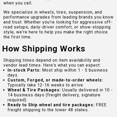
when you call.
We specialize in wheels, tires, suspension, and
performance upgrades from leading brands you know
and trust. Whether you're looking for aggressive off-
road setups, daily-driver comfort, or show-stopping
style, we're here to help you make the right choice
the first time.
How Shipping Works
Shipping times depend on item availability and
vendor lead times. Here's what you can expect:
In-stock Parts:
Most ship within 1 - 5 business
days.
Custom, Forged, or made-to-order wheels:
Typically take 12-16 weeks to arrive.
Wheel & Tire Packages:
Usually delivered in 10 -
14 business days (freight delivery, signature
required).
Ready to Ship wheel and tire packages:
FREE
freight shipping to the lower 48 states.