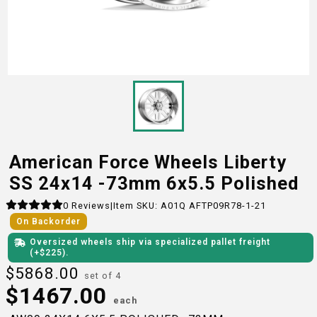
American Force Wheels Liberty
SS 24x14 -73mm 6x5.5 Polished
0
Reviews
|
Item SKU:
A01Q AFTP09R78-1-21
On Backorder
Oversized wheels ship via specialized pallet freight
(+$
225
)
.
$
5868.00
set of 4
$
1467.00
each