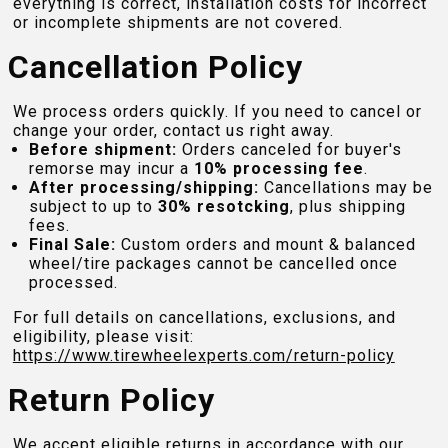
everything is correct, installation costs for incorrect
or incomplete shipments are not covered.
Cancellation Policy
We process orders quickly. If you need to cancel or
change your order, contact us right away.
Before shipment:
Orders canceled for buyer's
remorse may incur a
10% processing fee
.
After processing/shipping:
Cancellations may be
subject to up to
30% resotcking
, plus shipping
fees.
Final Sale:
Custom orders and mount & balanced
wheel/tire packages cannot be cancelled once
processed.
For full details on cancellations, exclusions, and
eligibility, please visit:
https://www.tirewheelexperts.com
/return-policy
Return Policy
We accept eligible returns in accordance with our