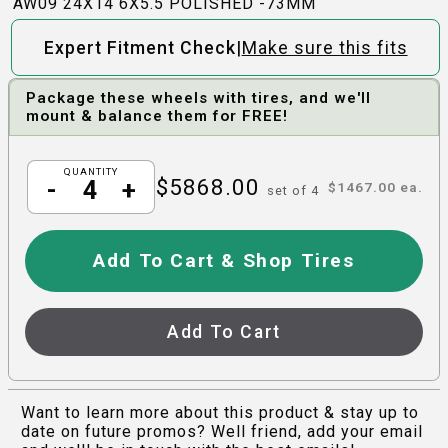
AW09 24X14 6X5.5 POLISHED -73MM
|
Expert Fitment Check
Make sure this fits
Package these wheels with tires, and we'll
mount & balance them for FREE!
QUANTITY
$
5868.00
-
+
$
1467.00
ea.
set of
4
Add To Cart & Shop Tires
Add To Cart
Want to learn more about this product & stay up to
date on future promos? Well friend, add your email