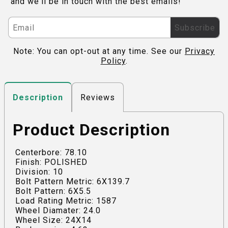
and we'll be in touch with the best emails!
Subscribe
Note: You can opt-out at any time. See our
Privacy
Policy
.
Reviews
Description
Product Description
Centerbore: 78.10
Finish: POLISHED
Division: 10
Bolt Pattern Metric: 6X139.7
Bolt Pattern: 6X5.5
Load Rating Metric: 1587
Wheel Diamater: 24.0
Wheel Size: 24X14