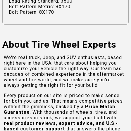
Load Rating Standard: 3500
Bolt Pattern Metric: 8X170
Bolt Pattern: 8X170
About Tire Wheel Experts
We're real truck, Jeep, and SUV enthusiasts, based
right here in the USA, that care about helping you
customize your vehicle the right way. Our team has
decades of combined experience in the aftermarket
wheel and tire world, and we make sure you're
always getting the right fit for your build.
Every product on our site is priced to make sense
for both you and us. That means competitive prices
without the gimmicks, backed by a
Price Match
Guarantee
. With thousands of wheels, tires, and
accessories in stock, we support your build with
real product reviews, expert advice, and U.S.-
based customer support
that answers the phone