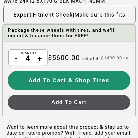
AW76 24X12 8X170 G-BLK MACH -40MM
|
Expert Fitment Check
Make sure this fits
Package these wheels with tires, and we'll
mount & balance them for FREE!
QUANTITY
$
5600.00
-
+
$
1400.00
ea.
set of
4
Add To Cart & Shop Tires
Add To Cart
Want to learn more about this product & stay up to
date on future promos? Well friend, add your email