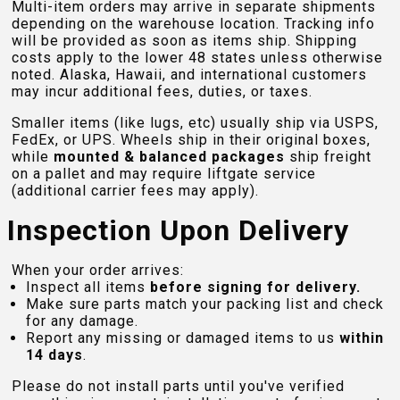
Multi-item orders may arrive in separate shipments
depending on the warehouse location. Tracking info
will be provided as soon as items ship. Shipping
costs apply to the lower 48 states unless otherwise
noted. Alaska, Hawaii, and international customers
may incur additional fees, duties, or taxes.
Smaller items (like lugs, etc) usually ship via USPS,
FedEx, or UPS. Wheels ship in their original boxes,
while
mounted & balanced packages
ship freight
on a pallet and may require liftgate service
(additional carrier fees may apply).
Inspection Upon Delivery
When your order arrives:
Inspect all items
before signing for delivery.
Make sure parts match your packing list and check
for any damage.
Report any missing or damaged items to us
within
14 days
.
Please do not install parts until you've verified