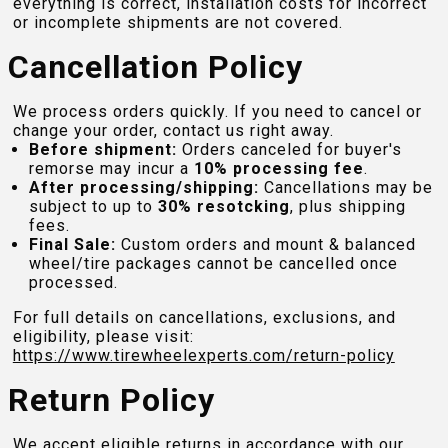
everything is correct, installation costs for incorrect
or incomplete shipments are not covered.
Cancellation Policy
We process orders quickly. If you need to cancel or
change your order, contact us right away.
Before shipment:
Orders canceled for buyer's
remorse may incur a
10% processing fee
.
After processing/shipping:
Cancellations may be
subject to up to
30% resotcking
, plus shipping
fees.
Final Sale:
Custom orders and mount & balanced
wheel/tire packages cannot be cancelled once
processed.
For full details on cancellations, exclusions, and
eligibility, please visit:
https://www.tirewheelexperts.com
/return-policy
Return Policy
We accept eligible returns in accordance with our