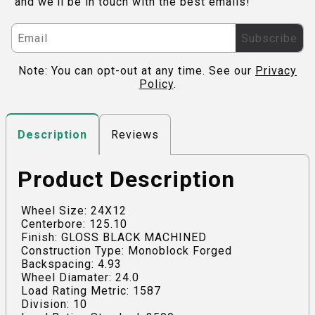
and we'll be in touch with the best emails!
Subscribe
Note: You can opt-out at any time. See our
Privacy
Policy
.
Reviews
Description
Product Description
Wheel Size: 24X12
Centerbore: 125.10
Finish: GLOSS BLACK MACHINED
Construction Type: Monoblock Forged
Backspacing: 4.93
Wheel Diamater: 24.0
Load Rating Metric: 1587
Division: 10