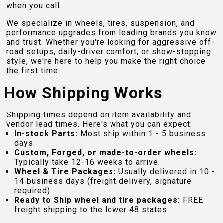
when you call.
We specialize in wheels, tires, suspension, and
performance upgrades from leading brands you know
and trust. Whether you're looking for aggressive off-
road setups, daily-driver comfort, or show-stopping
style, we're here to help you make the right choice
the first time.
How Shipping Works
Shipping times depend on item availability and
vendor lead times. Here's what you can expect:
In-stock Parts:
Most ship within 1 - 5 business
days.
Custom, Forged, or made-to-order wheels:
Typically take 12-16 weeks to arrive.
Wheel & Tire Packages:
Usually delivered in 10 -
14 business days (freight delivery, signature
required).
Ready to Ship wheel and tire packages:
FREE
freight shipping to the lower 48 states.