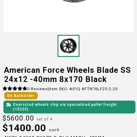
American Force Wheels Blade SS
24x12 -40mm 8x170 Black
0
Reviews
|
Item SKU:
A01Q AFTN76LF25-2-20
On Backorder
Oversized wheels ship via specialized pallet freight
(+$
225
)
.
$
5600.00
set of 4
$
1400.00
each