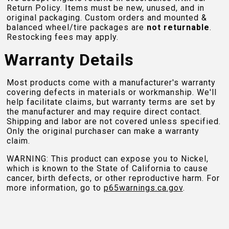
Return Policy. Items must be new, unused, and in
original packaging. Custom orders and mounted &
balanced wheel/tire packages are
not returnable
.
Restocking fees may apply.
Warranty Details
Most products come with a manufacturer's warranty
covering defects in materials or workmanship. We'll
help facilitate claims, but warranty terms are set by
the manufacturer and may require direct contact.
Shipping and labor are not covered unless specified.
Only the original purchaser can make a warranty
claim.
WARNING: This product can expose you to Nickel,
which is known to the State of California to cause
cancer, birth defects, or other reproductive harm. For
more information, go to
p65warnings.ca.gov
.