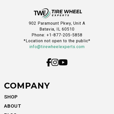
902 Paramount Pkwy, Unit A
Batavia, IL 60510
Phone: +1-877-205-5858
*Location not open to the public*
info@tirewheelexperts.com
COMPANY
SHOP
ABOUT