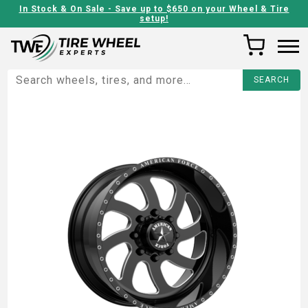
In Stock & On Sale - Save up to $650 on your Wheel & Tire
setup!