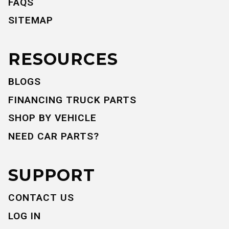
FAQS
SITEMAP
RESOURCES
BLOGS
FINANCING TRUCK PARTS
SHOP BY VEHICLE
NEED CAR PARTS?
SUPPORT
CONTACT US
LOG IN